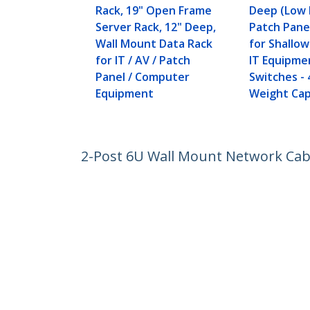
Rack, 19" Open Frame
Deep (Low P
Server Rack, 12" Deep,
Patch Pane
Wall Mount Data Rack
for Shallo
for IT / AV / Patch
IT Equipme
Panel / Computer
Switches - 
Equipment
Weight Cap
2-Post 6U Wall Mount Network Cabi
/ AV / Electronics / Computer Equi
Product ID:
RK616WALM
Become a Partner
StarT
Where to Buy
Newsr
Contac
About 
Career
Qualit