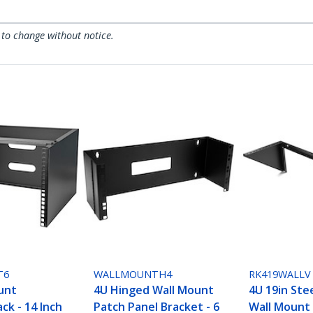
 to change without notice.
T6
WALLMOUNTH4
RK419WALLV
unt
4U Hinged Wall Mount
4U 19in Stee
ck - 14 Inch
Patch Panel Bracket - 6
Wall Mount