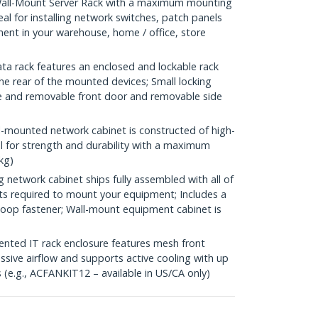
all-Mount Server Rack with a maximum mounting
eal for installing network switches, patch panels
nt in your warehouse, home / office, store
a rack features an enclosed and lockable rack
he rear of the mounted devices; Small locking
ble and removable front door and removable side
-mounted network cabinet is constructed of high-
el for strength and durability with a maximum
kg)
etwork cabinet ships fully assembled with all of
ts required to mount your equipment; Includes a
-loop fastener; Wall-mount equipment cabinet is
ed IT rack enclosure features mesh front
ssive airflow and supports active cooling with up
(e.g., ACFANKIT12 – available in US/CA only)