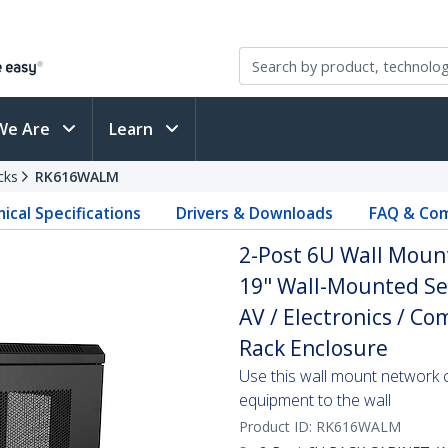
We Are
Learn
cks
RK616WALM
ical Specifications
Drivers & Downloads
FAQ & Com
2-Post 6U Wall Mount
19" Wall-Mounted Ser
AV / Electronics / C
Rack Enclosure
Use this wall mount network 
equipment to the wall
Product ID:
RK616WALM