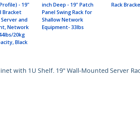
rofile) - 19"
inch Deep - 19" Patch
Rack Bracke
l Bracket
Panel Swing Rack for
w Server and
Shallow Network
nt, Network
Equipment- 33lbs
44lbs/20kg
acity, Black
net with 1U Shelf, 19" Wall-Mounted Server Rac
pment, Small Vented Rack Enclosure
ech.com
Customer Support
oom
Knowledge Base
t
Drivers and Downloads
Us
Support FAQs
s
Support
y & Compliance
Warranty Policy