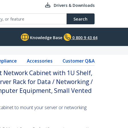
Drivers & Downloads
Search
Knowledge Base
0 800 9 43 64
pliance
Accessories
Customer Q&A
 Network Cabinet with 1U Shelf,
ver Rack for Data / Networking /
omputer Equipment, Small Vented
cabinet to mount your server or networking