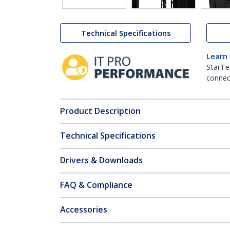
Technical Specifications
Learn
StarTe
connect
Product Description
Technical Specifications
Drivers & Downloads
FAQ & Compliance
Accessories