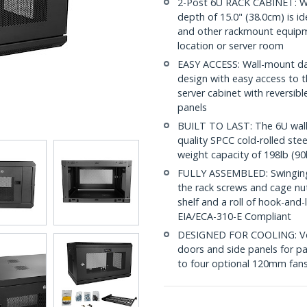
2-Post 6U RACK CABINET: W
depth of 15.0" (38.0cm) is id
and other rackmount equipme
location or server room
EASY ACCESS: Wall-mount dat
design with easy access to t
server cabinet with reversi
panels
BUILT TO LAST: The 6U wall
quality SPCC cold-rolled ste
weight capacity of 198lb (90
FULLY ASSEMBLED: Swinging n
the rack screws and cage nu
shelf and a roll of hook-and
EIA/ECA-310-E Compliant
DESIGNED FOR COOLING: Vent
doors and side panels for pa
to four optional 120mm fans 