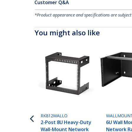
Customer Q&A
*Product appearance and specifications are subject
You might also like
RK812WALLO
WALLMOUN
2-Post 8U Heavy-Duty
6U Wall Mo
Wall-Mount Network
Network Ra