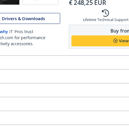
€
248,25
EUR
Drivers & Downloads
Lifetime Technical Support
Buy from
 why
IT Pros trust
ch.com for performance
View
ivity accessories.