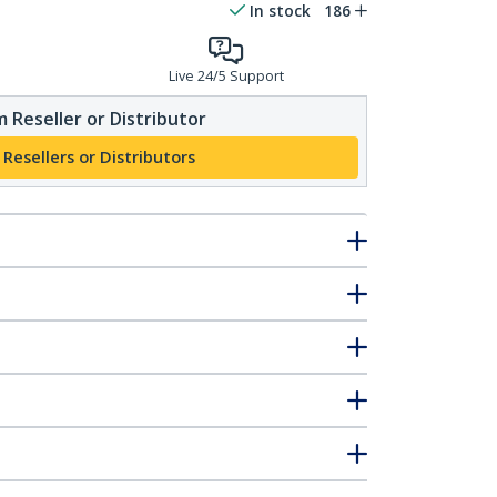
In stock
186
Live 24/5 Support
 Reseller or Distributor
 Resellers or Distributors