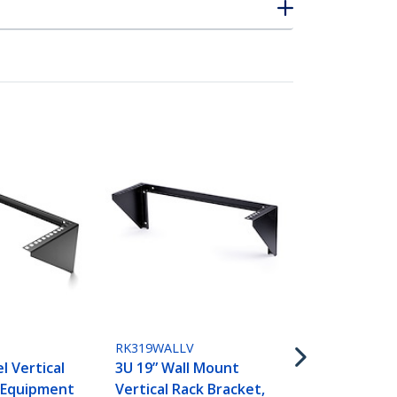
RK219WALLV
2U Vertical
Patch Panel 
Steel Rack 
RK319WALLV
Bracket w/
l Vertical
3U 19” Wall Mount
for 19" Net
 Equipment
Vertical Rack Bracket,