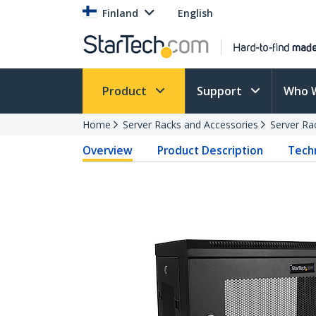
Finland
English
Product
Support
Who 
Home
Server Racks and Accessories
Server Ra
Overview
Product Description
Techn