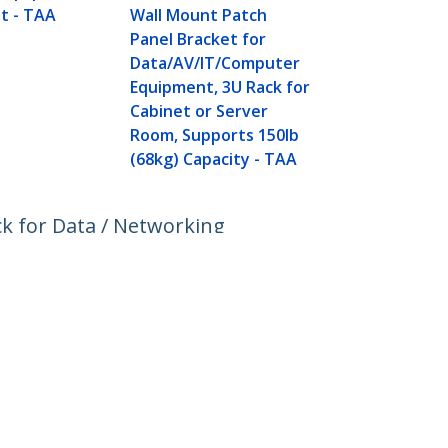
Server and 
t - TAA
Wall Mount Patch
Equipment 
Panel Bracket for
Data/AV/IT/Computer
Equipment, 3U Rack for
Cabinet or Server
Room, Supports 150lb
(68kg) Capacity - TAA
k for Data / Networking
Connect