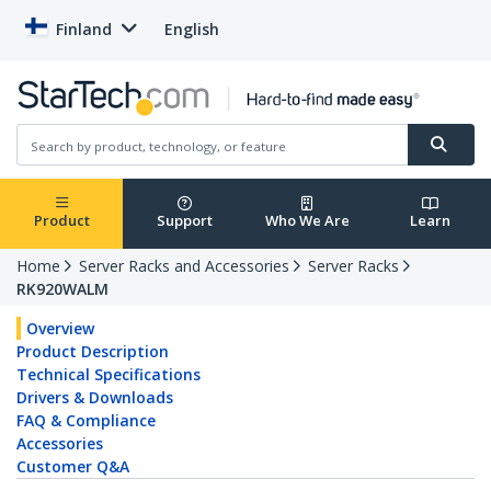
Finland
English
Product
Support
Who We Are
Learn
Home
Server Racks and Accessories
Server Racks
RK920WALM
Overview
Product Description
Technical Specifications
Drivers & Downloads
FAQ & Compliance
Accessories
Customer Q&A