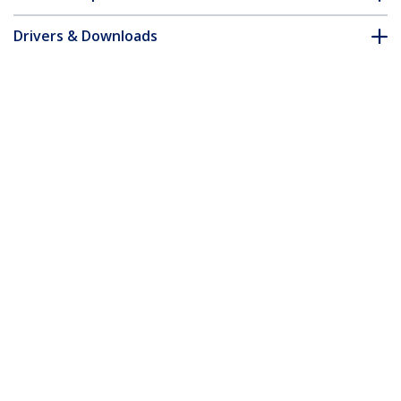
Drivers & Downloads
FAQ & Compliance
Accessories
Customer Q&A
*Product appearance and specifications are subject to change
without notice.
You might also like