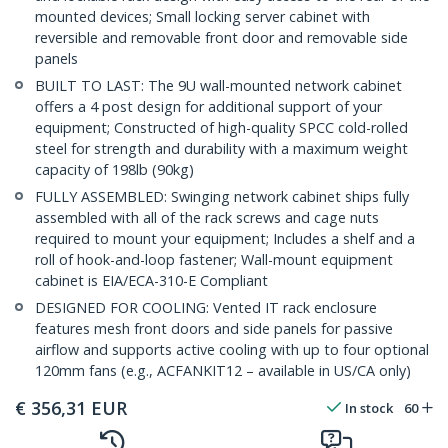
mounted devices; Small locking server cabinet with
reversible and removable front door and removable side
panels
BUILT TO LAST: The 9U wall-mounted network cabinet
offers a 4 post design for additional support of your
equipment; Constructed of high-quality SPCC cold-rolled
steel for strength and durability with a maximum weight
capacity of 198lb (90kg)
FULLY ASSEMBLED: Swinging network cabinet ships fully
assembled with all of the rack screws and cage nuts
required to mount your equipment; Includes a shelf and a
roll of hook-and-loop fastener; Wall-mount equipment
cabinet is EIA/ECA-310-E Compliant
DESIGNED FOR COOLING: Vented IT rack enclosure
features mesh front doors and side panels for passive
airflow and supports active cooling with up to four optional
120mm fans (e.g., ACFANKIT12 – available in US/CA only)
€
356,31
EUR
In stock
60