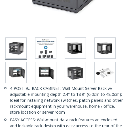
4-POST 9U RACK CABINET: Wall-Mount Server Rack w/
adjustable mounting depth 2.4" to 18.9" (6,0cm to 48,0cm);
Ideal for installing network switches, patch panels and other
rackmount equipment in your warehouse, home / office,
store location or server room
EASY ACCESS: Wall-mount data rack features an enclosed
and lockable rack design with easy access to the rear of the