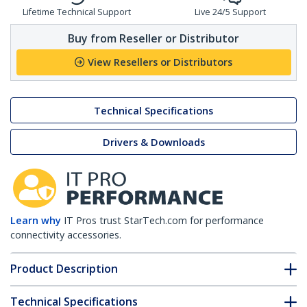
Lifetime Technical Support
Live 24/5 Support
Buy from Reseller or Distributor
View Resellers or Distributors
Technical Specifications
Drivers & Downloads
Learn why
IT Pros trust StarTech.com for performance
connectivity accessories.
Product Description
Technical Specifications