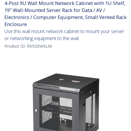
4-Post 9U Wall Mount Network Cabinet with 1U Shelf,
19" Wall-Mounted Server Rack for Data / AV /
Electronics / Computer Equipment, Small Vented Rack
Enclosure
Use this wall mount network cabinet to mount your server
or networking equipment to the wall
Product ID:
RK920WALM