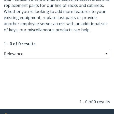
replacement parts for our line of racks and cabinets.
Whether you’re looking to add more features to your
existing equipment, replace lost parts or provide
another employee server access with an additional set
of keys, our miscellaneous products can help.
1 - 0 of 0 results
Relevance
1 - 0 of 0 results