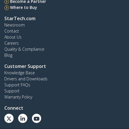
Become a Partner
Where to Buy
StarTech.com
Newsroom
Contact
About Us
Careers
Quality & Compliance
Blog
Customer Support
Knowledge Base
Drivers and Downloads
Support FAQs
Support
Warranty Policy
Connect