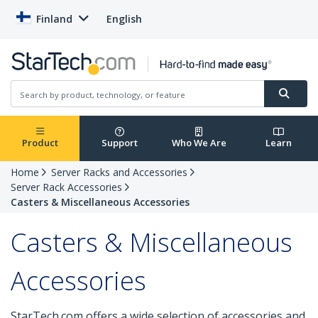
Finland
English
Product
Support
Who We Are
Learn
Home
Server Racks and Accessories
Server Rack Accessories
Casters & Miscellaneous Accessories
Casters & Miscellaneous
Accessories
StarTech.com offers a wide selection of accessories and