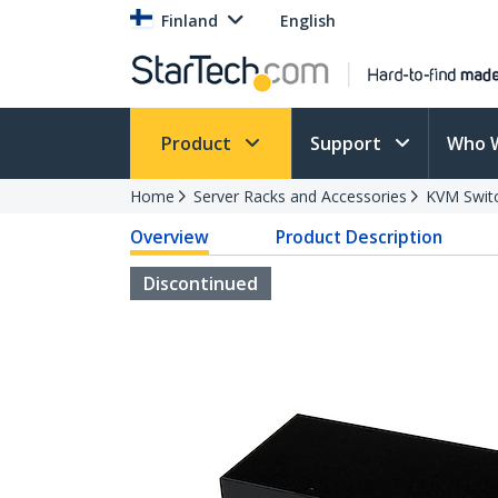
Finland
English
Product
Support
Who 
Home
Server Racks and Accessories
KVM Swit
Overview
Product Description
Discontinued