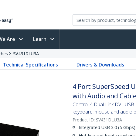
We Are
Learn
ches
SV431DLU3A
Technical Specifications
Drivers & Downloads
4 Port SuperSpeed U
with Audio and Cabl
Control 4 Dual Link DVI, USB 
keyboard, mouse and audio p
Product ID:
SV431DLU3A
Integrated USB 3.0 (5 Gbps)
Hot-key and front-panel pus