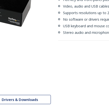
Video, audio and USB cables
Supports resolutions up to
No software or drivers requi
USB keyboard and mouse co
Stereo audio and microphon
Drivers & Downloads