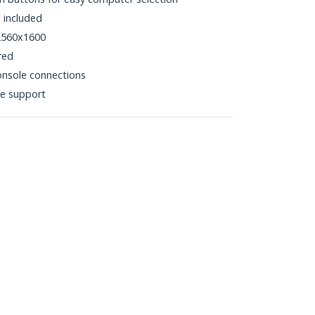
 included
 2560x1600
red
nsole connections
e support