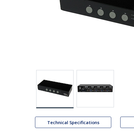
Technical Specifications