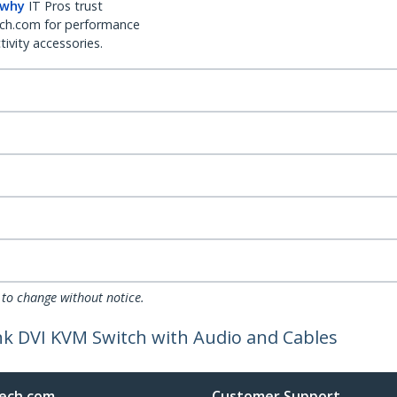
 why
IT Pros trust
ch.com for performance
ivity accessories.
 to change without notice.
nk DVI KVM Switch with Audio and Cables
ech.com
Customer Support