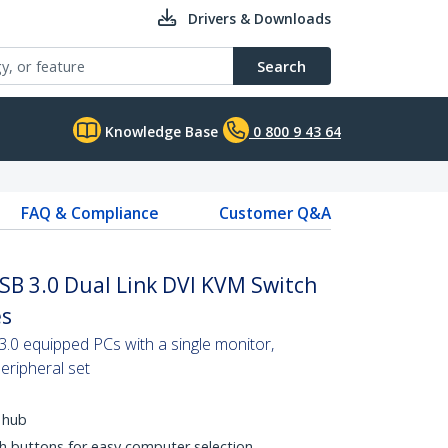
Drivers & Downloads
Search
Knowledge Base
0 800 9 43 64
FAQ & Compliance
Customer Q&A
SB 3.0 Dual Link DVI KVM Switch
es
3.0 equipped PCs with a single monitor,
eripheral set
 hub
h buttons for easy computer selection