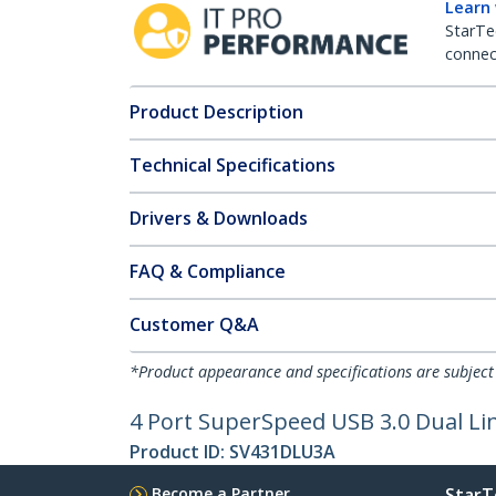
Learn
StarTe
connect
Product Description
Technical Specifications
Drivers & Downloads
FAQ & Compliance
Customer Q&A
*Product appearance and specifications are subject
4 Port SuperSpeed USB 3.0 Dual Li
Product ID:
SV431DLU3A
Become a Partner
StarT