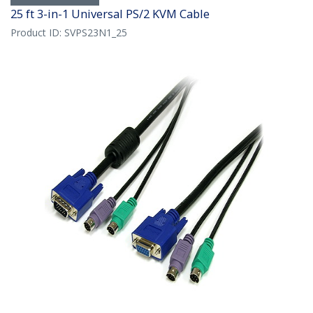
25 ft 3-in-1 Universal PS/2 KVM Cable
Product ID:
SVPS23N1_25