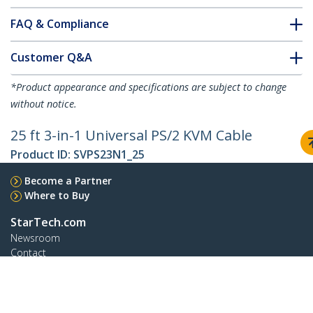
FAQ & Compliance
Customer Q&A
*Product appearance and specifications are subject to change
without notice.
25 ft 3-in-1 Universal PS/2 KVM Cable
Product ID:
SVPS23N1_25
Become a Partner
Where to Buy
StarTech.com
Newsroom
Contact
About Us
Careers
Quality & Compliance
Blog