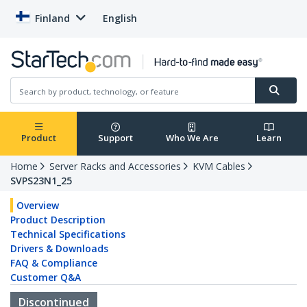
Finland
English
Product
Support
Who We Are
Learn
Home
Server Racks and Accessories
KVM Cables
SVPS23N1_25
Overview
Product Description
Technical Specifications
Drivers & Downloads
FAQ & Compliance
Customer Q&A
Discontinued