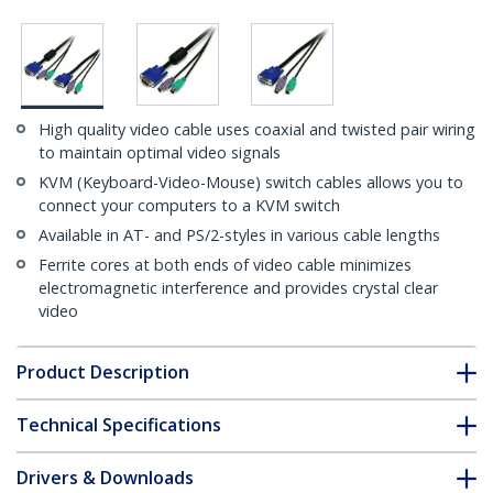
High quality video cable uses coaxial and twisted pair wiring
to maintain optimal video signals
KVM (Keyboard-Video-Mouse) switch cables allows you to
connect your computers to a KVM switch
Available in AT- and PS/2-styles in various cable lengths
Ferrite cores at both ends of video cable minimizes
electromagnetic interference and provides crystal clear
video
Product Description
Technical Specifications
Drivers & Downloads