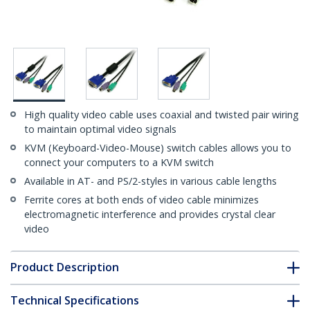
High quality video cable uses coaxial and twisted pair wiring
to maintain optimal video signals
KVM (Keyboard-Video-Mouse) switch cables allows you to
connect your computers to a KVM switch
Available in AT- and PS/2-styles in various cable lengths
Ferrite cores at both ends of video cable minimizes
electromagnetic interference and provides crystal clear
video
Product Description
Technical Specifications