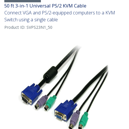
50 ft 3-in-1 Universal PS/2 KVM Cable
Connect VGA and PS/2-equipped computers to a KVM
Switch using a single cable
Product ID:
SVPS23N1_50