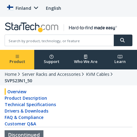
Finland
English
Product
Support
Who We Are
Learn
Home
Server Racks and Accessories
KVM Cables
SVPS23N1_50
Overview
Product Description
Technical Specifications
Drivers & Downloads
FAQ & Compliance
Customer Q&A
Discontinued