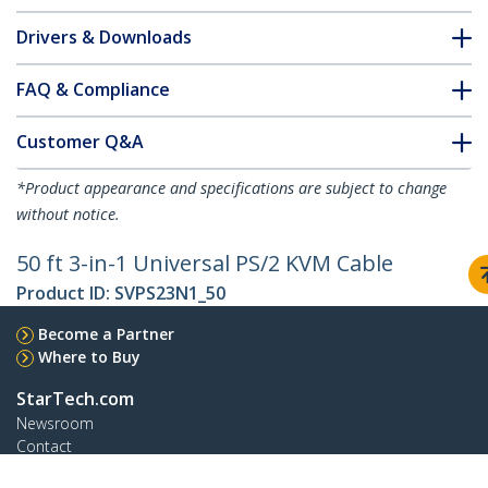
Drivers & Downloads
FAQ & Compliance
Customer Q&A
*Product appearance and specifications are subject to change
without notice.
50 ft 3-in-1 Universal PS/2 KVM Cable
Product ID:
SVPS23N1_50
Become a Partner
Where to Buy
StarTech.com
Newsroom
Contact
About Us