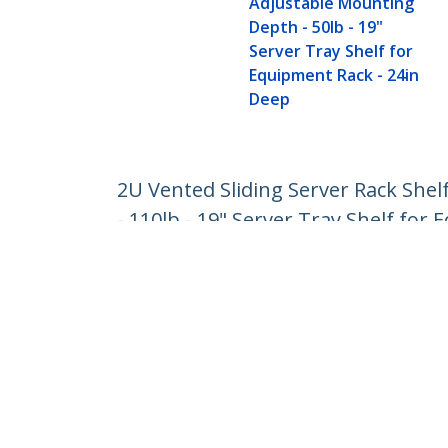
Adjustable Mounting
Depth - 50lb - 19"
Server Tray Shelf for
Equipment Rack - 24in
Deep
2U Vented Sliding Server Rack She
- 110lb - 19" Server Tray Shelf for
Product ID:
UNISLDSHF19M
Become a Partner
StarT
Where to Buy
Newsr
Contac
About 
Career
Qualit
Blog