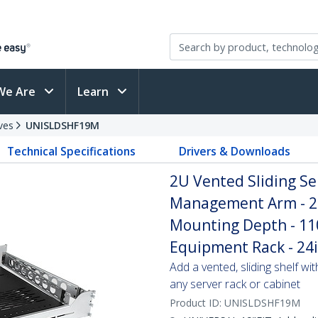
We Are
Learn
ves
UNISLDSHF19M
Technical Specifications
Drivers & Downloads
2U Vented Sliding Se
Management Arm - 27
Mounting Depth - 110l
Equipment Rack - 24
Add a vented, sliding shelf wi
any server rack or cabinet
Product ID:
UNISLDSHF19M