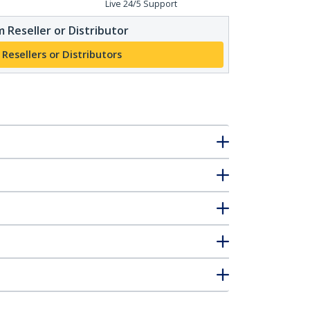
Live 24/5 Support
 Reseller or Distributor
 Resellers or Distributors