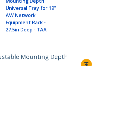
Mounting Depth
Universal Tray for 19"
AV/ Network
Equipment Rack -
27.5in Deep - TAA
djustable Mounting Depth
Connect