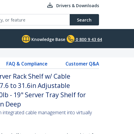
Drivers & Downloads
Search
Knowledge Base
0 800 9 43 64
FAQ & Compliance
Customer Q&A
rver Rack Shelf w/ Cable
.6 to 31.6in Adjustable
b - 19" Server Tray Shelf for
in Deep
th integrated cable management into virtually