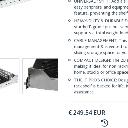
UNIVERSAL 19"FIT: Add a slid
easy peripheral and equipmen
feature, preventing the shelf
HEAVY-DUTY & DURABLE DESIG
sturdy IT-grade pull out serv
supports a total weight load
CABLE MANAGEMENT: This slid
management & is vented to e
sliding storage space for yo
COMPACT DESIGN: The 2U ser
making it ideal for non-rack
home, studio or office spac
THE IT PRO'S CHOICE: Designe
rack shelf is backed for life, 
assistance
€
249,54
EUR