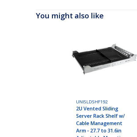
You might also like
UNISLDSHF192
2U Vented Sliding
Server Rack Shelf w/
Cable Management
Arm - 27.7 to 31.6in