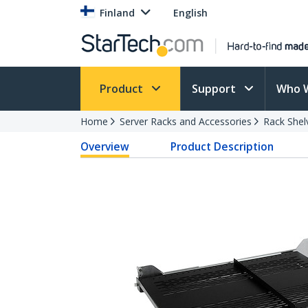
Finland
English
Product
Support
Who 
Home
Server Racks and Accessories
Rack Shel
Overview
Product Description