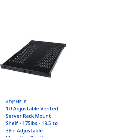
ADJSHELF
1U Adjustable Vented
Server Rack Mount
Shelf - 175lbs - 19.5 to
38in Adjustable