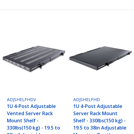
ADJSHELFHDV
ADJSHELFHD
1U 4-Post Adjustable
1U 4-Post Adjustable
Vented Server Rack
Server Rack Mount
Mount Shelf -
Shelf - 330lbs(150 kg) -
330lbs(150 kg) - 19.5 to
19.5 to 38in Adjustable