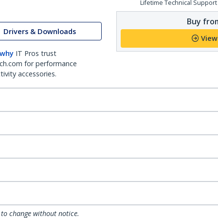
Lifetime Technical Support
Buy from
Drivers & Downloads
View
 why
IT Pros trust
ch.com for performance
ivity accessories.
 to change without notice.