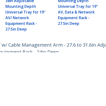
38in Adjustable
Mounting Depth
Mounting Depth
Universal Tray for 19"
Universal Tray for 19"
AV, Data & Network
AV/ Network
Equipment Rack -
Equipment Rack -
27.5in Deep
27.5in Deep
lf w/ Cable Management Arm - 27.6 to 31.6in A
 Equipment Rack - 24in Deep
ech.com
Customer Support
oom
Knowledge Base
t
Drivers and Downloads
Us
Support FAQs
s
Support
y & Compliance
Warranty Policy