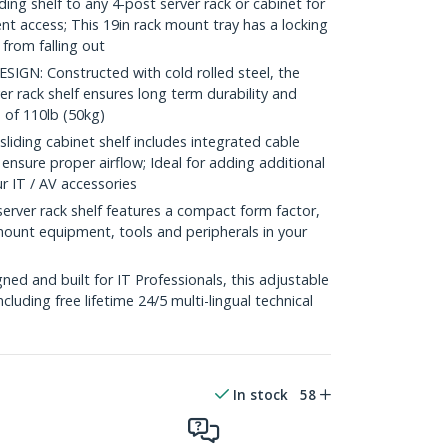
ing shelf to any 4-post server rack or cabinet for
t access; This 19in rack mount tray has a locking
 from falling out
N: Constructed with cold rolled steel, the
er rack shelf ensures long term durability and
 of 110lb (50kg)
ing cabinet shelf includes integrated cable
nsure proper airflow; Ideal for adding additional
ur IT / AV accessories
ver rack shelf features a compact form factor,
mount equipment, tools and peripherals in your
e
d and built for IT Professionals, this adjustable
including free lifetime 24/5 multi-lingual technical
In stock
58