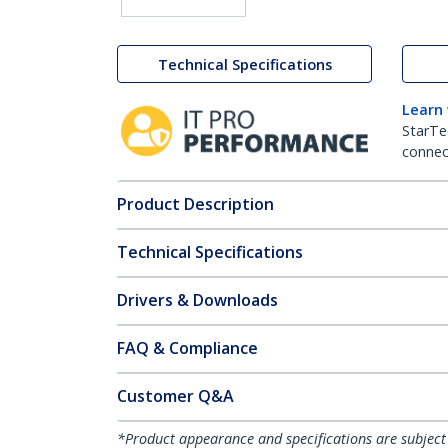
Technical Specifications
Learn
StarTe
connect
Product Description
Technical Specifications
Drivers & Downloads
FAQ & Compliance
Customer Q&A
*Product appearance and specifications are subject