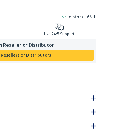
In stock
66
Live 24/5 Support
 Reseller or Distributor
 Resellers or Distributors