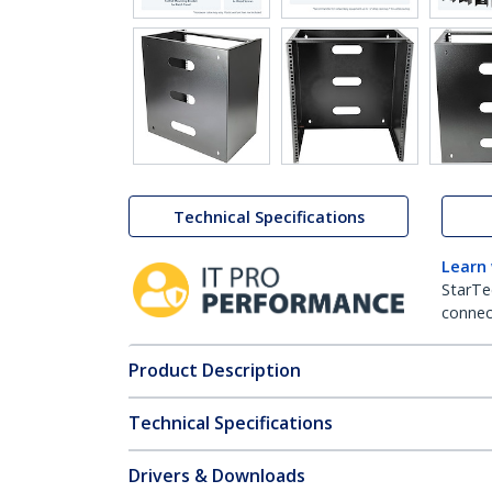
Technical Specifications
Learn
StarTe
connect
Product Description
Technical Specifications
Drivers & Downloads