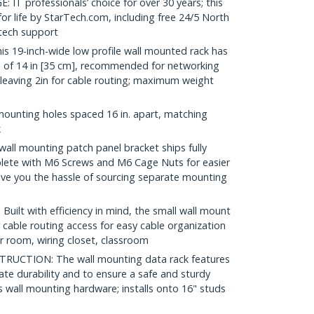
 professionals’ choice for over 30 years; this
r life by StarTech.com, including free 24/5 North
 tech support
19-inch-wide low profile wall mounted rack has
of 14 in [35 cm], recommended for networking
leaving 2in for cable routing; maximum weight
mounting holes spaced 16 in. apart, matching
k
ll mounting patch panel bracket ships fully
ete with M6 Screws and M6 Cage Nuts for easier
ave you the hassle of sourcing separate mounting
t with efficiency in mind, the small wall mount
 cable routing access for easy cable organization
er room, wiring closet, classroom
UCTION: The wall mounting data rack features
mate durability and to ensure a safe and sturdy
 wall mounting hardware; installs onto 16" studs