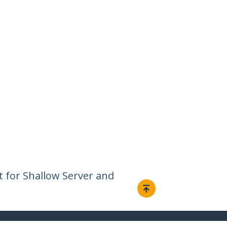
t for Shallow Server and
Connect