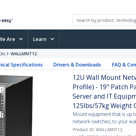
We Are
Learn
cks
WALLMNT12
ical Specifications
Drivers & Downloads
FAQ & Com
12U Wall Mount Netw
Profile) - 19" Patch 
Server and IT Equipm
125lbs/57kg Weight C
Mount equipment that is up t
network switches, to your wal
Product ID:
WALLMNT12