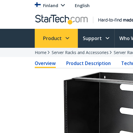
Finland
English
Product
Support
Who 
Home
Server Racks and Accessories
Server Ra
Overview
Product Description
Techn