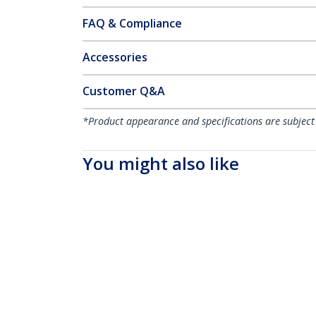
FAQ & Compliance
Accessories
Customer Q&A
*Product appearance and specifications are subject
You might also like