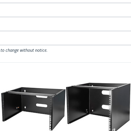
 to change without notice.