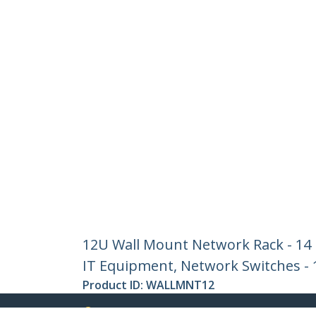
12U Wall Mount Network Rack - 14 I
IT Equipment, Network Switches - 1
Product ID:
WALLMNT12
Become a Partner
StarT