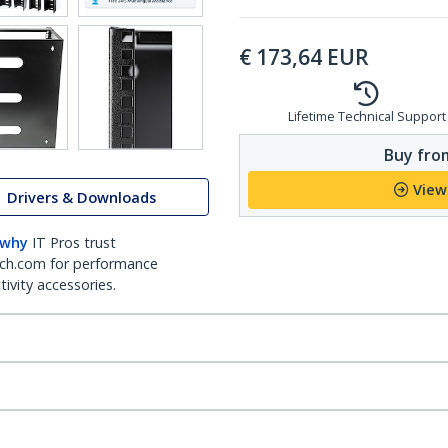
€
173,64
EUR
Lifetime Technical Support
Buy from
View
Drivers & Downloads
 why
IT Pros trust
ch.com for performance
ivity accessories.