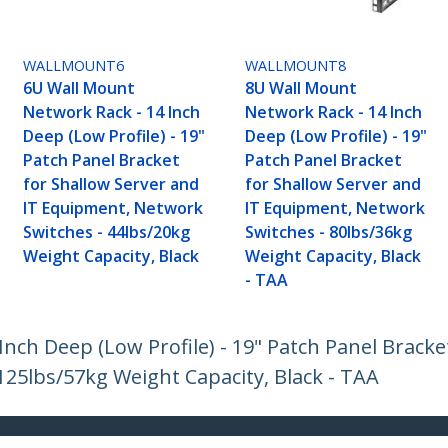
WALLMOUNT6
WALLMOUNT8
6U Wall Mount
8U Wall Mount
Network Rack - 14 Inch
Network Rack - 14 Inch
Deep (Low Profile) - 19"
Deep (Low Profile) - 19"
Patch Panel Bracket
Patch Panel Bracket
for Shallow Server and
for Shallow Server and
IT Equipment, Network
IT Equipment, Network
Switches - 44lbs/20kg
Switches - 80lbs/36kg
Weight Capacity, Black
Weight Capacity, Black
- TAA
nch Deep (Low Profile) - 19" Patch Panel Bracke
25lbs/57kg Weight Capacity, Black - TAA
ech.com
Customer Support