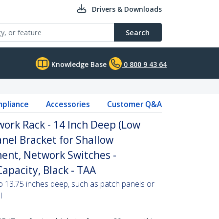
Drivers & Downloads
Search
Knowledge Base
0 800 9 43 64
pliance
Accessories
Customer Q&A
ork Rack - 14 Inch Deep (Low
Panel Bracket for Shallow
ent, Network Switches -
apacity, Black - TAA
o 13.75 inches deep, such as patch panels or
l