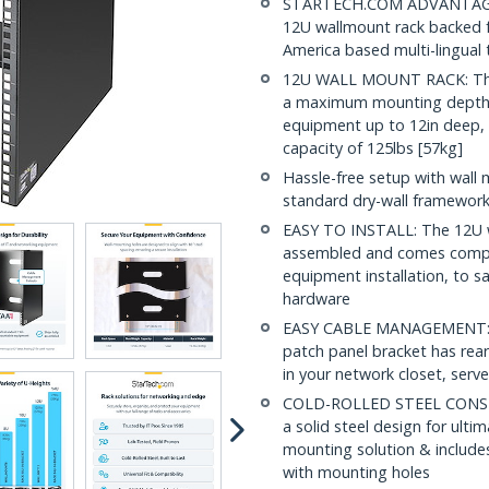
STARTECH.COM ADVANTAGE: IT
12U wallmount rack backed fo
America based multi-lingual
12U WALL MOUNT RACK: This 
a maximum mounting depth 
equipment up to 12in deep, 
capacity of 125lbs [57kg]
Hassle-free setup with wall 
standard dry-wall framewor
EASY TO INSTALL: The 12U wa
assembled and comes compl
equipment installation, to s
hardware
EASY CABLE MANAGEMENT: Buil
patch panel bracket has rear
in your network closet, serv
COLD-ROLLED STEEL CONSTR
a solid steel design for ulti
mounting solution & includes
with mounting holes