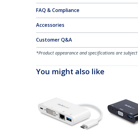
FAQ & Compliance
Accessories
Customer Q&A
*Product appearance and specifications are subject
You might also like