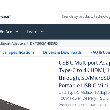
We Are
Learn
ltiport Adapters
DKT30CMHSDPD
ical Specifications
Drivers & Downloads
FAQ & Com
USB C Multiport Adap
Type-C to 4K HDMI, 
through, SD/MicroSD 
Portable USB-C Mini
USB Type-C Multiport Adapte
100W Power Delivery | SD &
Product ID:
DKT30CMHSDPD