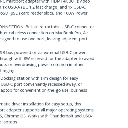
-C multiport adapter with HDMI 4K 30Hz video
 1x USB-A (BC 1.2 fast charge) and 1x USB-C
roSD (µSD) card reader slots, and 100W Power
NECTION: Built-in retractable USB-C connector
tighter cableless connection on MacBook Pro, Air
signed to use one port, leaving adjacent port
 bus powered or via external USB-C power
hrough with 8W reserved for the adapter to avoid
opouts or overdrawing power common in other
charging
king station with slim design for easy
h USB-C port conveniently recessed away, or
 laptop for convenient on-the-go use, business
ic driver installation for easy setup, this
ort adapter supports all major operating systems
S, Chrome OS; Works with Thunderbolt and USB-
d laptops