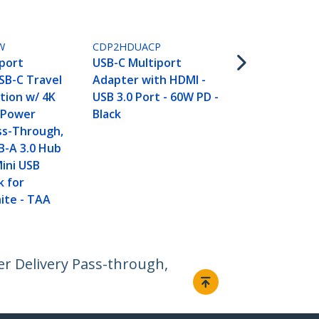
White
W
CDP2HDUACP
port
USB-C Multiport
SB-C Travel
Adapter with HDMI -
tion w/ 4K
USB 3.0 Port - 60W PD -
 Power
Black
ss-Through,
B-A 3.0 Hub
Mini USB
k for
ite - TAA
r Delivery Pass-through,