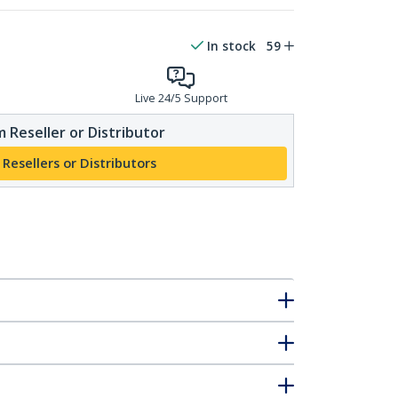
In stock
59
Live 24/5 Support
 Reseller or Distributor
 Resellers or Distributors