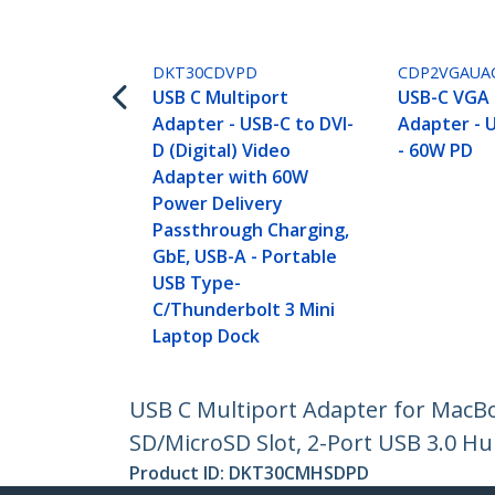
DKT30CDVPD
CDP2VGAUA
USB C Multiport
USB-C VGA 
Adapter - USB-C to DVI-
Adapter - U
D (Digital) Video
- 60W PD
Adapter with 60W
Power Delivery
Passthrough Charging,
GbE, USB-A - Portable
USB Type-
C/Thunderbolt 3 Mini
Laptop Dock
USB C Multiport Adapter for MacBo
SD/MicroSD Slot, 2-Port USB 3.0 Hu
Product ID:
DKT30CMHSDPD