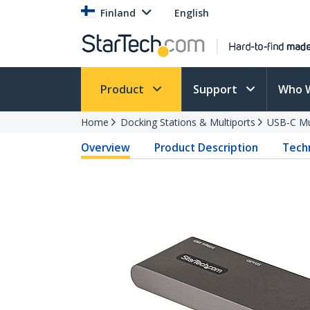
Finland
English
Product
Support
Who 
Home
Docking Stations & Multiports
USB-C Mu
Overview
Product Description
Techn