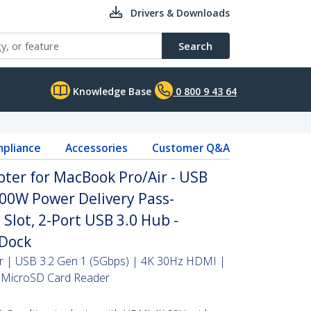
Drivers & Downloads
Search
Knowledge Base
0 800 9 43 64
pliance
Accessories
Customer Q&A
ter for MacBook Pro/Air - USB
100W Power Delivery Pass-
Slot, 2-Port USB 3.0 Hub -
 Dock
r | USB 3.2 Gen 1 (5Gbps) | 4K 30Hz HDMI |
 MicroSD Card Reader