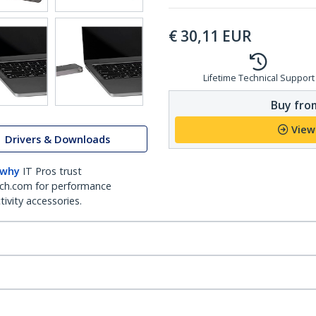
€
30,11
EUR
Lifetime Technical Support
Buy from
View
Drivers & Downloads
 why
IT Pros trust
ch.com for performance
ivity accessories.