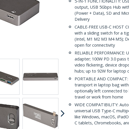
5-IN-1 FUNCTIONALITY: USB
output, USB 5Gbps Hub with
(Power + Data), SD and Mic
Delivery
CABLE-FREE USB-C HOST CON
with a sliding switch for a 
(Intel, M1 M2 M3 M4 M5); De
open for connectivity
RELIABLE PERFORMANCE: USB
adapter; 100W PD 3.0 pass t
video flickering, device dr
hubs; up to 92W for laptop 
PORTABLE AND COMPACT: Doc
transport in laptop bag wit
optionally left connected to
travel or work from home
WIDE COMPATIBILITY: Automat
universal USB Type-C multip
like Windows, macOS, iPadO
C tablets, Chromebooks, an