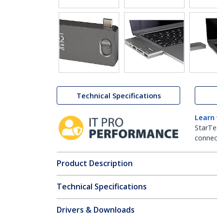
Technical Specifications
Learn
StarTe
connect
Product Description
Technical Specifications
Drivers & Downloads