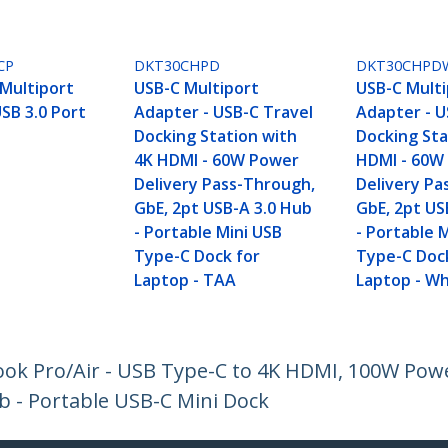
CP
DKT30CHPD
DKT30CHPD
Multiport
USB-C Multiport
USB-C Multi
SB 3.0 Port
Adapter - USB-C Travel
Adapter - U
Docking Station with
Docking Sta
4K HDMI - 60W Power
HDMI - 60W
Delivery Pass-Through,
Delivery Pa
GbE, 2pt USB-A 3.0 Hub
GbE, 2pt US
- Portable Mini USB
- Portable 
Type-C Dock for
Type-C Doc
Laptop - TAA
Laptop - Wh
ok Pro/Air - USB Type-C to 4K HDMI, 100W Powe
b - Portable USB-C Mini Dock