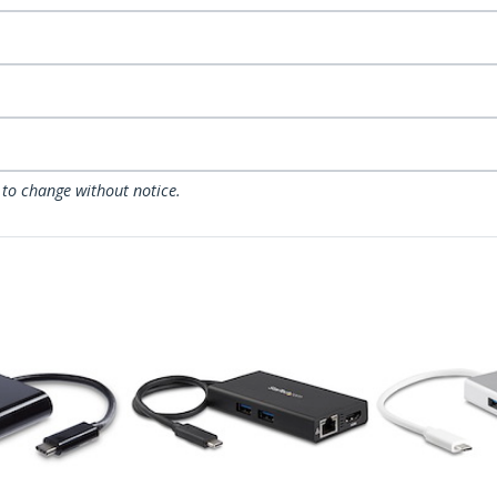
 to change without notice.