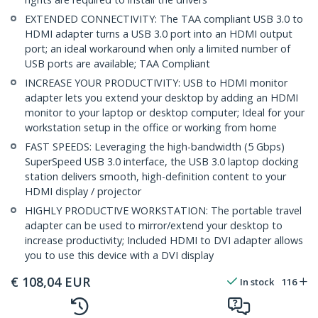
EXTENDED CONNECTIVITY: The TAA compliant USB 3.0 to
HDMI adapter turns a USB 3.0 port into an HDMI output
port; an ideal workaround when only a limited number of
USB ports are available; TAA Compliant
INCREASE YOUR PRODUCTIVITY: USB to HDMI monitor
adapter lets you extend your desktop by adding an HDMI
monitor to your laptop or desktop computer; Ideal for your
workstation setup in the office or working from home
FAST SPEEDS: Leveraging the high-bandwidth (5 Gbps)
SuperSpeed USB 3.0 interface, the USB 3.0 laptop docking
station delivers smooth, high-definition content to your
HDMI display / projector
HIGHLY PRODUCTIVE WORKSTATION: The portable travel
adapter can be used to mirror/extend your desktop to
increase productivity; Included HDMI to DVI adapter allows
you to use this device with a DVI display
€
108,04
EUR
In stock
116