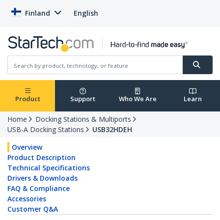
Finland
English
Product
Support
Who We Are
Learn
Home
Docking Stations & Multiports
USB-A Docking Stations
USB32HDEH
Overview
Product Description
Technical Specifications
Drivers & Downloads
FAQ & Compliance
Accessories
Customer Q&A