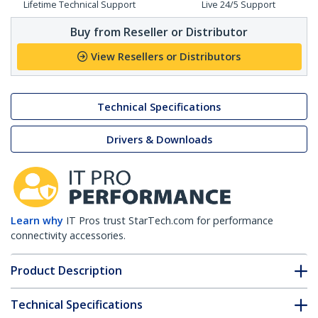
Lifetime Technical Support
Live 24/5 Support
Buy from Reseller or Distributor
View Resellers or Distributors
Technical Specifications
Drivers & Downloads
Learn why
IT Pros trust StarTech.com for performance
connectivity accessories.
Product Description
Technical Specifications