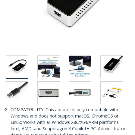
COMPATIBILITY: This adapter is only compatible with
Windows and does not support macOS, ChromeOS or
Linux; Works with all Windows X86/X64/ARM platforms:
Intel, AMD, and Snapdragon X Copilot+ PC; Administrator
rights are required to install the drivers