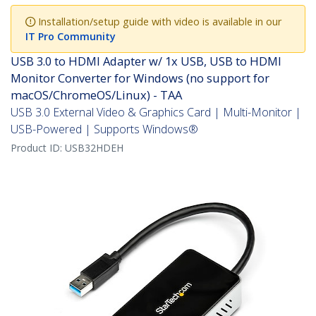
Installation/setup guide with video is available in our
IT Pro Community
USB 3.0 to HDMI Adapter w/ 1x USB, USB to HDMI
Monitor Converter for Windows (no support for
macOS/ChromeOS/Linux) - TAA
USB 3.0 External Video & Graphics Card | Multi-Monitor |
USB-Powered | Supports Windows®
Product ID:
USB32HDEH