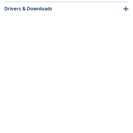
Drivers & Downloads
FAQ & Compliance
Accessories
Customer Q&A
*Product appearance and specifications are subject to change
without notice.
You might also like