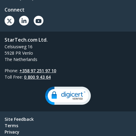
Connect
StarTech.com Ltd.
Celsiusweg 16
5928 PR Venlo
The Netherlands
Phone:
+358 97 251 97 10
Toll Free:
0 800 9 43 64
Site Feedback
Terms
Privacy