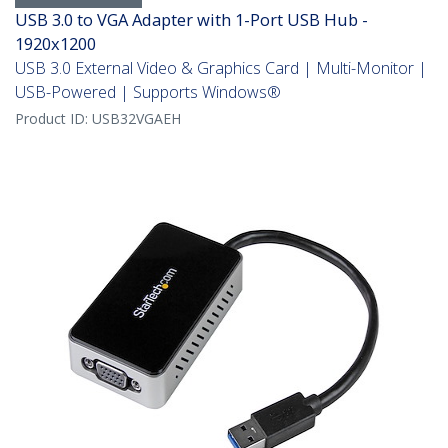
USB 3.0 to VGA Adapter with 1-Port USB Hub -
1920x1200
USB 3.0 External Video & Graphics Card | Multi-Monitor |
USB-Powered | Supports Windows®
Product ID:
USB32VGAEH