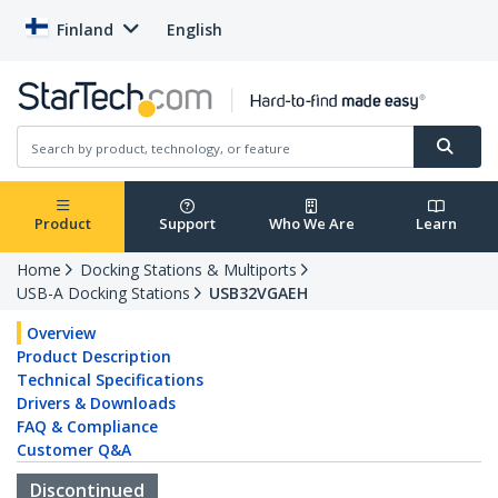
Finland
English
Product
Support
Who We Are
Learn
Home
Docking Stations & Multiports
USB-A Docking Stations
USB32VGAEH
Overview
Product Description
Technical Specifications
Drivers & Downloads
FAQ & Compliance
Customer Q&A
Discontinued