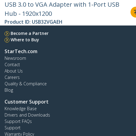
USB 3.0 to VGA Adapter with 1-Port USB
Hub - 1920x1200
Product ID:
USB32VGAEH
Become a Partner
Where to Buy
StarTech.com
Newsroom
Contact
About Us
Careers
Quality & Compliance
Blog
Customer Support
Knowledge Base
Drivers and Downloads
Support FAQs
Support
Warranty Policy