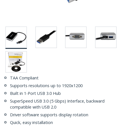
TAA Compliant
Supports resolutions up to 1920x1200
Built in 1-Port USB 3.0 Hub
SuperSpeed USB 3.0 (5 Gbps) Interface, backward
compatible with USB 2.0
Driver software supports display rotation
Quick, easy installation