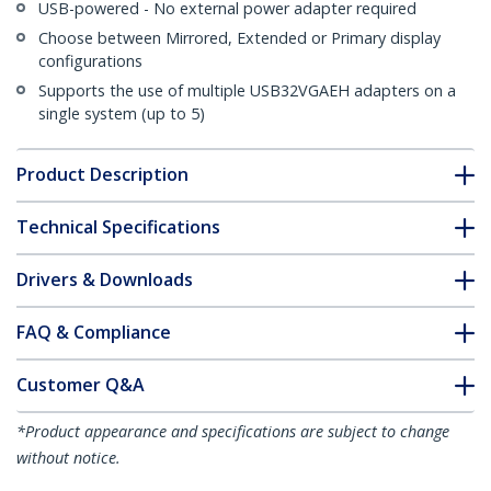
USB-powered - No external power adapter required
Choose between Mirrored, Extended or Primary display
configurations
Supports the use of multiple USB32VGAEH adapters on a
single system (up to 5)
Product Description
Technical Specifications
Drivers & Downloads
FAQ & Compliance
Customer Q&A
*Product appearance and specifications are subject to change
without notice.