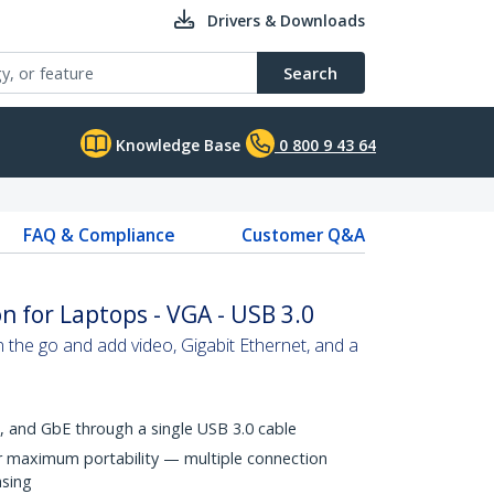
Drivers & Downloads
Search
Knowledge Base
0 800 9 43 64
FAQ & Compliance
Customer Q&A
n for Laptops - VGA - USB 3.0
n the go and add video, Gigabit Ethernet, and a
, and GbE through a single USB 3.0 cable
r maximum portability — multiple connection
asing