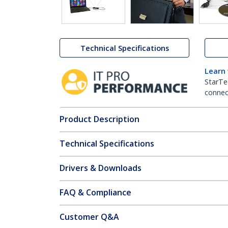
Technical Specifications
Learn
StarTe
connect
Product Description
Technical Specifications
Drivers & Downloads
FAQ & Compliance
Customer Q&A