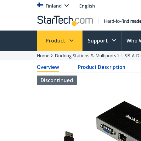
Finland
English
Product
Support
Who 
Home
Docking Stations & Multiports
USB-A Do
Overview
Product Description
Discontinued