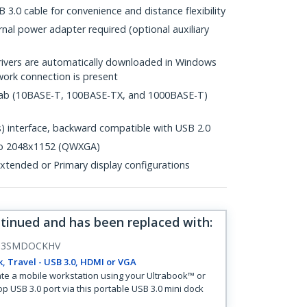
 3.0 cable for convenience and distance flexibility
al power adapter required (optional auxiliary
drivers are automatically downloaded in Windows
ork connection is present
.3ab (10BASE-T, 100BASE-TX, and 1000BASE-T)
 interface, backward compatible with USB 2.0
 to 2048x1152 (QWXGA)
tended or Primary display configurations
ntinued and has been replaced with
:
B3SMDOCKHV
, Travel - USB 3.0, HDMI or VGA
te a mobile workstation using your Ultrabook™ or
op USB 3.0 port via this portable USB 3.0 mini dock