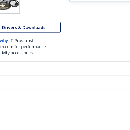
Drivers & Downloads
 why
IT Pros trust
ch.com for performance
ivity accessories.