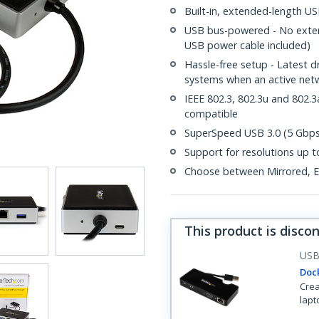
Built-in, extended-length USB
USB bus-powered - No extern
USB power cable included)
Hassle-free setup - Latest 
systems when an active netw
IEEE 802.3, 802.3u and 802
compatible
SuperSpeed USB 3.0 (5 Gbps)
Support for resolutions up
Choose between Mirrored, Ex
This product is disco
US
Dock
Crea
lapt