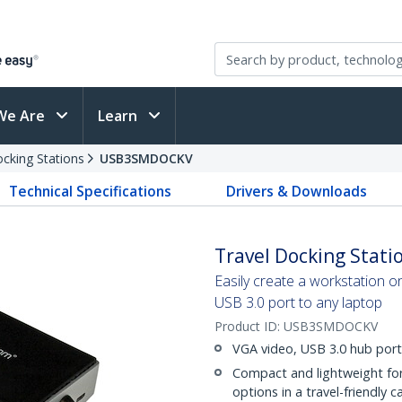
We Are
Learn
cking Stations
USB3SMDOCKV
Technical Specifications
Drivers & Downloads
Travel Docking Statio
Easily create a workstation o
USB 3.0 port to any laptop
Product ID:
USB3SMDOCKV
VGA video, USB 3.0 hub port
Compact and lightweight fo
options in a travel-friendly c