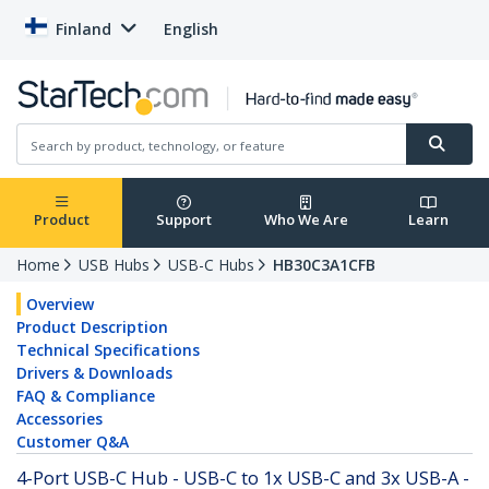
Finland
English
Product
Support
Who We Are
Learn
Home
USB Hubs
USB-C Hubs
HB30C3A1CFB
Overview
Product Description
Technical Specifications
Drivers & Downloads
FAQ & Compliance
Accessories
Customer Q&A
4-Port USB-C Hub - USB-C to 1x USB-C and 3x USB-A -