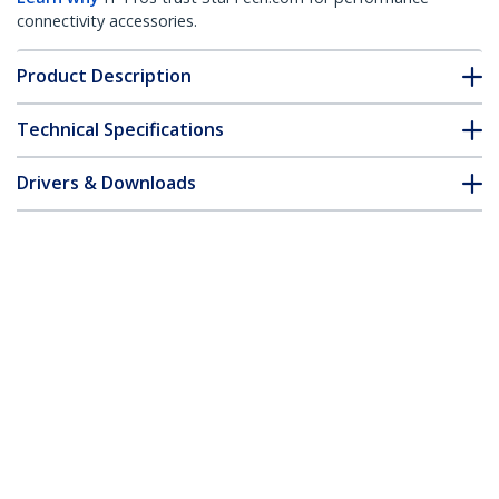
connectivity accessories.
Product Description
Technical Specifications
Drivers & Downloads
FAQ & Compliance
Accessories
Customer Q&A
*Product appearance and specifications are subject to change
without notice.
You might also like