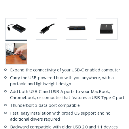
Expand the connectivity of your USB-C enabled computer
Carry the USB-powered hub with you anywhere, with a
portable and lightweight design
Add both USB-C and USB-A ports to your MacBook,
Chromebook, or computer that features a USB Type-C port
Thunderbolt 3 data port compatible
Fast, easy installation with broad OS support and no
additional drivers required
Backward compatible with older USB 2.0 and 1.1 devices