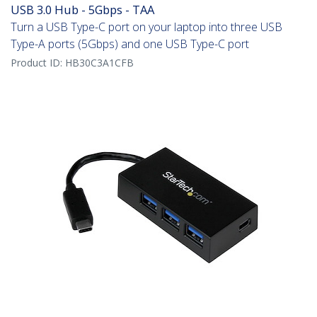
USB 3.0 Hub - 5Gbps - TAA
Turn a USB Type-C port on your laptop into three USB
Type-A ports (5Gbps) and one USB Type-C port
Product ID:
HB30C3A1CFB