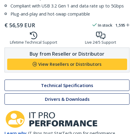
Compliant with USB 3.2 Gen 1 and data rate up to 5Gbps
Plug-and-play and hot-swap compatible
€
56,59
EUR
In stock
1,595
Lifetime Technical Support
Live 24/5 Support
Buy from Reseller or Distributor
View Resellers or Distributors
Technical Specifications
Drivers & Downloads
Learn why
IT Pros trust StarTech.com for performance