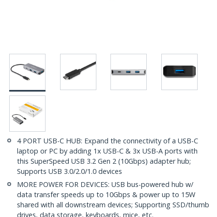
4 PORT USB-C HUB: Expand the connectivity of a USB-C
laptop or PC by adding 1x USB-C & 3x USB-A ports with
this SuperSpeed USB 3.2 Gen 2 (10Gbps) adapter hub;
Supports USB 3.0/2.0/1.0 devices
MORE POWER FOR DEVICES: USB bus-powered hub w/
data transfer speeds up to 10Gbps & power up to 15W
shared with all downstream devices; Supporting SSD/thumb
drives, data storage, keyboards, mice, etc.