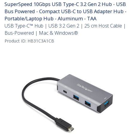
SuperSpeed 10Gbps USB Type-C 3.2 Gen 2 Hub - USB
Bus Powered - Compact USB-C to USB Adapter Hub -
Portable/Laptop Hub - Aluminum - TAA
USB Type-C™ Hub | USB 3.2 Gen 2 | 25 cm Host Cable |
Bus-Powered | Mac & Windows®
Product ID:
HB31C3A1CB