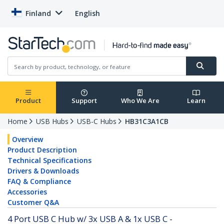
Finland
English
Product
Support
Who We Are
Learn
Home
USB Hubs
USB-C Hubs
HB31C3A1CB
Overview
Product Description
Technical Specifications
Drivers & Downloads
FAQ & Compliance
Accessories
Customer Q&A
4 Port USB C Hub w/ 3x USB A & 1x USB C -