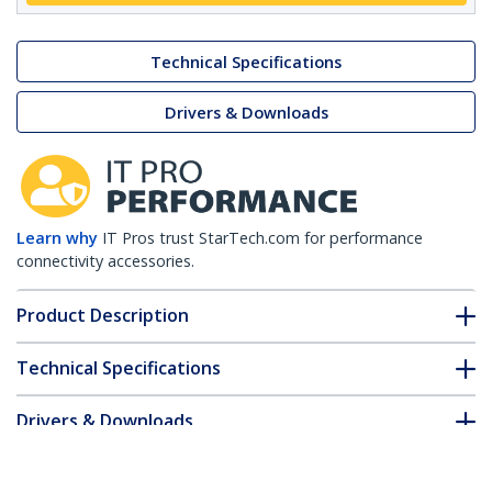
Technical Specifications
Drivers & Downloads
Learn why
IT Pros trust StarTech.com for performance
connectivity accessories.
Product Description
Technical Specifications
Drivers & Downloads
FAQ & Compliance