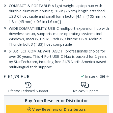
COMPACT & PORTABLE: A light weight laptop hub with
durable aluminum housing, 9.8 in (25 cm) length attached
USB-C host cable and small form factor [4.1 in (105 mm) x
1.8 in (45 mm) x 0.6 in (1.6 cm)]
WIDE COMPATIBILITY: USB-C multiport expansion hub with
driverless setup, supports major operating systems incl.
Windows, macOS, Linux, iPadOS, Chrome OS & Android;
Thunderbolt 3 (TB3) host compatible
STARTECH.COM ADVANTAGE: IT professionals choice for
over 30 years; This 4-Port USB-C Hub is backed for 2-years
by StarTech.com, including free 24/5 North America based
multi-lingual tech support
€
61,73
EUR
In stock
391
Lifetime Technical Support
Live 24/5 Support
Buy from Reseller or Distributor
View Resellers or Distributors