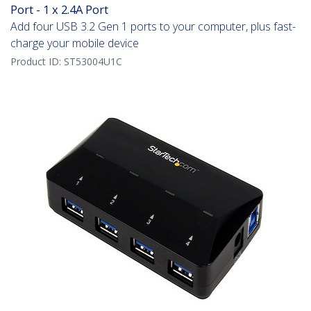
Port - 1 x 2.4A Port
Add four USB 3.2 Gen 1 ports to your computer, plus fast-
charge your mobile device
Product ID:
ST53004U1C