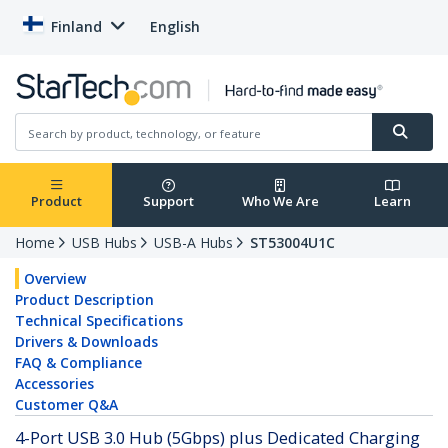
Finland
English
Product
Support
Who We Are
Learn
Home
USB Hubs
USB-A Hubs
ST53004U1C
Overview
Product Description
Technical Specifications
Drivers & Downloads
FAQ & Compliance
Accessories
Customer Q&A
4-Port USB 3.0 Hub (5Gbps) plus Dedicated Charging