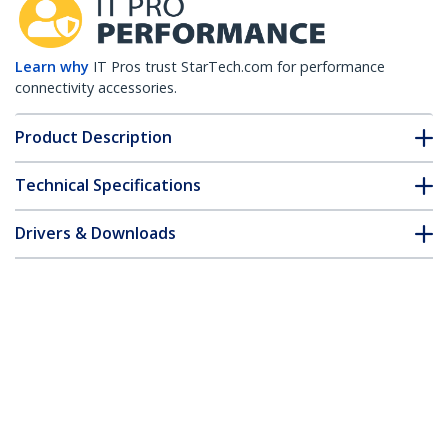
Learn why
IT Pros trust StarTech.com for performance
connectivity accessories.
Product Description
Technical Specifications
Drivers & Downloads
FAQ & Compliance
Accessories
Customer Q&A
*Product appearance and specifications are subject to change
without notice.