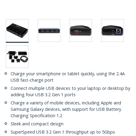
Charge your smartphone or tablet quickly, using the 2.4A
USB fast-charge port
Connect multiple USB devices to your laptop or desktop by
adding four USB 3.2 Gen 1 ports
Charge a variety of mobile devices, including Apple and
Samsung Galaxy devices, with support for USB Battery
Charging Specification 1.2
Sleek and compact design
SuperSpeed USB 3.2 Gen 1 throughput up to 5Gbps