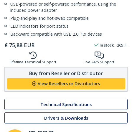
USB-powered or self-powered performance, using the
included power adapter
Plug-and-play and hot-swap compatible
LED indicators for port status
Backward compatible with USB 2.0, 1.x devices
€
75,88
EUR
In stock
265
Lifetime Technical Support
Live 24/5 Support
Buy from Reseller or Distributor
View Resellers or Distributors
Technical Specifications
Drivers & Downloads