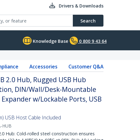
Drivers & Downloads
Search
Knowledge Base
0 800 9 43 64
pliance
Accessories
Customer Q&A
USB 2.0 Hub, Rugged USB Hub
ction, DIN/Wall/Desk-Mountable
 Expander w/Lockable Ports, USB
8m) USB Host Cable Included
A-HUB
 Hub: Cold-rolled steel construction ensures