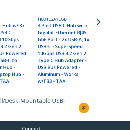
HB31C4AB
4-Port USB 
HB31C2A1CGB
USB-C to 4x
C Hub w/ 3x
3 Port USB C Hub with
Ports - Sup
USB C -
Gigabit Ethernet RJ45
10Gbps USB 
d 10Gbps
GbE Port - 2x USB-A, 1x
Type-C Hub 
3.2 Gen 2
USB-C - SuperSpeed
Powered -
Bus Powered
10Gbps USB 3.2 Gen 2
Portable/C
USB-C to
Type C Hub Adapter -
USB-C to US
r Hub -
USB Bus Powered -
Hub for Lap
ptop Hub -
Aluminum - Works
Aluminum
 TAA
w/TB3 - TAA
all/Desk-Mountable USB-
Connect