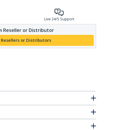
Live 24/5 Support
 Reseller or Distributor
 Resellers or Distributors