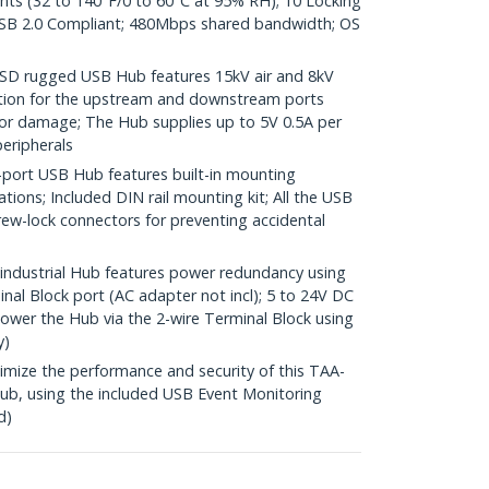
ents (32 to 140°F/0 to 60°C at 95% RH); 10 Locking
SB 2.0 Compliant; 480Mbps shared bandwidth; OS
SD rugged USB Hub features 15kV air and 8kV
ction for the upstream and downstream ports
or damage; The Hub supplies up to 5V 0.5A per
eripherals
ort USB Hub features built-in mounting
lations; Included DIN rail mounting kit; All the USB
rew-lock connectors for preventing accidental
dustrial Hub features power redundancy using
nal Block port (AC adapter not incl); 5 to 24V DC
Power the Hub via the 2-wire Terminal Block using
y)
ze the performance and security of this TAA-
b, using the included USB Event Monitoring
d)