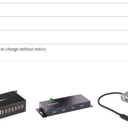
 to change without notice.