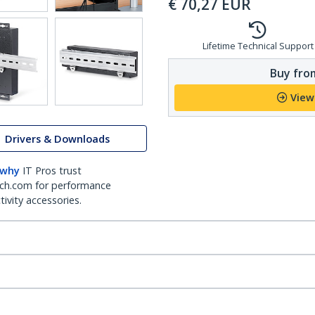
€
70,27
EUR
Lifetime Technical Support
Buy from
View
Drivers & Downloads
 why
IT Pros trust
ch.com for performance
ivity accessories.