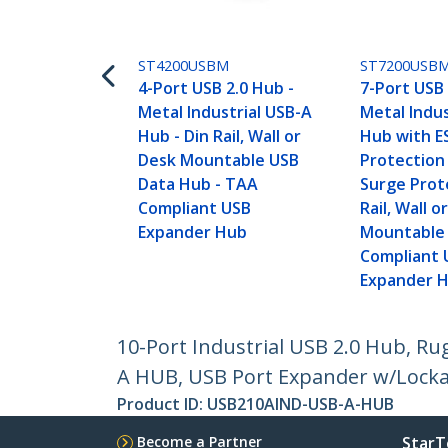
ST4200USBM
ST7200USB
4-Port USB 2.0 Hub -
7-Port USB 
Metal Industrial USB-A
Metal Indus
Hub - Din Rail, Wall or
Hub with E
Desk Mountable USB
Protection
Data Hub - TAA
Surge Prote
Compliant USB
Rail, Wall o
Expander Hub
Mountable
Compliant 
Expander 
10-Port Industrial USB 2.0 Hub, R
A HUB, USB Port Expander w/Locka
Product ID:
USB210AIND-USB-A-HUB
Become a Partner
StarT