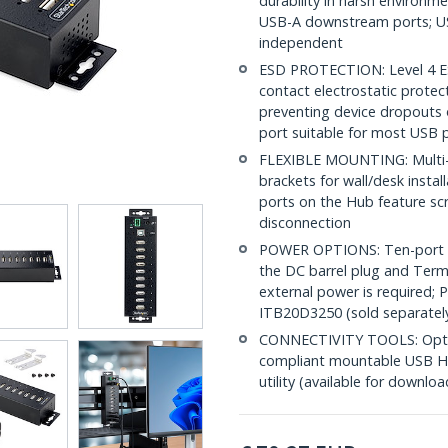
durability in harsh environm
USB-A downstream ports; U
independent
ESD PROTECTION: Level 4 E
contact electrostatic prote
preventing device dropouts 
port suitable for most USB p
FLEXIBLE MOUNTING: Multi-p
brackets for wall/desk instal
ports on the Hub feature sc
disconnection
POWER OPTIONS: Ten-port in
the DC barrel plug and Termi
external power is required; 
ITB20D3250 (sold separatel
CONNECTIVITY TOOLS: Optimi
compliant mountable USB Hu
utility (available for downloa