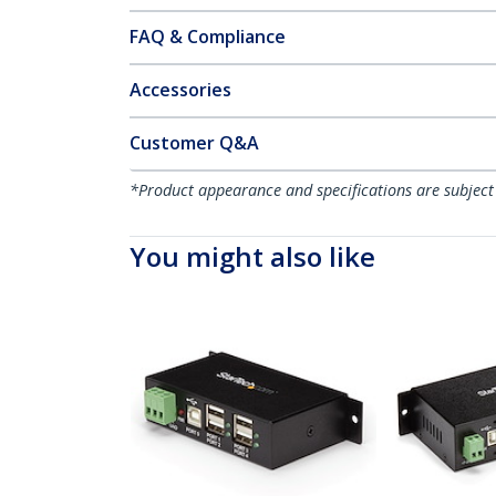
FAQ & Compliance
Accessories
Customer Q&A
*Product appearance and specifications are subject
You might also like