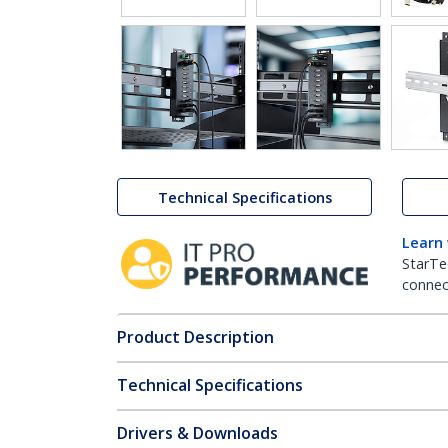
Technical Specifications
Learn
StarTe
connect
Product Description
Technical Specifications
Drivers & Downloads