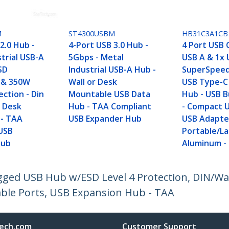
M
ST4300USBM
HB31C3A1CB
2.0 Hub -
4-Port USB 3.0 Hub -
4 Port USB 
trial USB-A
5Gbps - Metal
USB A & 1x 
SD
Industrial USB-A Hub -
SuperSpee
 & 350W
Wall or Desk
USB Type-C 
ction - Din
Mountable USB Data
Hub - USB 
r Desk
Hub - TAA Compliant
- Compact 
 - TAA
USB Expander Hub
USB Adapte
USB
Portable/La
Hub
Aluminum -
ugged USB Hub w/ESD Level 4 Protection, DIN/W
ble Ports, USB Expansion Hub - TAA
ech.com
Customer Support