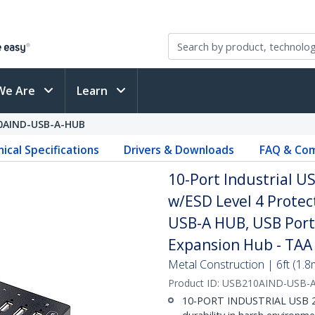
We Are
Learn
0AIND-USB-A-HUB
ical Specifications
Drivers & Downloads
FAQ & Com
10-Port Industrial 
w/ESD Level 4 Prote
USB-A HUB, USB Port
Expansion Hub - TAA
Metal Construction | 6ft (1.
Product ID:
USB210AIND-USB-
10-PORT INDUSTRIAL USB 2.0