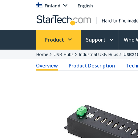
Finland
English
Product
Support
Who 
Home
USB Hubs
Industrial USB Hubs
USB21
Overview
Product Description
Techn