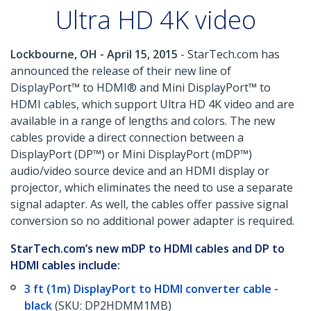
Ultra HD 4K video
Lockbourne, OH - April 15, 2015
- StarTech.com has
announced the release of their new line of
DisplayPort™ to HDMI® and Mini DisplayPort™ to
HDMI cables, which support Ultra HD 4K video and are
available in a range of lengths and colors. The new
cables provide a direct connection between a
DisplayPort (DP™) or Mini DisplayPort (mDP™)
audio/video source device and an HDMI display or
projector, which eliminates the need to use a separate
signal adapter. As well, the cables offer passive signal
conversion so no additional power adapter is required.
StarTech.com’s new mDP to HDMI cables and DP to
HDMI cables include:
3 ft (1m) DisplayPort to HDMI converter cable -
black
(SKU: DP2HDMM1MB)