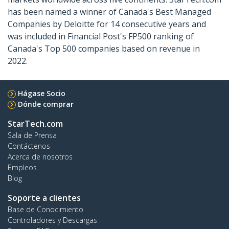
has been named a winner of Canada's Best Managed
Companies by Deloitte for 14 consecutive years and
was included in Financial Post's FP500 ranking of
Canada's Top 500 companies based on revenue in
2022.
Hágase Socio
Dónde comprar
StarTech.com
Sala de Prensa
Contáctenos
Acerca de nosotros
Empleos
Blog
Soporte a clientes
Base de Conocimiento
Controladores y Descargas