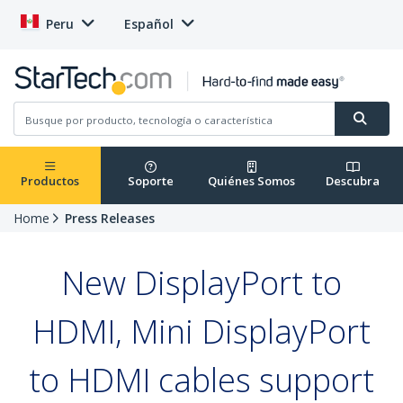
Peru
Español
Productos
Soporte
Quiénes Somos
Descubra
Home
Press Releases
New DisplayPort to
HDMI, Mini DisplayPort
to HDMI cables support