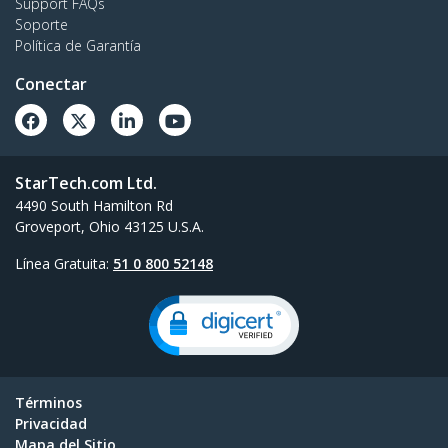
Support FAQs
Soporte
Política de Garantía
Conectar
StarTech.com Ltd.
4490 South Hamilton Rd
Groveport, Ohio 43125 U.S.A.
Línea Gratuita:
51 0 800 52148
Términos
Privacidad
Mapa del Sitio