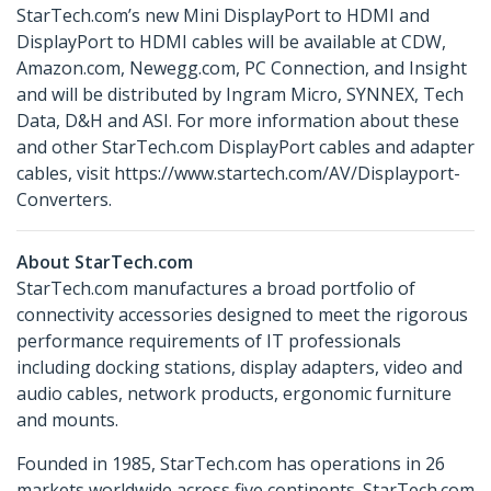
StarTech.com’s new Mini DisplayPort to HDMI and
DisplayPort to HDMI cables will be available at CDW,
Amazon.com, Newegg.com, PC Connection, and Insight
and will be distributed by Ingram Micro, SYNNEX, Tech
Data, D&H and ASI. For more information about these
and other StarTech.com DisplayPort cables and adapter
cables, visit https://www.startech.com/AV/Displayport-
Converters.
About StarTech.com
StarTech.com manufactures a broad portfolio of
connectivity accessories designed to meet the rigorous
performance requirements of IT professionals
including docking stations, display adapters, video and
audio cables, network products, ergonomic furniture
and mounts.
Founded in 1985, StarTech.com has operations in 26
markets worldwide across five continents. StarTech.com