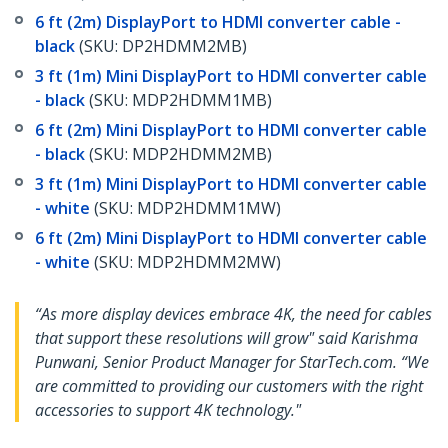
6 ft (2m) DisplayPort to HDMI converter cable -
black
(SKU: DP2HDMM2MB)
3 ft (1m) Mini DisplayPort to HDMI converter cable
- black
(SKU: MDP2HDMM1MB)
6 ft (2m) Mini DisplayPort to HDMI converter cable
- black
(SKU: MDP2HDMM2MB)
3 ft (1m) Mini DisplayPort to HDMI converter cable
- white
(SKU: MDP2HDMM1MW)
6 ft (2m) Mini DisplayPort to HDMI converter cable
- white
(SKU: MDP2HDMM2MW)
“As more display devices embrace 4K, the need for cables
that support these resolutions will grow" said Karishma
Punwani, Senior Product Manager for StarTech.com. “We
are committed to providing our customers with the right
accessories to support 4K technology."