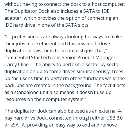
without having to connect the dock to a host computer.
The Duplicator Dock also includes a SATA to IDE
adapter, which provides the option of connecting an
IDE hard drive in one of the SATA slots.
“IT professionals are always looking for ways to make
their jobs more efficient and this new multi-drive
duplicator allows them to accomplish just that,"
commented StarTech.com Senior Product Manager,
Carey Cline. “The ability to perform a sector by sector
duplication on up to three drives simultaneously, frees
up the user’s time to perform other functions while the
back-ups are created in the background. The fact it acts
as a standalone unit also means it doesn’t use up
resources on their computer system."
The duplicator dock can also be used as an external 4-
bay hard drive dock, connected through either USB 3.0
or eSATA, providing an easy way to add and remove