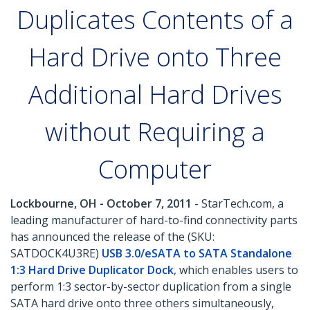
Duplicates Contents of a
Hard Drive onto Three
Additional Hard Drives
without Requiring a
Computer
Lockbourne, OH - October 7, 2011
- StarTech.com, a
leading manufacturer of hard-to-find connectivity parts
has announced the release of the (SKU:
SATDOCK4U3RE)
USB 3.0/eSATA to SATA Standalone
1:3 Hard Drive Duplicator Dock
, which enables users to
perform 1:3 sector-by-sector duplication from a single
SATA hard drive onto three others simultaneously,