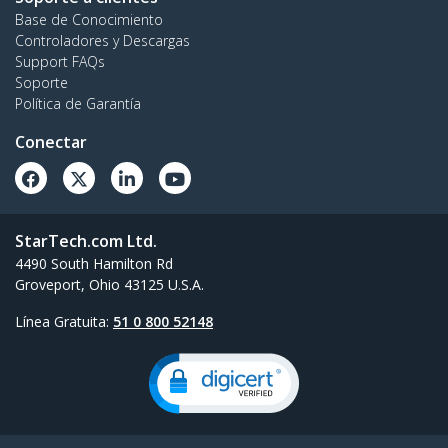
Base de Conocimiento
Controladores y Descargas
Support FAQs
Soporte
Política de Garantía
Conectar
StarTech.com Ltd.
4490 South Hamilton Rd
Groveport, Ohio 43125 U.S.A.
Línea Gratuita:
51 0 800 52148