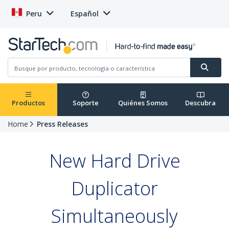
Peru
Español
Productos
Soporte
Quiénes Somos
Descubra
Home
Press Releases
New Hard Drive
Duplicator
Simultaneously