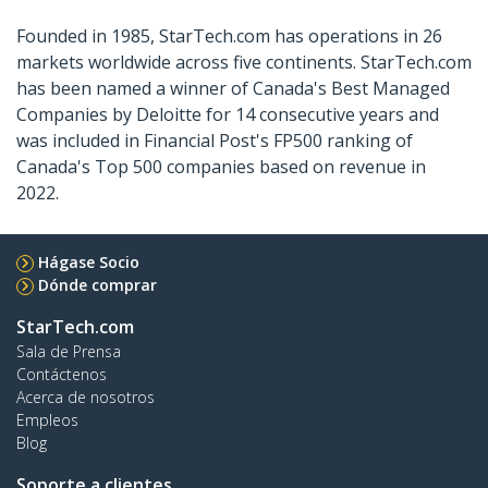
Founded in 1985, StarTech.com has operations in 26
markets worldwide across five continents. StarTech.com
has been named a winner of Canada's Best Managed
Companies by Deloitte for 14 consecutive years and
was included in Financial Post's FP500 ranking of
Canada's Top 500 companies based on revenue in
2022.
Hágase Socio
Dónde comprar
StarTech.com
Sala de Prensa
Contáctenos
Acerca de nosotros
Empleos
Blog
Soporte a clientes