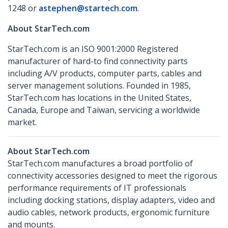
1248 or
astephen@startech.com
.
About StarTech.com
StarTech.com is an ISO 9001:2000 Registered
manufacturer of hard-to find connectivity parts
including A/V products, computer parts, cables and
server management solutions. Founded in 1985,
StarTech.com has locations in the United States,
Canada, Europe and Taiwan, servicing a worldwide
market.
About StarTech.com
StarTech.com manufactures a broad portfolio of
connectivity accessories designed to meet the rigorous
performance requirements of IT professionals
including docking stations, display adapters, video and
audio cables, network products, ergonomic furniture
and mounts.