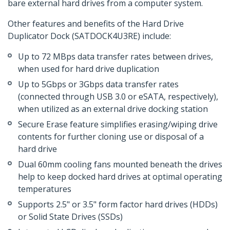
bare external hard drives from a computer system.
Other features and benefits of the Hard Drive
Duplicator Dock (SATDOCK4U3RE) include:
Up to 72 MBps data transfer rates between drives,
when used for hard drive duplication
Up to 5Gbps or 3Gbps data transfer rates
(connected through USB 3.0 or eSATA, respectively),
when utilized as an external drive docking station
Secure Erase feature simplifies erasing/wiping drive
contents for further cloning use or disposal of a
hard drive
Dual 60mm cooling fans mounted beneath the drives
help to keep docked hard drives at optimal operating
temperatures
Supports 2.5" or 3.5" form factor hard drives (HDDs)
or Solid State Drives (SSDs)