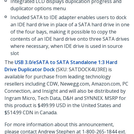
Integrated LCD displays duplication progress and
duplicator options menu
Included SATA to IDE adapter enables users to dock
an IDE hard drive in place of a SATA hard drive in one
of the four bays, making it possible to copy the
contents of an IDE hard drive onto three SATA drives
where necessary, when IDE drive is used in source
slot
The
USB 3.0/eSATA to SATA Standalone 1:3 Hard
Drive Duplicator Dock
(SKU: SATDOCK4U3RE) is
available for purchase from leading technology
resellers including CDW, Newegg.com, Amazon.com, PC
Connection, and Insight and will also be distributed by
Ingram Micro, Tech Data, D&H and SYNNEX. MSRP for
this product is $499.99 USD in the United States and
$514.99 CDN in Canada.
For more information about this announcement,
please contact Andrew Stephen at 1-800-265-1844 ext.