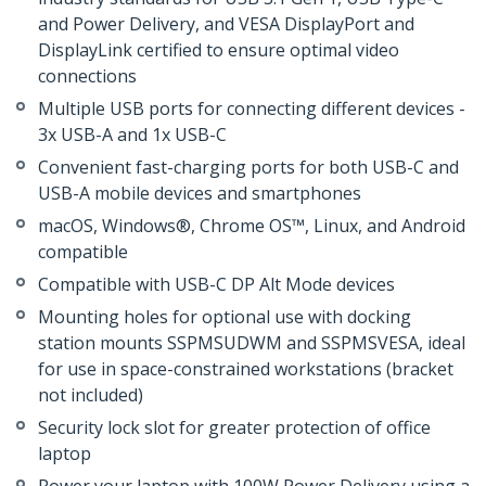
and Power Delivery, and VESA DisplayPort and
DisplayLink certified to ensure optimal video
connections
Multiple USB ports for connecting different devices -
3x USB-A and 1x USB-C
Convenient fast-charging ports for both USB-C and
USB-A mobile devices and smartphones
macOS, Windows®, Chrome OS™, Linux, and Android
compatible
Compatible with USB-C DP Alt Mode devices
Mounting holes for optional use with docking
station mounts SSPMSUDWM and SSPMSVESA, ideal
for use in space-constrained workstations (bracket
not included)
Security lock slot for greater protection of office
laptop