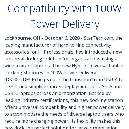
Compatibility with 100W
Power Delivery
Lockbourne, OH - October 6, 2020 -
StarTech.com, the
leading manufacturer of hard-to-find connectivity
accessories for IT Professionals, has introduced a new
universal docking solution for organizations using a
wide a mix of laptops. The new Hybrid Universal Laptop
Docking Station with 100W Power Delivery
(DK30C2DPEP) helps ease the transition from USB-A to
USB-C and simplifies mixed deployments of USB-A and
USB-C laptops across an organization. Backed by
leading industry certifications, this new docking station
offers universal compatibility and higher power delivery
to accommodate the needs of diverse laptop users who
require more charging power. Its flexibility makes this
new dock the perfect solution for large organization