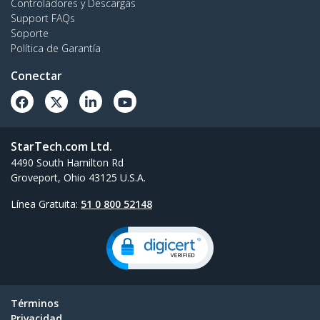
Controladores y Descargas
Support FAQs
Soporte
Política de Garantía
Conectar
StarTech.com Ltd.
4490 South Hamilton Rd
Groveport, Ohio 43125 U.S.A.
Línea Gratuita:
51 0 800 52148
Términos
Privacidad