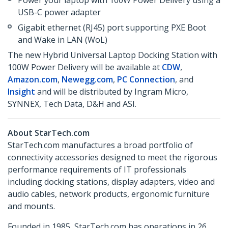
Power your laptop with 100W Power Delivery using a
USB-C power adapter
Gigabit ethernet (RJ45) port supporting PXE Boot
and Wake in LAN (WoL)
The new Hybrid Universal Laptop Docking Station with
100W Power Delivery will be available at
CDW
,
Amazon.com
,
Newegg.com
,
PC Connection
, and
Insight
and will be distributed by Ingram Micro,
SYNNEX, Tech Data, D&H and ASI.
About StarTech.com
StarTech.com manufactures a broad portfolio of
connectivity accessories designed to meet the rigorous
performance requirements of IT professionals
including docking stations, display adapters, video and
audio cables, network products, ergonomic furniture
and mounts.
Founded in 1985, StarTech.com has operations in 26