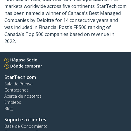
markets worldwide across five continents. StarTech.com
has been named a winner of Canada's Best Managed
Companies by Deloitte for 14 consecutive years and
was included in Financial Post's FP500 ranking of
Canada's Top 500 companies based on revenue in
2022.
Hágase Socio
Dónde comprar
StarTech.com
Sala de Prensa
Contáctenos
Acerca de nosotros
Empleos
Blog
Soporte a clientes
Base de Conocimiento