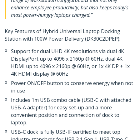
range of workstation configurations that not only
enhance employee productivity, but also keeps today’s
most power-hungry laptops charged.”
Key Features of Hybrid Universal Laptop Docking
Station with 100W Power Delivery (DK30C2DPEP):
Support for dual UHD 4K resolutions via dual 4K
DisplayPort up to 4096 x 2160p @ 60Hz, dual 4K
HDMI up to 4096 x 2160p @ 60Hz, or 1x 4K DP + 1x
4K HDMI display @ 60Hz
Power ON/OFF button to conserve energy when not
in use
Includes 1m USB combo cable (USB-C with attached
USB-A adapter) for easy set-up and a more
convenient position and connection of dock to
laptop.
USB-C dock is fully USB-IF certified to meet top
industry standards for USB 3.1 Gen 1, USB Type-C