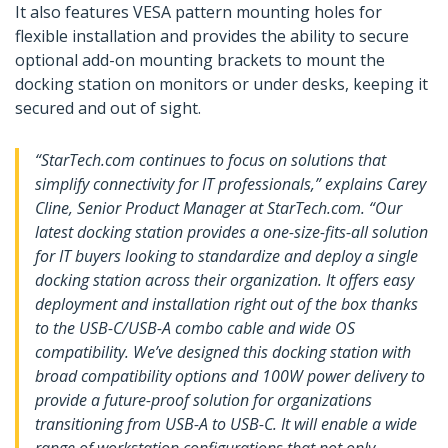
It also features VESA pattern mounting holes for
flexible installation and provides the ability to secure
optional add-on mounting brackets to mount the
docking station on monitors or under desks, keeping it
secured and out of sight.
“StarTech.com continues to focus on solutions that
simplify connectivity for IT professionals,” explains Carey
Cline, Senior Product Manager at StarTech.com. “Our
latest docking station provides a one-size-fits-all solution
for IT buyers looking to standardize and deploy a single
docking station across their organization. It offers easy
deployment and installation right out of the box thanks
to the USB-C/USB-A combo cable and wide OS
compatibility. We’ve designed this docking station with
broad compatibility options and 100W power delivery to
provide a future-proof solution for organizations
transitioning from USB-A to USB-C. It will enable a wide