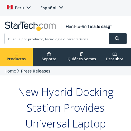
Peru
Español
Productos
Soporte
Quiénes Somos
Descubra
Home
Press Releases
New Hybrid Docking
Station Provides
Universal Laptop