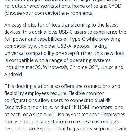
rollouts, shared workstations, home office and CYOD
(choose your own device) environments.
An easy choice for offices transitioning to the latest
devices, this dock allows USB-C users to experience the
full power and capabilities of Type-C while providing
compatibility with older USB-A laptops. Taking
universal compatibility one step further, this new dock
is compatible with a range of operating systems
including macOS, Windows®, Chrome OS™, Linux, and
Android.
This docking station also offers the connections and
flexibility employees require. Flexible monitor
configurations allow users to connect to dual 4K
DisplayPort monitors, or dual 4K HDMI monitors, one
of each, or a single 5K DisplayPort monitor. Employees
can use this docking station to create a custom high-
resolution workstation that helps increase productivity.