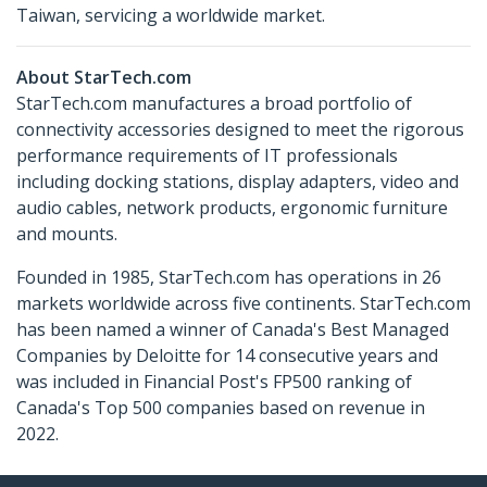
Taiwan, servicing a worldwide market.
About StarTech.com
StarTech.com manufactures a broad portfolio of
connectivity accessories designed to meet the rigorous
performance requirements of IT professionals
including docking stations, display adapters, video and
audio cables, network products, ergonomic furniture
and mounts.
Founded in 1985, StarTech.com has operations in 26
markets worldwide across five continents. StarTech.com
has been named a winner of Canada's Best Managed
Companies by Deloitte for 14 consecutive years and
was included in Financial Post's FP500 ranking of
Canada's Top 500 companies based on revenue in
2022.