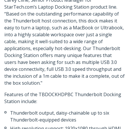
Carey Cline, Senior Product Manager for
StarTech.com’s Laptop Docking Station product line.
“Based on the outstanding performance capability of
the Thunderbolt host connection, this dock makes it
easy to turn a laptop, such as a MacBook or Ultrabook,
into a highly scalable workspace over just a single
cable, making it well-suited to a wide range of
applications, especially hot-desking. Our Thunderbolt
Docking Station offers many unique features that
users have been asking for such as multiple USB 3.0
device connectivity, full USB 3.0 speed throughput and
the inclusion of a 1m cable to make it a complete, out of
the box solution."
Features of the TBDOCKHDPBC Thunderbolt Docking
Station include:
Thunderbolt output, daisy-chainable up to six
Thunderbolt-equipped devices
High resolution support: 1920x1080 through HDMI,