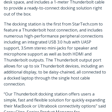
desk space, and includes a 1-meter Thunderbolt cable
to provide a ready-to-connect docking solution right
out of the box.
The docking station is the first from StarTech.com to
feature a Thunderbolt host connection, and includes
numerous high-performance peripheral connections
including an integrated USB 3.0 hub with UASP
support, 3.5mm stereo mini-jacks for speaker and
microphone support as well as both HDMI and
Thunderbolt outputs. The Thunderbolt output port
allows for up to six Thunderbolt devices, including an
additional display, to be daisy-chained, all connected to
a docked laptop through the single host cable
connection.
“Our Thunderbolt docking station offers users a
simple, fast and flexible solution for quickly expanding
their MacBook or Ultrabook connectivity options" said