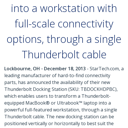
into a workstation with
full-scale connectivity
options, through a single
Thunderbolt cable
Lockbourne, OH - December 18, 2013
- StarTech.com, a
leading manufacturer of hard-to-find connectivity
parts, has announced the availability of their new
Thunderbolt Docking Station (SKU: TBDOCKHDPBC),
which enables users to transform a Thunderbolt-
equipped MacBook® or Ultrabook™ laptop into a
powerful full-featured workstation, through a single
Thunderbolt cable. The new docking station can be
positioned vertically or horizontally to best suit the