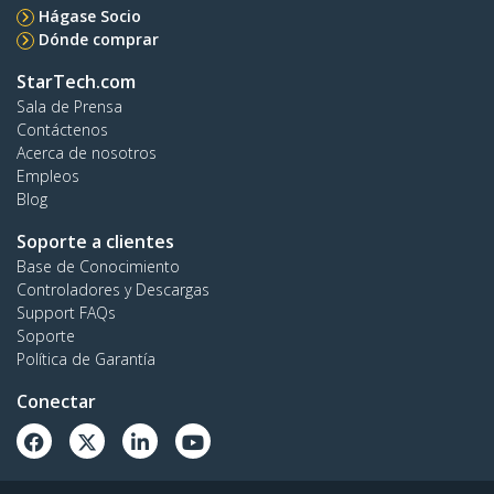
Hágase Socio
Dónde comprar
StarTech.com
Sala de Prensa
Contáctenos
Acerca de nosotros
Empleos
Blog
Soporte a clientes
Base de Conocimiento
Controladores y Descargas
Support FAQs
Soporte
Política de Garantía
Conectar