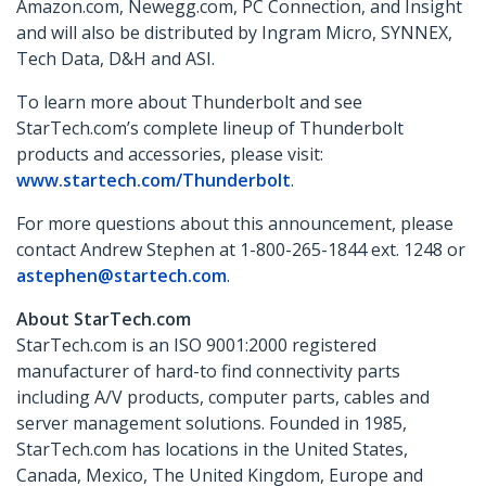
Amazon.com, Newegg.com, PC Connection, and Insight
and will also be distributed by Ingram Micro, SYNNEX,
Tech Data, D&H and ASI.
To learn more about Thunderbolt and see
StarTech.com’s complete lineup of Thunderbolt
products and accessories, please visit:
www.startech.com/Thunderbolt
.
For more questions about this announcement, please
contact Andrew Stephen at 1-800-265-1844 ext. 1248 or
astephen@startech.com
.
About StarTech.com
StarTech.com is an ISO 9001:2000 registered
manufacturer of hard-to find connectivity parts
including A/V products, computer parts, cables and
server management solutions. Founded in 1985,
StarTech.com has locations in the United States,
Canada, Mexico, The United Kingdom, Europe and