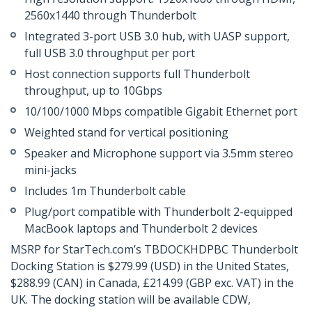
2560x1440 through Thunderbolt
Integrated 3-port USB 3.0 hub, with UASP support,
full USB 3.0 throughput per port
Host connection supports full Thunderbolt
throughput, up to 10Gbps
10/100/1000 Mbps compatible Gigabit Ethernet port
Weighted stand for vertical positioning
Speaker and Microphone support via 3.5mm stereo
mini-jacks
Includes 1m Thunderbolt cable
Plug/port compatible with Thunderbolt 2-equipped
MacBook laptops and Thunderbolt 2 devices
MSRP for StarTech.com’s TBDOCKHDPBC Thunderbolt
Docking Station is $279.99 (USD) in the United States,
$288.99 (CAN) in Canada, £214.99 (GBP exc. VAT) in the
UK. The docking station will be available CDW,