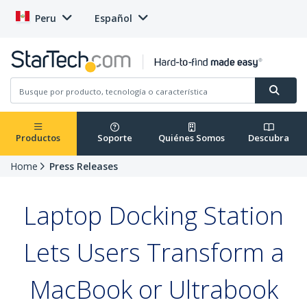
Peru
Español
Productos
Soporte
Quiénes Somos
Descubra
Home
Press Releases
Laptop Docking Station
Lets Users Transform a
MacBook or Ultrabook