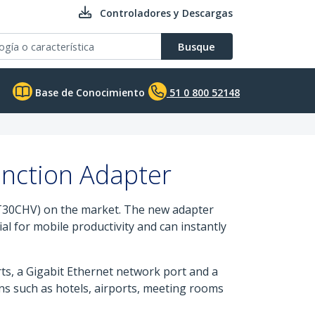
Controladores y Descargas
Busque
Base de Conocimiento
51 0 800 52148
unction Adapter
T30CHV) on the market. The new adapter
al for mobile productivity and can instantly
s, a Gigabit Ethernet network port and a
ons such as hotels, airports, meeting rooms