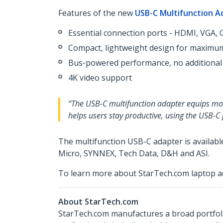
Features of the new
USB-C Multifunction A
Essential connection ports - HDMI, VGA, G
Compact, lightweight design for maximum
Bus-powered performance, no additional
4K video support
“The USB-C multifunction adapter equips mobi
helps users stay productive, using the USB-C
The multifunction USB-C adapter is availab
Micro, SYNNEX, Tech Data, D&H and ASI.
To learn more about StarTech.com laptop ac
About StarTech.com
StarTech.com manufactures a broad portfoli