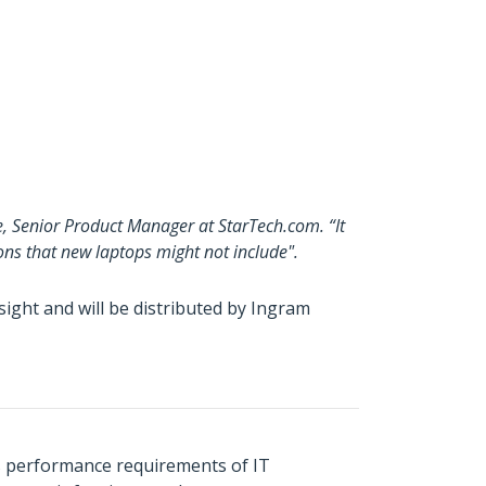
e, Senior Product Manager at StarTech.com. “It
ons that new laptops might not include".
ght and will be distributed by Ingram
s performance requirements of IT