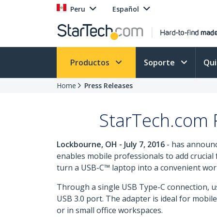
Peru
Español
Productos
Soporte
Qu
Home
Press Releases
StarTech.com R
Lockbourne, OH - July 7, 2016
- has announc
enables mobile professionals to add crucial f
turn a USB-C™ laptop into a convenient works
Through a single USB Type-C connection, us
USB 3.0 port. The adapter is ideal for mobi
or in small office workspaces.