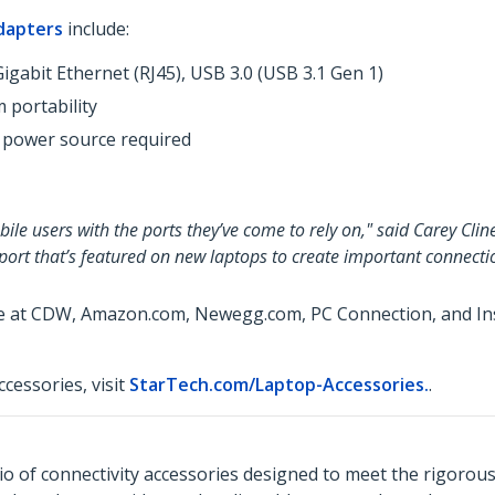
dapters
include:
igabit Ethernet (RJ45), USB 3.0 (USB 3.1 Gen 1)
 portability
 power source required
le users with the ports they’ve come to rely on," said Carey Clin
 port that’s featured on new laptops to create important connecti
le at CDW, Amazon.com, Newegg.com, PC Connection, and Insi
cessories, visit
StarTech.com/Laptop-Accessories.
.
o of connectivity accessories designed to meet the rigorou