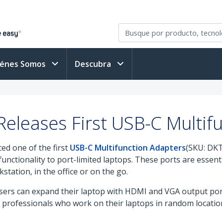
iénes Somos
Descubra
eleases First USB-C Multif
ed one of the first
USB-C Multifunction Adapters
(SKU: DK
unctionality to port-limited laptops. These ports are essenti
tation, in the office or on the go.
ers can expand their laptop with HDMI and VGA output port
le professionals who work on their laptops in random locati