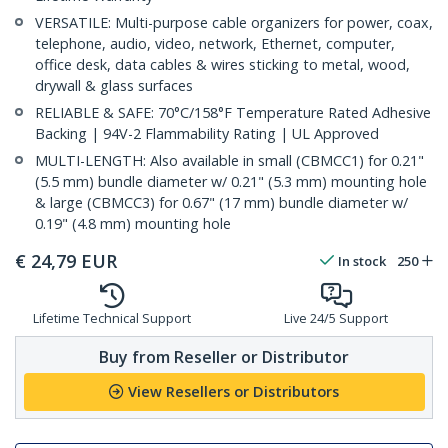
VERSATILE: Multi-purpose cable organizers for power, coax,
telephone, audio, video, network, Ethernet, computer,
office desk, data cables & wires sticking to metal, wood,
drywall & glass surfaces
RELIABLE & SAFE: 70°C/158°F Temperature Rated Adhesive
Backing | 94V-2 Flammability Rating | UL Approved
MULTI-LENGTH: Also available in small (CBMCC1) for 0.21"
(5.5 mm) bundle diameter w/ 0.21" (5.3 mm) mounting hole
& large (CBMCC3) for 0.67" (17 mm) bundle diameter w/
0.19" (4.8 mm) mounting hole
€
24,79
EUR
In stock
250
Lifetime Technical Support
Live 24/5 Support
Buy from Reseller or Distributor
View Resellers or Distributors