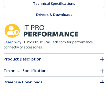
Technical Specifications
Drivers & Downloads
Learn why
IT Pros trust StarTech.com for performance
connectivity accessories.
Product Description
Technical Specifications
Drivers & Downloads
FAQ & Compliance
Customer Q&A