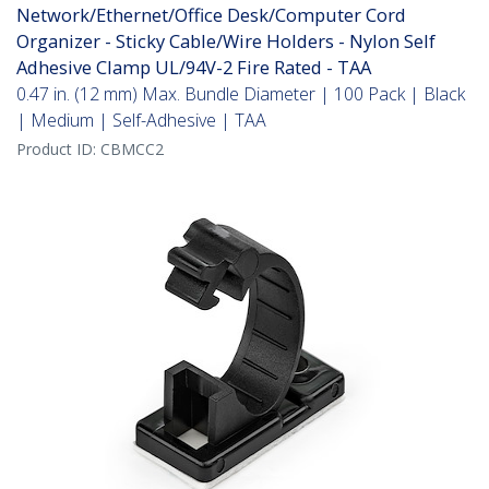
Network/Ethernet/Office Desk/Computer Cord
Organizer - Sticky Cable/Wire Holders - Nylon Self
Adhesive Clamp UL/94V-2 Fire Rated - TAA
0.47 in. (12 mm) Max. Bundle Diameter | 100 Pack | Black
| Medium | Self-Adhesive | TAA
Product ID:
CBMCC2