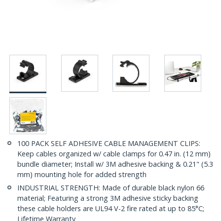
100 PACK SELF ADHESIVE CABLE MANAGEMENT CLIPS:
Keep cables organized w/ cable clamps for 0.47 in. (12 mm)
bundle diameter; Install w/ 3M adhesive backing & 0.21" (5.3
mm) mounting hole for added strength
INDUSTRIAL STRENGTH: Made of durable black nylon 66
material; Featuring a strong 3M adhesive sticky backing
these cable holders are UL94 V-2 fire rated at up to 85°C;
Lifetime Warranty