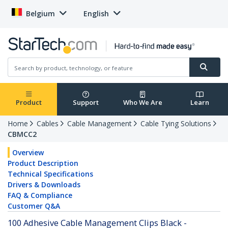
Belgium
English
Product
Support
Who We Are
Learn
Home
Cables
Cable Management
Cable Tying Solutions
CBMCC2
Overview
Product Description
Technical Specifications
Drivers & Downloads
FAQ & Compliance
Customer Q&A
100 Adhesive Cable Management Clips Black -