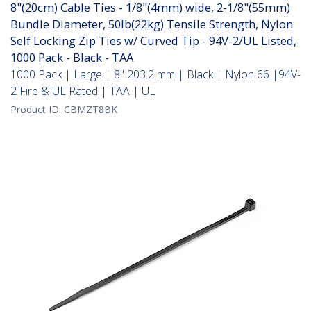
8"(20cm) Cable Ties - 1/8"(4mm) wide, 2-1/8"(55mm)
Bundle Diameter, 50lb(22kg) Tensile Strength, Nylon
Self Locking Zip Ties w/ Curved Tip - 94V-2/UL Listed,
1000 Pack - Black - TAA
1000 Pack | Large | 8" 203.2 mm | Black | Nylon 66 |94V-
2 Fire & UL Rated | TAA | UL
Product ID:
CBMZT8BK