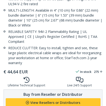
UL94 V-2 fire rated
MULTI-LENGTH: Available in 4" (10 cm) for 0.86" (22 mm)
bundle diameter | 6" (15 cm) for 1.53" (39 mm) bundle
diameter | 10" (25 cm) for 2.67" (68 mm) bundle diameter |
Black or White
RELIABLE SAFETY: 94V-2 Flammability Rating | UL
Approved | CE | Lloyd's Register Certified | RoHS | TAA
Compliant
REDUCE CLUTTER: Easy to install, tighten and see, these
large plastic electrical cable wraps are ideal for reorganizing
your workstation at home or office; StarTech.com 2-year
warranty
€
44,64
EUR
In stock
275
Lifetime Technical Support
Live 24/5 Support
Buy from Reseller or Distributor
View Resellers or Distributors