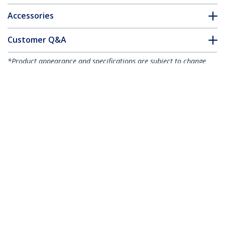
Accessories
Customer Q&A
*Product appearance and specifications are subject to change
without notice.
8"(20cm) Cable Ties - 1/8"(4mm) wide, 2-
1/8"(55mm) Bundle Diameter,
50lb(22kg) Tensile Strength, Nylon Self
Locking Zip Ties w/ Curved Tip - 94V-
2/UL Listed, 1000 Pack - Black - TAA
Product ID:
CBMZT8BK
Become a Partner
Where to Buy
StarTech.com