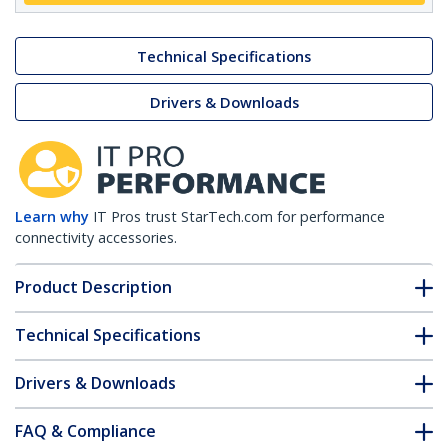
Technical Specifications
Drivers & Downloads
Learn why
IT Pros trust StarTech.com for performance
connectivity accessories.
Product Description
Technical Specifications
Drivers & Downloads
FAQ & Compliance