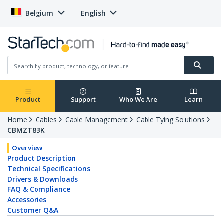
Belgium
English
Product
Support
Who We Are
Learn
Home
Cables
Cable Management
Cable Tying Solutions
CBMZT8BK
Overview
Product Description
Technical Specifications
Drivers & Downloads
FAQ & Compliance
Accessories
Customer Q&A