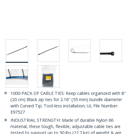
1000-PACK OF CABLE TIES: Keep cables organized with 8"
(20 cm) Black zip ties for 2.16" (55 mm) bundle diameter
with Curved Tip; Tool-less installation; UL File Number:
E97527
INDUSTRIAL STRENGTH: Made of durable Nylon 66
material, these tough, flexible, adjustable cable ties are
tested to support up to 50 lbs (22.7 kg) of weight & are