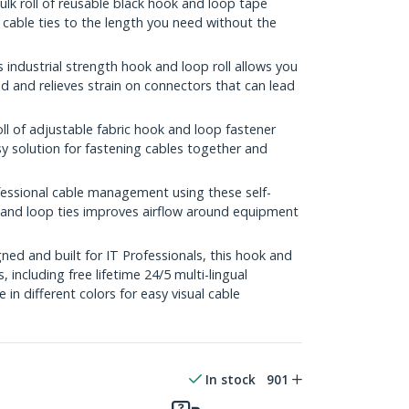
ulk roll of reusable black hook and loop tape
 cable ties to the length you need without the
ndustrial strength hook and loop roll allows you
 and relieves strain on connectors that can lead
l of adjustable fabric hook and loop fastener
sy solution for fastening cables together and
sional cable management using these self-
k and loop ties improves airflow around equipment
ed and built for IT Professionals, this hook and
s, including free lifetime 24/5 multi-lingual
e in different colors for easy visual cable
In stock
901