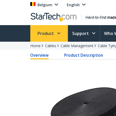
Belgium
English
Product
Support
Who 
Home
Cables
Cable Management
Cable Tyin
Overview
Product Description