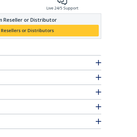
Live 24/5 Support
 Reseller or Distributor
 Resellers or Distributors