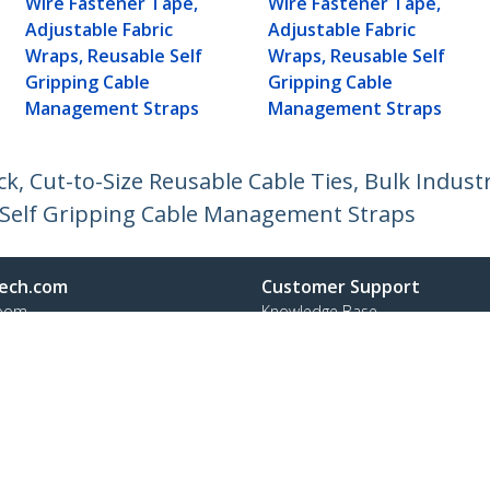
Wire Fastener Tape,
Wire Fastener Tape,
Adjustable Fabric
Adjustable Fabric
Wraps, Reusable Self
Wraps, Reusable Self
Gripping Cable
Gripping Cable
Management Straps
Management Straps
ck, Cut-to-Size Reusable Cable Ties, Bulk Indust
 Self Gripping Cable Management Straps
ech.com
Customer Support
oom
Knowledge Base
t
Drivers and Downloads
Us
Support FAQs
s
Support
y & Compliance
Warranty Policy