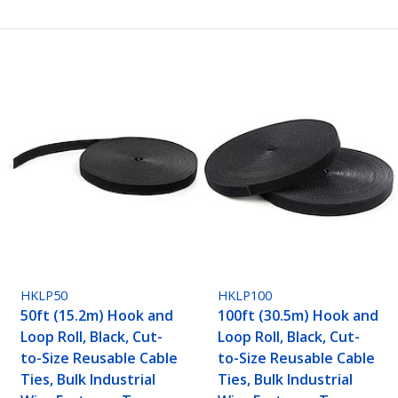
HKLP50
HKLP100
50ft (15.2m) Hook and
100ft (30.5m) Hook and
Loop Roll, Black, Cut-
Loop Roll, Black, Cut-
to-Size Reusable Cable
to-Size Reusable Cable
Ties, Bulk Industrial
Ties, Bulk Industrial