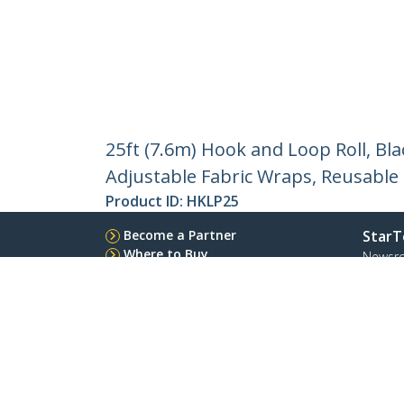
25ft (7.6m) Hook and Loop Roll, Bla
Adjustable Fabric Wraps, Reusable
Product ID:
HKLP25
Become a Partner
StarT
Where to Buy
Newsr
Contac
About 
Career
Qualit
Blog
StarTech.com Ltd.