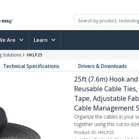
We Are
Learn
g Solutions
HKLP25
Technical Specifications
Drivers & Downloads
25ft (7.6m) Hook and 
Reusable Cable Ties,
Tape, Adjustable Fab
Cable Management S
Organize the cables in your s
together using this cut-to-si
Product ID:
HKLP25