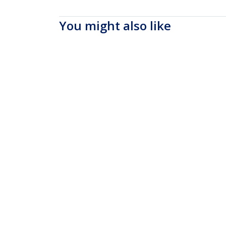
You might also like