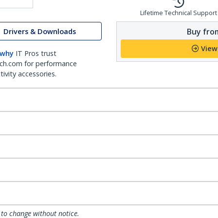
Lifetime Technical Support
Buy from
Drivers & Downloads
View
 why
IT Pros trust
ch.com for performance
ivity accessories.
 to change without notice.