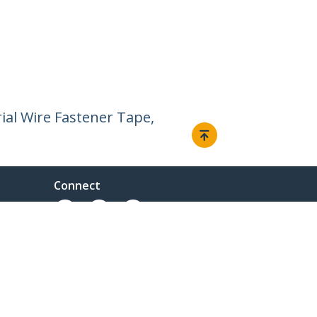
rial Wire Fastener Tape,
Connect