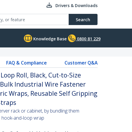
Drivers & Downloads
Search
Knowledge Base
0800 81 229
FAQ & Compliance
Customer Q&A
Loop Roll, Black, Cut-to-Size
 Bulk Industrial Wire Fastener
ric Wraps, Reusable Self Gripping
traps
erver rack or cabinet, by bundling them
ze hook-and-loop wrap