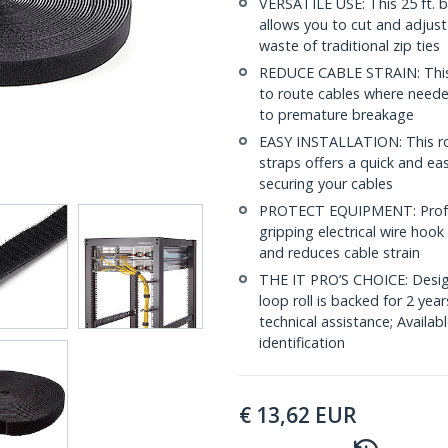
VERSATILE USE: This 25 ft. b
allows you to cut and adjust
waste of traditional zip ties
REDUCE CABLE STRAIN: This i
to route cables where needed
to premature breakage
EASY INSTALLATION: This rol
straps offers a quick and ea
securing your cables
PROTECT EQUIPMENT: Profes
gripping electrical wire hoo
and reduces cable strain
THE IT PRO’S CHOICE: Design
loop roll is backed for 2 year
technical assistance; Availabl
identification
€
13,62
EUR