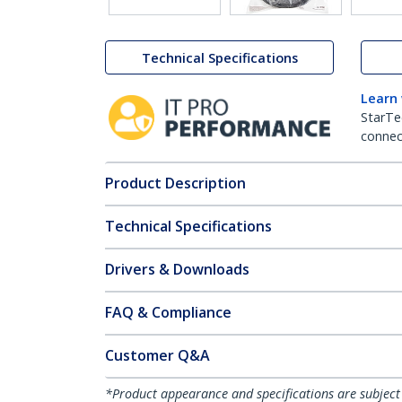
Technical Specifications
Learn
StarTe
connect
Product Description
Technical Specifications
Drivers & Downloads
FAQ & Compliance
Customer Q&A
*Product appearance and specifications are subject