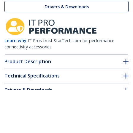
Drivers & Downloads
Learn why
IT Pros trust StarTech.com for performance
connectivity accessories.
Product Description
Technical Specifications
Drivers & Downloads
FAQ & Compliance
Customer Q&A
*Product appearance and specifications are subject to change