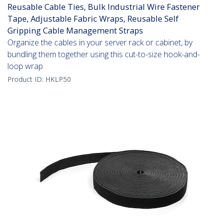
Reusable Cable Ties, Bulk Industrial Wire Fastener
Tape, Adjustable Fabric Wraps, Reusable Self
Gripping Cable Management Straps
Organize the cables in your server rack or cabinet, by
bundling them together using this cut-to-size hook-and-
loop wrap
Product ID:
HKLP50