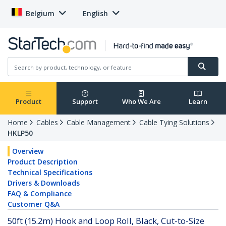
Belgium
English
Product
Support
Who We Are
Learn
Home
Cables
Cable Management
Cable Tying Solutions
HKLP50
Overview
Product Description
Technical Specifications
Drivers & Downloads
FAQ & Compliance
Customer Q&A
50ft (15.2m) Hook and Loop Roll, Black, Cut-to-Size