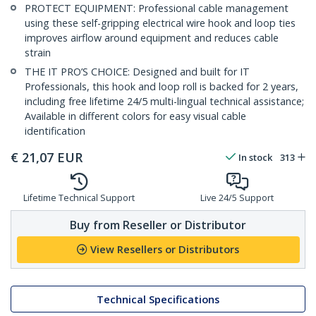
PROTECT EQUIPMENT: Professional cable management
using these self-gripping electrical wire hook and loop ties
improves airflow around equipment and reduces cable
strain
THE IT PRO’S CHOICE: Designed and built for IT
Professionals, this hook and loop roll is backed for 2 years,
including free lifetime 24/5 multi-lingual technical assistance;
Available in different colors for easy visual cable
identification
€
21,07
EUR
In stock
313
Lifetime Technical Support
Live 24/5 Support
Buy from Reseller or Distributor
View Resellers or Distributors
Technical Specifications