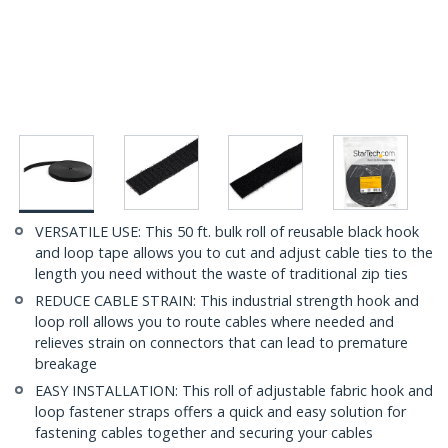
VERSATILE USE: This 50 ft. bulk roll of reusable black hook
and loop tape allows you to cut and adjust cable ties to the
length you need without the waste of traditional zip ties
REDUCE CABLE STRAIN: This industrial strength hook and
loop roll allows you to route cables where needed and
relieves strain on connectors that can lead to premature
breakage
EASY INSTALLATION: This roll of adjustable fabric hook and
loop fastener straps offers a quick and easy solution for
fastening cables together and securing your cables