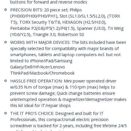
buttons for forward and reverse modes
PRECISION BITS: 20 piece set; Philips
(PH000/PH00/PH0/PH1), Slot (SL1.0/SL1.5/SL2.0), (TORX
T5), TORX Security T6/T8, HEXAGON (H2.5/H3.0),
Pentalobe P2(0.8)/P5(1.2)/P6(1.5), Spanner (U3.0), Tri Wing
(Y0.6/Y2.5), Triangle 3.0, Robertson S0
WORKS WITH MAJOR DEVICES: The bits included have been
specially selected for compatibility with major brands of
smartphones, tablets and laptop computers incl. but not
limited to iPhone/iPad/Samsung
Galaxy/Dell/HP/Acer/Lenovo
ThinkPad/Macbook/Chromebook
HASSLE-FREE OPERATION: Mini power operated driver
w/0.35 N.m of torque (max) & 110 rpm (max) helps to
prevent screw damage; Quick change batteries ensure
uninterrupted operation & magnetizer/demagnetizer makes
this kit ideal for IT/repair shops
THE IT PRO'S CHOICE: Designed and built for IT
Professionals, this compact/small electric precision
screwdriver is backed for 2-years, including free lifetime 24/5