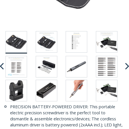
PRECISION BATTERY-POWERED DRIVER: This portable
electric precision screwdriver is the perfect tool to
dismantle & assemble electronics/devices; The cordless
aluminum driver is battery powered (2xAAA incl.); LED light,