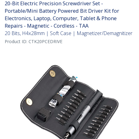
20-Bit Electric Precision Screwdriver Set -
Portable/Mini Battery Powered Bit Driver Kit for
Electronics, Laptop, Computer, Tablet & Phone
Repairs - Magnetic - Cordless - TAA
20 Bits, H4x28mm | Soft Case | Magnetizer/Demagnitizer
Product ID:
CTK20PCEDRIVE