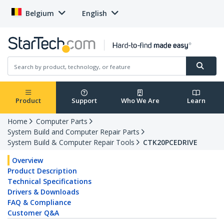
Belgium
English
Product
Support
Who We Are
Learn
Home
Computer Parts
System Build and Computer Repair Parts
System Build & Computer Repair Tools
CTK20PCEDRIVE
Overview
Product Description
Technical Specifications
Drivers & Downloads
FAQ & Compliance
Customer Q&A