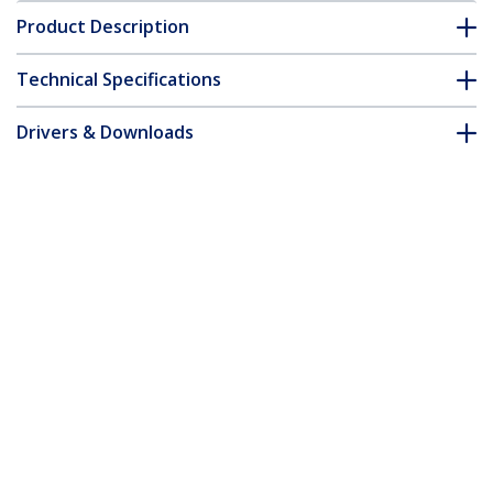
Product Description
Technical Specifications
Drivers & Downloads
FAQ & Compliance
Customer Q&A
*Product appearance and specifications are subject to change
without notice.
You might also like