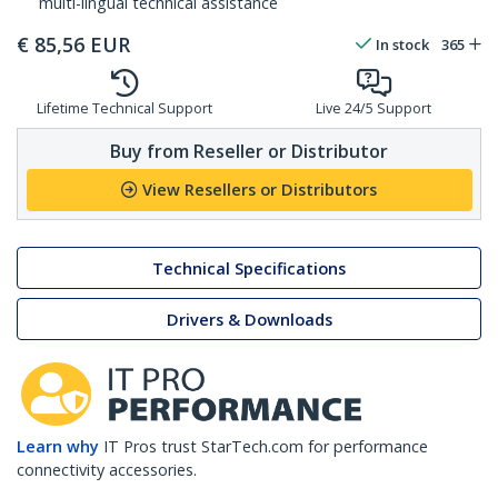
multi-lingual technical assistance
€
85,56
EUR
In stock
365
Lifetime Technical Support
Live 24/5 Support
Buy from Reseller or Distributor
View Resellers or Distributors
Technical Specifications
Drivers & Downloads
Learn why
IT Pros trust StarTech.com for performance
connectivity accessories.