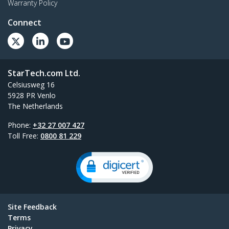
Warranty Policy
Connect
StarTech.com Ltd.
Celsiusweg 16
5928 PR Venlo
The Netherlands
Phone:
+32 27 007 427
Toll Free:
0800 81 229
Site Feedback
Terms
Privacy