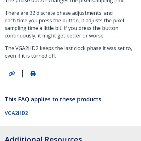
The phase button changes the pixel sampling time.
There are 32 discrete phase adjustments, and
each time you press the button, it adjusts the pixel
sampling time a little bit. If you press the button
continuously, it might get better or worse.
The VGA2HD2 keeps the last clock phase it was set to,
even if it is turned off.
|
This FAQ applies to these products:
VGA2HD2
Additional Resources