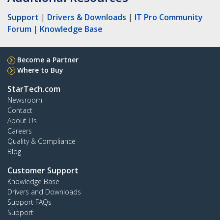
Support
|
Drivers & Downloads
|
IT Pro Community
Forum
|
Knowledge Base
Become a Partner
Where to Buy
StarTech.com
Newsroom
Contact
About Us
Careers
Quality & Compliance
Blog
Customer Support
Knowledge Base
Drivers and Downloads
Support FAQs
Support