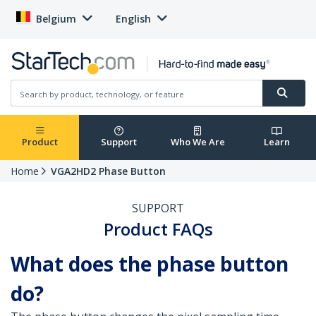
Belgium
English
Product
Support
Who We Are
Learn
Home
VGA2HD2 Phase Button
SUPPORT
Product FAQs
What does the phase button
do?