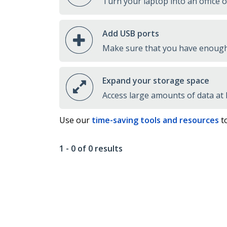
Turn your laptop into an office 
Add USB ports
Make sure that you have enough 
Expand your storage space
Access large amounts of data at
Use our
time-saving tools and resources
to
1 - 0 of 0 results