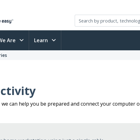
We Are
Learn
ies
tivity
, we can help you be prepared and connect your computer or