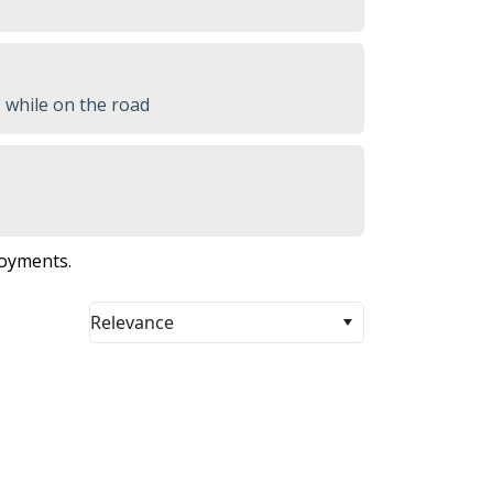
 while on the road
loyments.
Relevance