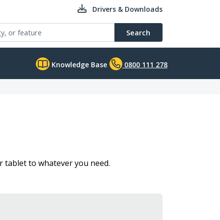
Drivers & Downloads
Search
Knowledge Base
0800 111 278
 tablet to whatever you need.