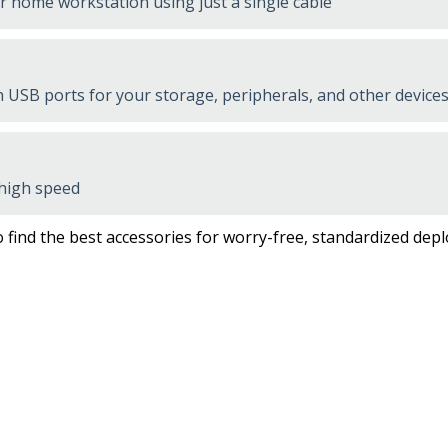
or home workstation using just a single cable
USB ports for your storage, peripherals, and other devices
 high speed
 find the best accessories for worry-free, standardized dep