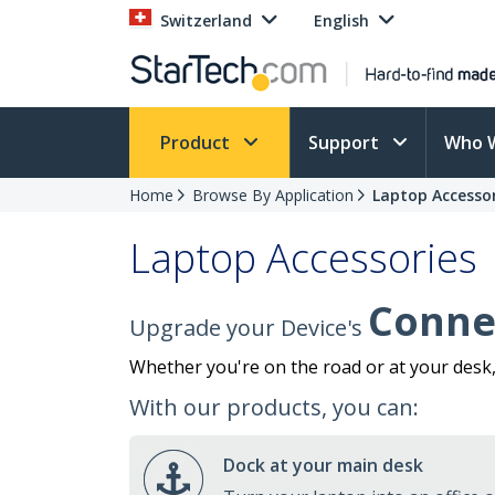
Switzerland
English
Product
Support
Who 
Home
Browse By Application
Laptop Accessor
Laptop Accessories
Connec
Upgrade your Device's
Whether you're on the road or at your desk
With our products, you can:
Dock at your main desk