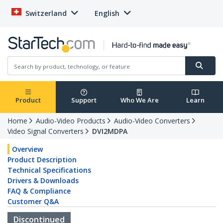
Switzerland
English
Product
Support
Who We Are
Learn
Home
Audio-Video Products
Audio-Video Converters
Video Signal Converters
DVI2MDPA
Overview
Product Description
Technical Specifications
Drivers & Downloads
FAQ & Compliance
Customer Q&A
Discontinued