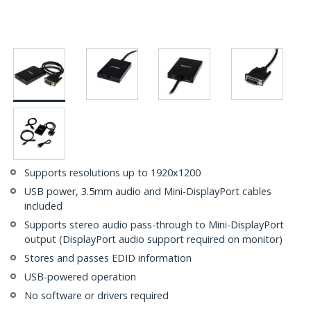
Supports resolutions up to 1920x1200
USB power, 3.5mm audio and Mini-DisplayPort cables
included
Supports stereo audio pass-through to Mini-DisplayPort
output (DisplayPort audio support required on monitor)
Stores and passes EDID information
USB-powered operation
No software or drivers required