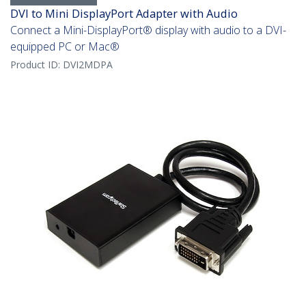
DVI to Mini DisplayPort Adapter with Audio
Connect a Mini-DisplayPort® display with audio to a DVI-
equipped PC or Mac®
Product ID:
DVI2MDPA