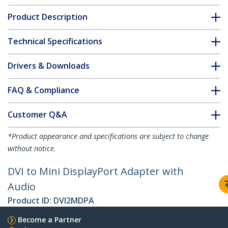
Product Description
Technical Specifications
Drivers & Downloads
FAQ & Compliance
Customer Q&A
*Product appearance and specifications are subject to change
without notice.
DVI to Mini DisplayPort Adapter with
Audio
Product ID:
DVI2MDPA
Become a Partner