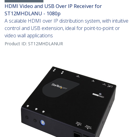
HDMI Video and USB Over IP Receiver for
ST12MHDLANU - 1080p
A scalable HDMI over IP distribution system, with intuitive
control and USB extension, ideal for point-to-point or
video wall applications
Product ID:
ST12MHDLANUR