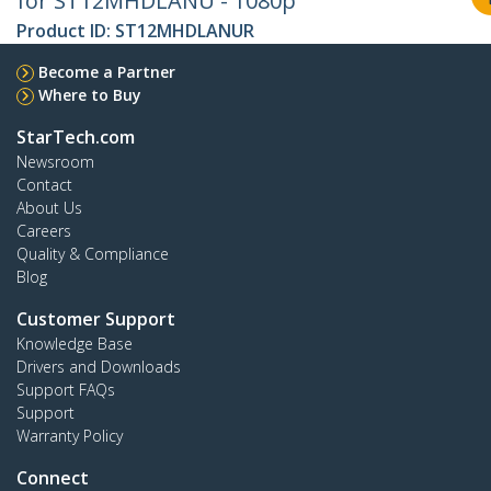
for ST12MHDLANU - 1080p
Product ID:
ST12MHDLANUR
Become a Partner
Where to Buy
StarTech.com
Newsroom
Contact
About Us
Careers
Quality & Compliance
Blog
Customer Support
Knowledge Base
Drivers and Downloads
Support FAQs
Support
Warranty Policy
Connect