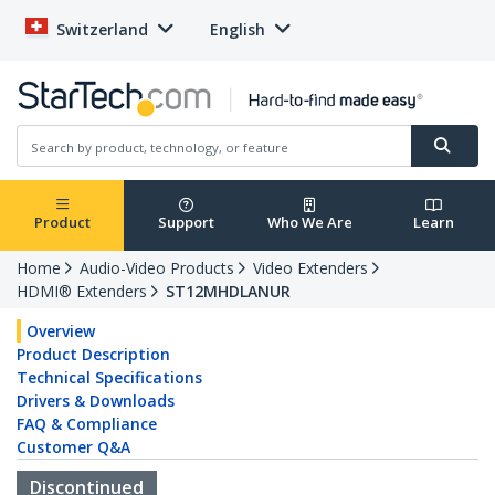
Switzerland
English
Product
Support
Who We Are
Learn
Home
Audio-Video Products
Video Extenders
HDMI® Extenders
ST12MHDLANUR
Overview
Product Description
Technical Specifications
Drivers & Downloads
FAQ & Compliance
Customer Q&A
Discontinued