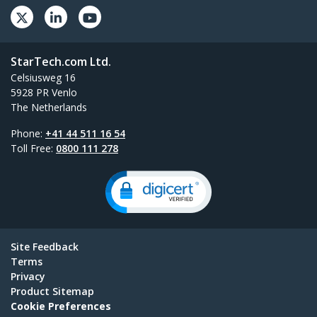
StarTech.com Ltd.
Celsiusweg 16
5928 PR Venlo
The Netherlands
Phone:
+41 44 511 16 54
Toll Free:
0800 111 278
Site Feedback
Terms
Privacy
Product Sitemap
Cookie Preferences