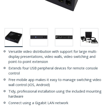
Versatile video distribution with support for large multi-
display presentations, video walls, video switching and
point-to-point extension
Extends four USB peripheral devices for remote console
control
Free mobile app makes it easy to manage switching video
wall control (iOS, Android)
Tidy, professional installation using the included mounting
hardware
Connect using a Gigabit LAN network