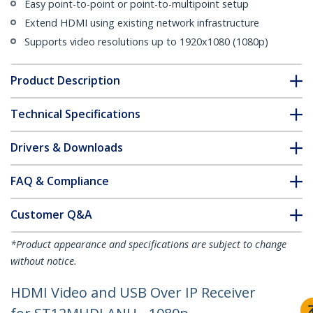
Easy point-to-point or point-to-multipoint setup
Extend HDMI using existing network infrastructure
Supports video resolutions up to 1920x1080 (1080p)
Product Description
Technical Specifications
Drivers & Downloads
FAQ & Compliance
Customer Q&A
*Product appearance and specifications are subject to change
without notice.
HDMI Video and USB Over IP Receiver