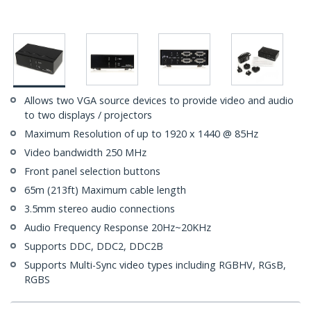
Allows two VGA source devices to provide video and audio
to two displays / projectors
Maximum Resolution of up to 1920 x 1440 @ 85Hz
Video bandwidth 250 MHz
Front panel selection buttons
65m (213ft) Maximum cable length
3.5mm stereo audio connections
Audio Frequency Response 20Hz~20KHz
Supports DDC, DDC2, DDC2B
Supports Multi-Sync video types including RGBHV, RGsB,
RGBS