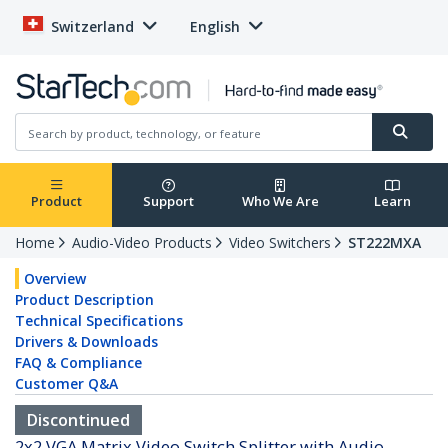
Switzerland
English
Product
Support
Who We Are
Learn
Home
Audio-Video Products
Video Switchers
ST222MXA
Overview
Product Description
Technical Specifications
Drivers & Downloads
FAQ & Compliance
Customer Q&A
Discontinued
2x2 VGA Matrix Video Switch Splitter with Audio