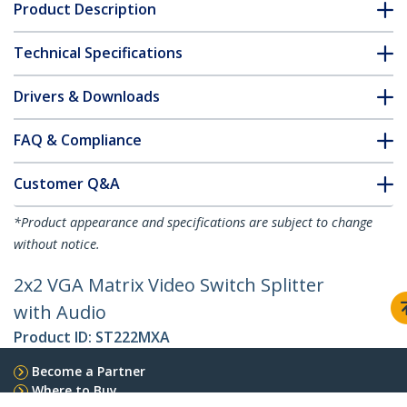
Product Description
Technical Specifications
Drivers & Downloads
FAQ & Compliance
Customer Q&A
*Product appearance and specifications are subject to change
without notice.
2x2 VGA Matrix Video Switch Splitter
with Audio
Product ID:
ST222MXA
Become a Partner
Where to Buy