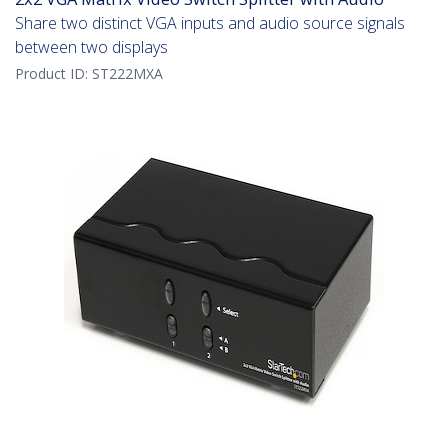
Share two distinct VGA inputs and audio source signals
between two displays
Product ID:
ST222MXA