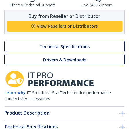
Lifetime Technical Support
Live 24/5 Support
Buy from Reseller or Distributor
View Resellers or Distributors
Technical Specifications
Drivers & Downloads
Learn why
IT Pros trust StarTech.com for performance
connectivity accessories.
Product Description
Technical Specifications