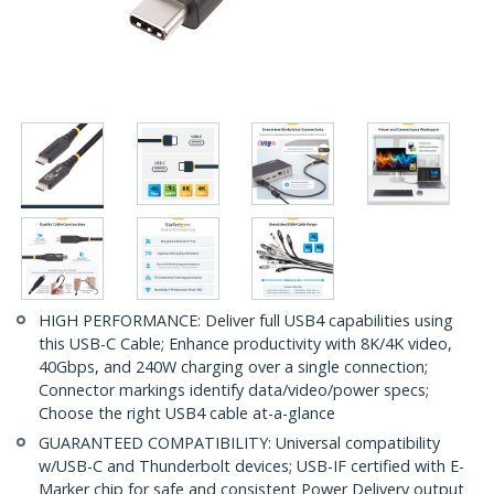
HIGH PERFORMANCE: Deliver full USB4 capabilities using
this USB-C Cable; Enhance productivity with 8K/4K video,
40Gbps, and 240W charging over a single connection;
Connector markings identify data/video/power specs;
Choose the right USB4 cable at-a-glance
GUARANTEED COMPATIBILITY: Universal compatibility
w/USB-C and Thunderbolt devices; USB-IF certified with E-
Marker chip for safe and consistent Power Delivery output