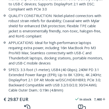
to USB-C devices; Supports DisplayPort 2.1 with DSC;
Compliant with PCIe 3.0
QUALITY CONSTRUCTION: Nickel-plated connectors with
robust strain reliefs for durability; Coaxial wire with Mylar
shield for enhanced EMI protection; Flexible TPE cable
jacket is environmentally friendly, non-toxic, halogen-free,
and RoHS compliant
APPLICATIONS: Ideal for high-performance laptops
requiring extra power, including 16in MacBook Pro M3
Pro/M3 Max; Seamless connectivity with USB-C and
Thunderbolt laptops, docking stations, portable monitors,
and USB-C mobile devices
SPECS: 3.3-foot (1-meter); USB4 (40 Gbps); 240W PD 3.1
Extended Power Range (EPR); Up to 8K 120Hz, 4K 240Hz;
DisplayPort 2.1 DP Alt Mode w/DSC/HDR/HBR3; PCIe 3.0;
Backward Compatible with USB 3.2/3.0/2.0; 30/34 AWG;
Cable Outer Diam.: 0.19in (4.8mm)
€
29.87
EUR
In stock
7,460