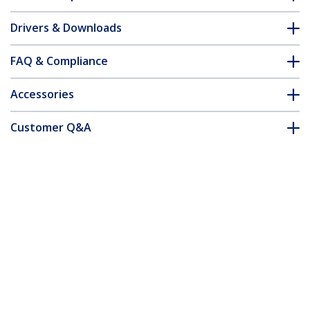
Drivers & Downloads
FAQ & Compliance
Accessories
Customer Q&A
*Product appearance and specifications are subject to change
without notice.
You might also like