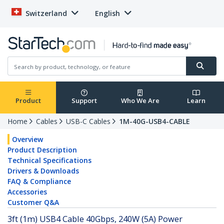
Switzerland
English
Product
Support
Who We Are
Learn
Home
Cables
USB-C Cables
1M-40G-USB4-CABLE
Overview
Product Description
Technical Specifications
Drivers & Downloads
FAQ & Compliance
Accessories
Customer Q&A
3ft (1m) USB4 Cable 40Gbps, 240W (5A) Power