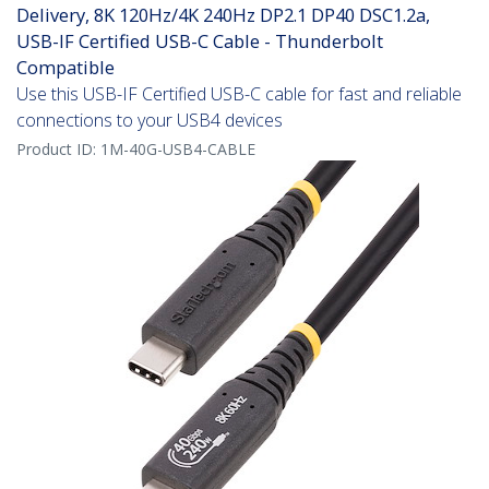
Delivery, 8K 120Hz/4K 240Hz DP2.1 DP40 DSC1.2a,
USB-IF Certified USB-C Cable - Thunderbolt
Compatible
Use this USB-IF Certified USB-C cable for fast and reliable
connections to your USB4 devices
Product ID:
1M-40G-USB4-CABLE