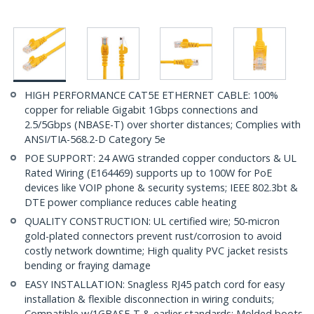
HIGH PERFORMANCE CAT5E ETHERNET CABLE: 100%
copper for reliable Gigabit 1Gbps connections and
2.5/5Gbps (NBASE-T) over shorter distances; Complies with
ANSI/TIA-568.2-D Category 5e
POE SUPPORT: 24 AWG stranded copper conductors & UL
Rated Wiring (E164469) supports up to 100W for PoE
devices like VOIP phone & security systems; IEEE 802.3bt &
DTE power compliance reduces cable heating
QUALITY CONSTRUCTION: UL certified wire; 50-micron
gold-plated connectors prevent rust/corrosion to avoid
costly network downtime; High quality PVC jacket resists
bending or fraying damage
EASY INSTALLATION: Snagless RJ45 patch cord for easy
installation & flexible disconnection in wiring conduits;
Compatible w/1GBASE-T & earlier standards; Molded boots