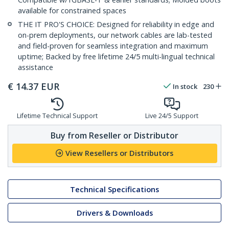
available for constrained spaces
THE IT PRO'S CHOICE: Designed for reliability in edge and
on-prem deployments, our network cables are lab-tested
and field-proven for seamless integration and maximum
uptime; Backed by free lifetime 24/5 multi-lingual technical
assistance
€
14.37
EUR
In stock
230
Lifetime Technical Support
Live 24/5 Support
Buy from Reseller or Distributor
View Resellers or Distributors
Technical Specifications
Drivers & Downloads