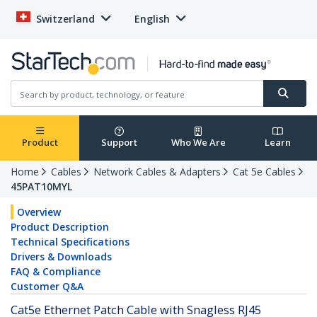
Switzerland
English
Product
Support
Who We Are
Learn
Home
Cables
Network Cables & Adapters
Cat 5e Cables
45PAT10MYL
Overview
Product Description
Technical Specifications
Drivers & Downloads
FAQ & Compliance
Customer Q&A
Cat5e Ethernet Patch Cable with Snagless RJ45