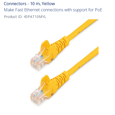
Connectors - 10 m, Yellow
Make Fast Ethernet connections with support for PoE
Product ID:
45PAT10MYL