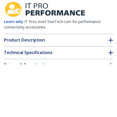
Learn why
IT Pros trust StarTech.com for performance
connectivity accessories.
Product Description
Technical Specifications
Drivers & Downloads
FAQ & Compliance
Customer Q&A
*Product appearance and specifications are subject to change
without notice.