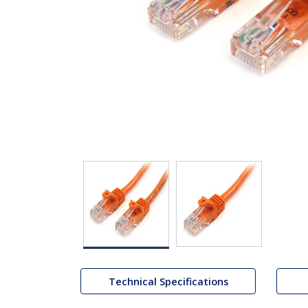
Technical Specifications