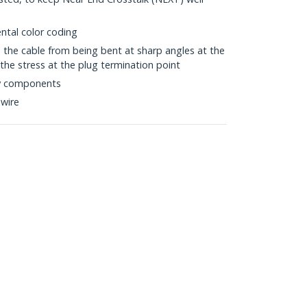
ntal color coding
s the cable from being bent at sharp angles at the
the stress at the plug termination point
ty components
wire