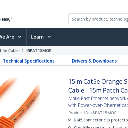
We Are
Learn
t 5e Cables
45PAT15MOR
Technical Specifications
Drivers & Downloads
15 m Cat5e Orange S
Cable - 15m Patch C
Make Fast Ethernet network co
with Power-over-Ethernet capa
Product ID:
45PAT15MOR
RJ45 connector clip protecto
Carefully constructed and te