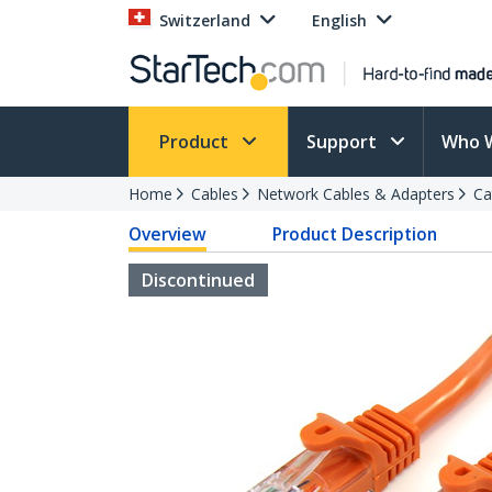
Switzerland
English
Product
Support
Who 
Home
Cables
Network Cables & Adapters
Ca
Overview
Product Description
Discontinued