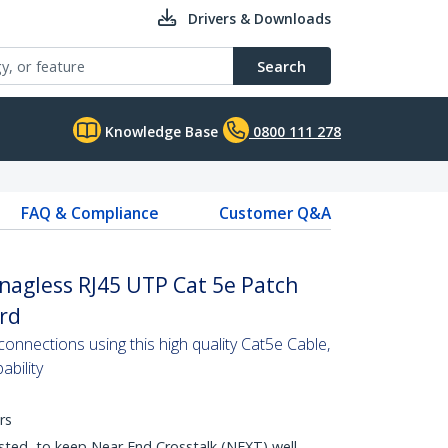
Drivers & Downloads
Search
Knowledge Base
0800 111 278
FAQ & Compliance
Customer Q&A
nagless RJ45 UTP Cat 5e Patch
ord
nnections using this high quality Cat5e Cable,
bility
rs
sted, to keep Near End Crosstalk (NEXT) well