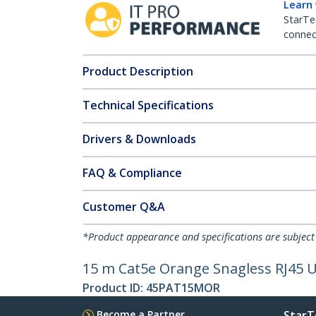
Learn
StarTe
connect
Product Description
Technical Specifications
Drivers & Downloads
FAQ & Compliance
Customer Q&A
*Product appearance and specifications are subject
15 m Cat5e Orange Snagless RJ45 U
Product ID:
45PAT15MOR
Become a Partner
StarT