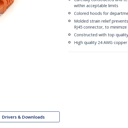
within acceptable limits
Colored hoods for departme
Molded strain relief prevent
RJ45 connector, to minimize 
Constructed with top quali
High quality 24 AWG copper 
Drivers & Downloads