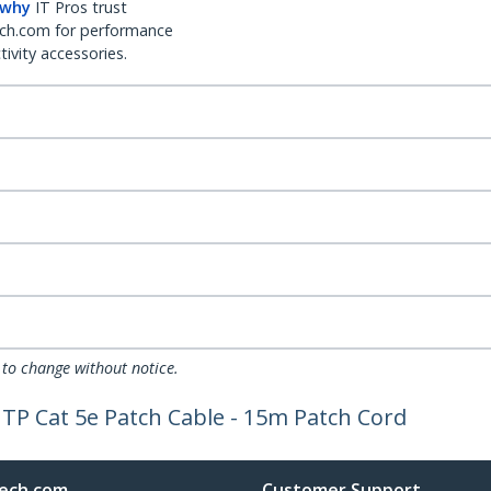
 why
IT Pros trust
ch.com for performance
ivity accessories.
 to change without notice.
TP Cat 5e Patch Cable - 15m Patch Cord
ech.com
Customer Support