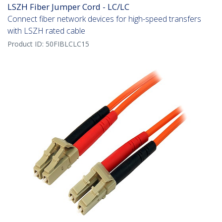
LSZH Fiber Jumper Cord - LC/LC
Connect fiber network devices for high-speed transfers
with LSZH rated cable
Product ID:
50FIBLCLC15