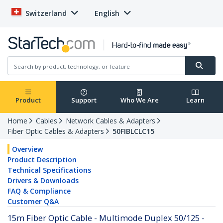
Switzerland
English
Product
Support
Who We Are
Learn
Home
Cables
Network Cables & Adapters
Fiber Optic Cables & Adapters
50FIBLCLC15
Overview
Product Description
Technical Specifications
Drivers & Downloads
FAQ & Compliance
Customer Q&A
15m Fiber Optic Cable - Multimode Duplex 50/125 -