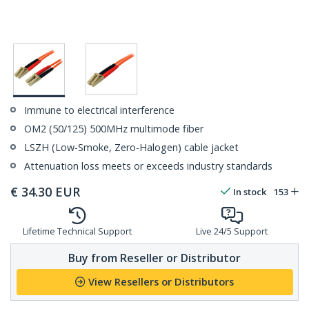
Immune to electrical interference
OM2 (50/125) 500MHz multimode fiber
LSZH (Low-Smoke, Zero-Halogen) cable jacket
Attenuation loss meets or exceeds industry standards
€
34.30
EUR
In stock
153
Lifetime Technical Support
Live 24/5 Support
Buy from Reseller or Distributor
View Resellers or Distributors