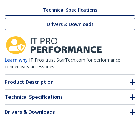
Technical Specifications
Drivers & Downloads
Learn why
IT Pros trust StarTech.com for performance
connectivity accessories.
Product Description
Technical Specifications
Drivers & Downloads
FAQ & Compliance