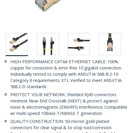
HIGH PERFORMANCE CAT6A ETHERNET CABLE: 100%
copper for consistent & error-free 10 gigabit connection.
Individually tested to comply with ANSI/TIA-568-B.2-10
Category 6 requirements; ETL Verified to meet ANSI/TIA-
568.2-D standards
PROTECT YOUR NETWORK: Shielded RJ45 connectors
minimize Near-End Crosstalk (NEXT) & protect against
noise & electromagnetic (EMI/RFI) interference; Compatible
w/ multi-speed 10Base-T/NBASE-T generation
QUALITY CONSTRUCTION: 50-micron gold-plated
connectors for clear signal & to stop rust/corrosion.