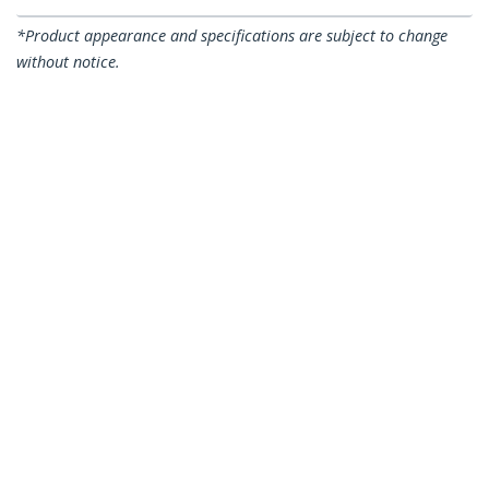
*Product appearance and specifications are subject to change
without notice.
1,5m CAT6a Ethernet Cable - 10 Gigabit
Shielded Snagless RJ45 100W PoE Patch
Cord - 10GbE STP Network Cable
w/Strain Relief - Black Individually
Tested/Wiring is UL Certified/TIA
Product ID:
6ASPAT150CMBK
Become a Partner
Where to Buy
StarTech.com
Newsroom
Contact
About Us
Careers