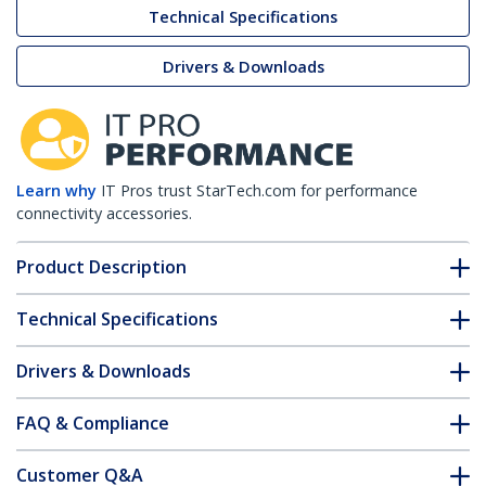
Technical Specifications
Drivers & Downloads
Learn why
IT Pros trust StarTech.com for performance
connectivity accessories.
Product Description
Technical Specifications
Drivers & Downloads
FAQ & Compliance
Customer Q&A