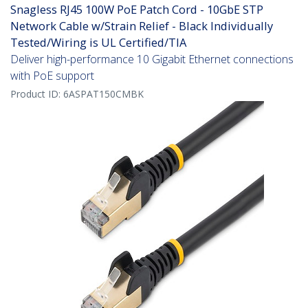
Snagless RJ45 100W PoE Patch Cord - 10GbE STP
Network Cable w/Strain Relief - Black Individually
Tested/Wiring is UL Certified/TIA
Deliver high-performance 10 Gigabit Ethernet connections
with PoE support
Product ID:
6ASPAT150CMBK