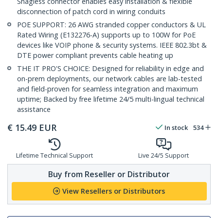
Snagless connector enables easy installation & flexible
disconnection of patch cord in wiring conduits
POE SUPPORT: 26 AWG stranded copper conductors & UL
Rated Wiring (E132276-A) supports up to 100W for PoE
devices like VOIP phone & security systems. IEEE 802.3bt &
DTE power compliant prevents cable heating up
THE IT PRO'S CHOICE: Designed for reliability in edge and
on-prem deployments, our network cables are lab-tested
and field-proven for seamless integration and maximum
uptime; Backed by free lifetime 24/5 multi-lingual technical
assistance
€
15.49
EUR
In stock
534
Lifetime Technical Support
Live 24/5 Support
Buy from Reseller or Distributor
View Resellers or Distributors