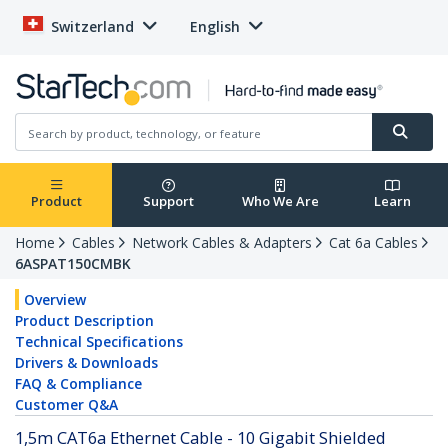
Switzerland
English
Product
Support
Who We Are
Learn
Home
Cables
Network Cables & Adapters
Cat 6a Cables
6ASPAT150CMBK
Overview
Product Description
Technical Specifications
Drivers & Downloads
FAQ & Compliance
Customer Q&A
1,5m CAT6a Ethernet Cable - 10 Gigabit Shielded