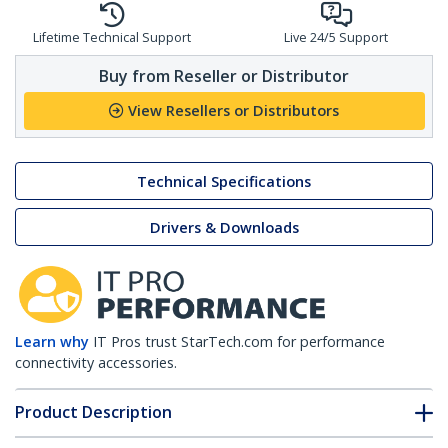
Lifetime Technical Support
Live 24/5 Support
Buy from Reseller or Distributor
View Resellers or Distributors
Technical Specifications
Drivers & Downloads
Learn why
IT Pros trust StarTech.com for performance
connectivity accessories.
Product Description