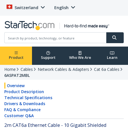
Switzerland
English
Product
Support
Who We Are
Learn
Home
Cables
Network Cables & Adapters
Cat 6a Cables
6ASPAT2MBL
Overview
Product Description
Technical Specifications
Drivers & Downloads
FAQ & Compliance
Customer Q&A
2m CAT6a Ethernet Cable - 10 Gigabit Shielded