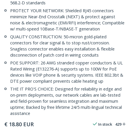
568.2-D standards
PROTECT YOUR NETWORK: Shielded RJ45 connectors
minimize Near-End Crosstalk (NEXT) & protect against
noise & electromagnetic (EMI/RFI) interference; Compatible
w/ multi-speed 10Base-T/NBASE-T generation
QUALITY CONSTRUCTION: 50-micron gold-plated
connectors for clear signal & to stop rust/corrosion.
Snagless connector enables easy installation & flexible
disconnection of patch cord in wiring conduits
POE SUPPORT: 26 AWG stranded copper conductors & UL
Rated Wiring (E132276-A) supports up to 100W for PoE
devices like VOIP phone & security systems. IEEE 802.3bt &
DTE power compliant prevents cable heating up
THE IT PRO'S CHOICE: Designed for reliability in edge and
on-prem deployments, our network cables are lab-tested
and field-proven for seamless integration and maximum
uptime; Backed by free lifetime 24/5 multi-lingual technical
assistance
€
18.80
EUR
In stock
429