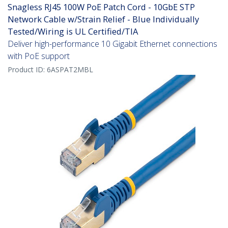
Snagless RJ45 100W PoE Patch Cord - 10GbE STP
Network Cable w/Strain Relief - Blue Individually
Tested/Wiring is UL Certified/TIA
Deliver high-performance 10 Gigabit Ethernet connections
with PoE support
Product ID:
6ASPAT2MBL