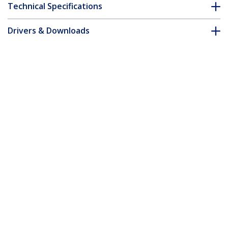
Technical Specifications
Drivers & Downloads
FAQ & Compliance
Customer Q&A
*Product appearance and specifications are subject to change
without notice.
You might also like