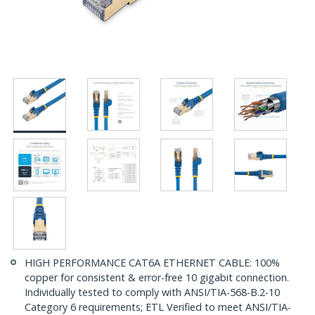
HIGH PERFORMANCE CAT6A ETHERNET CABLE: 100%
copper for consistent & error-free 10 gigabit connection.
Individually tested to comply with ANSI/TIA-568-B.2-10
Category 6 requirements; ETL Verified to meet ANSI/TIA-