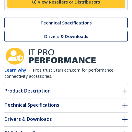
View Resellers or Distributors
Technical Specifications
Drivers & Downloads
Learn why
IT Pros trust StarTech.com for performance
connectivity accessories.
Product Description
Technical Specifications
Drivers & Downloads