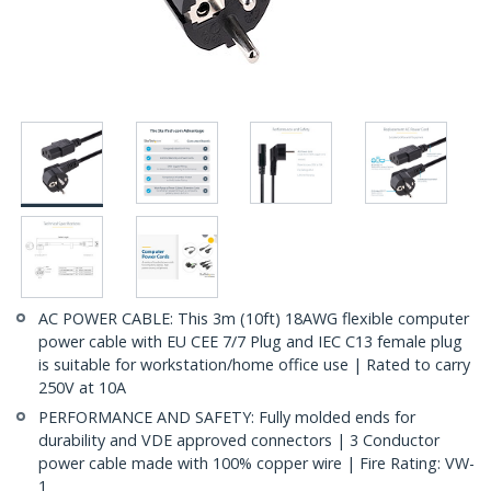
AC POWER CABLE: This 3m (10ft) 18AWG flexible computer
power cable with EU CEE 7/7 Plug and IEC C13 female plug
is suitable for workstation/home office use | Rated to carry
250V at 10A
PERFORMANCE AND SAFETY: Fully molded ends for
durability and VDE approved connectors | 3 Conductor
power cable made with 100% copper wire | Fire Rating: VW-
1