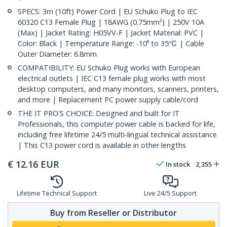
SPECS: 3m (10ft) Power Cord | EU Schuko Plug to IEC
60320 C13 Female Plug | 18AWG (0.75mm²) | 250V 10A
(Max) | Jacket Rating: H05VV-F | Jacket Material: PVC |
Color: Black | Temperature Range: -10⁰ to 35℃ | Cable
Outer Diameter: 6.8mm
COMPATIBILITY: EU Schuko Plug works with European
electrical outlets | IEC C13 female plug works with most
desktop computers, and many monitors, scanners, printers,
and more | Replacement PC power supply cable/cord
THE IT PRO'S CHOICE: Designed and built for IT
Professionals, this computer power cable is backed for life,
including free lifetime 24/5 multi-lingual technical assistance
| This C13 power cord is available in other lengths
€
12.16
EUR
In stock
2,355
Lifetime Technical Support
Live 24/5 Support
Buy from Reseller or Distributor