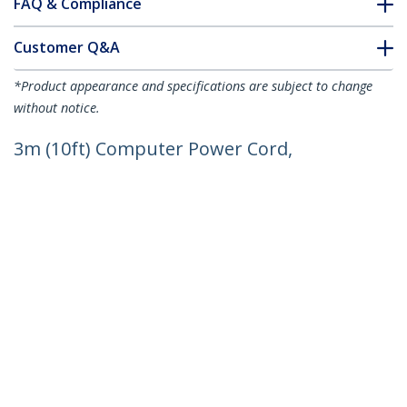
FAQ & Compliance
Customer Q&A
*Product appearance and specifications are subject to change
without notice.
3m (10ft) Computer Power Cord,
18AWG, EU Schuko to C13 Power Cord,
250V 10A, Black Replacement AC Cord,
TV/Monitor Power Cable, Schuko CEE
7/7 to IEC 60320 C13 Power Cord - PC
Power Supply Cable
Product ID:
713E-3M-POWER-CORD
Become a Partner
Where to Buy
StarTech.com