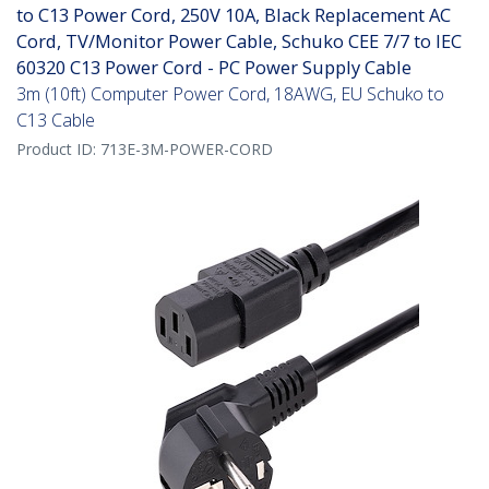
to C13 Power Cord, 250V 10A, Black Replacement AC
Cord, TV/Monitor Power Cable, Schuko CEE 7/7 to IEC
60320 C13 Power Cord - PC Power Supply Cable
3m (10ft) Computer Power Cord, 18AWG, EU Schuko to
C13 Cable
Product ID:
713E-3M-POWER-CORD