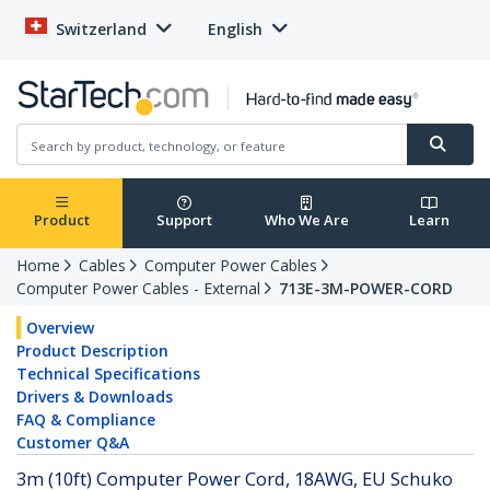
Switzerland
English
Product
Support
Who We Are
Learn
Home
Cables
Computer Power Cables
Computer Power Cables - External
713E-3M-POWER-CORD
Overview
Product Description
Technical Specifications
Drivers & Downloads
FAQ & Compliance
Customer Q&A
3m (10ft) Computer Power Cord, 18AWG, EU Schuko