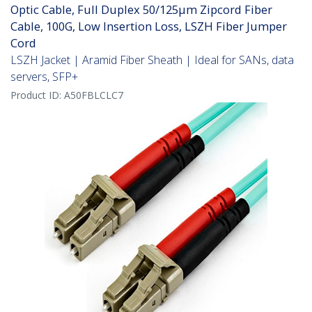
Optic Cable, Full Duplex 50/125µm Zipcord Fiber
Cable, 100G, Low Insertion Loss, LSZH Fiber Jumper
Cord
LSZH Jacket | Aramid Fiber Sheath | Ideal for SANs, data
servers, SFP+
Product ID:
A50FBLCLC7