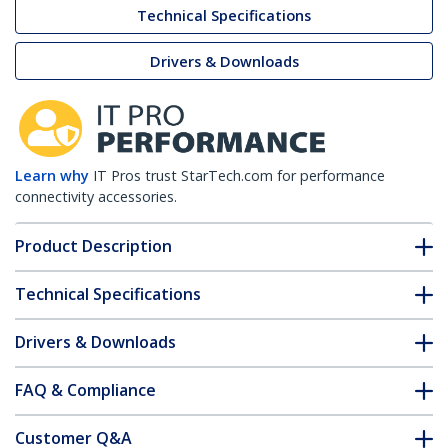
Technical Specifications
Drivers & Downloads
Learn why
IT Pros trust StarTech.com for performance
connectivity accessories.
Product Description
Technical Specifications
Drivers & Downloads
FAQ & Compliance
Customer Q&A