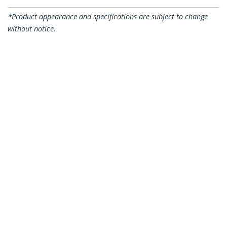
*Product appearance and specifications are subject to change
without notice.
You might also like
A50FBLCLC1
A50FBLCLC5
1m (3ft) LC/UPC to
5m (16.4ft) LC/UPC to
LC/UPC OM3
LC/UPC OM3
Multimode Fiber
Multimode Fiber
Optic Cable, Full
Optic Cable, Full