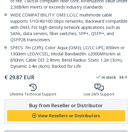
of fire; TIA/EIA compliant fiber core; Attenuation value under
2.3dB/km meets or exceeds industry standards
WIDE COMPATIBILITY: OM3 LC/LC multimode cable
supports 1/10/40/100 Gbps networks; Backward compatible
with OM3; For high-density network applications such as
SANs, data servers, fiber switches, SFP+, QSFP+, and
QSFP28 transceivers
SPECS: 7m (23ft); Color: Aqua (OM3); LC/LC UPC; 850nm or
1300nm LED/VCSEL; Modal Bandwidth: ≥2000MHz·km at
850nm; Cable OD: 2.9mm; Bend Radius: Static 1.2in (3cm),
Dynamic 2.4in (6cm); Backed for Life
€
29.87
EUR
In stock
34
Lifetime Technical Support
Live 24/5 Support
Buy from Reseller or Distributor
View Resellers or Distributors