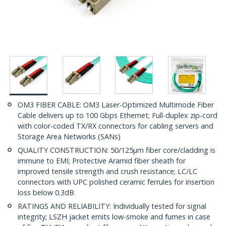
OM3 FIBER CABLE: OM3 Laser-Optimized Multimode Fiber
Cable delivers up to 100 Gbps Ethernet; Full-duplex zip-cord
with color-coded TX/RX connectors for cabling servers and
Storage Area Networks (SANs)
QUALITY CONSTRUCTION: 50/125µm fiber core/cladding is
immune to EMI; Protective Aramid fiber sheath for
improved tensile strength and crush resistance; LC/LC
connectors with UPC polished ceramic ferrules for insertion
loss below 0.3dB
RATINGS AND RELIABILITY: Individually tested for signal
integrity; LSZH jacket emits low-smoke and fumes in case