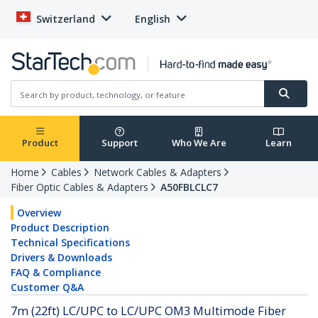
Switzerland
English
Product
Support
Who We Are
Learn
Home
Cables
Network Cables & Adapters
Fiber Optic Cables & Adapters
A50FBLCLC7
Overview
Product Description
Technical Specifications
Drivers & Downloads
FAQ & Compliance
Customer Q&A
7m (22ft) LC/UPC to LC/UPC OM3 Multimode Fiber