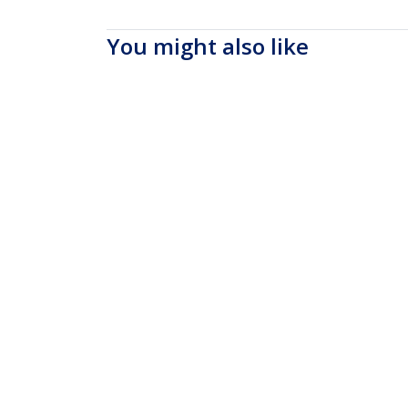
You might also like