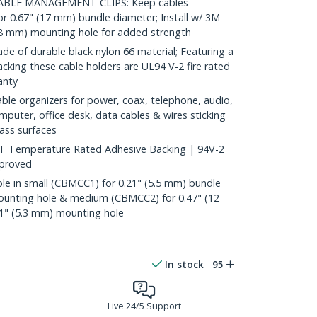
ABLE MANAGEMENT CLIPS: Keep cables
or 0.67" (17 mm) bundle diameter; Install w/ 3M
.8 mm) mounting hole for added strength
of durable black nylon 66 material; Featuring a
cking these cable holders are UL94 V-2 fire rated
anty
ble organizers for power, coax, telephone, audio,
mputer, office desk, data cables & wires sticking
ass surfaces
F Temperature Rated Adhesive Backing | 94V-2
pproved
e in small (CBMCC1) for 0.21" (5.5 mm) bundle
ounting hole & medium (CBMCC2) for 0.47" (12
1" (5.3 mm) mounting hole
In stock
95
Live 24/5 Support