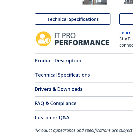
Technical Specifications
Learn
StarTe
connect
Product Description
Technical Specifications
Drivers & Downloads
FAQ & Compliance
Customer Q&A
*Product appearance and specifications are subject