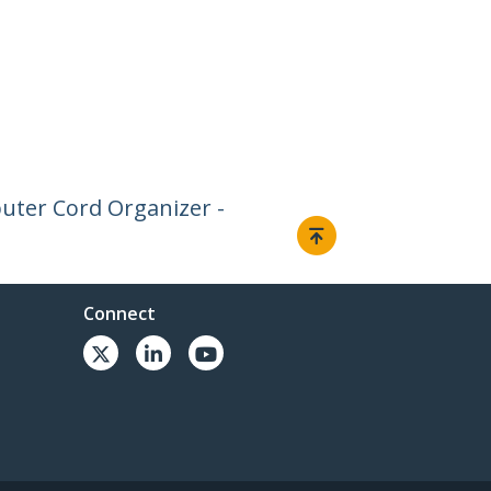
uter Cord Organizer -
Connect