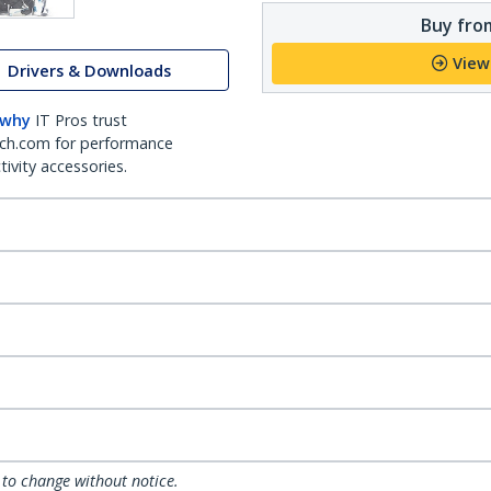
Buy from
View
Drivers & Downloads
 why
IT Pros trust
ch.com for performance
ivity accessories.
 to change without notice.