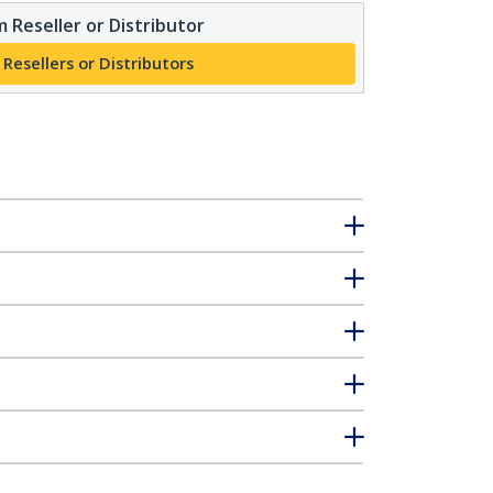
 Reseller or Distributor
 Resellers or Distributors