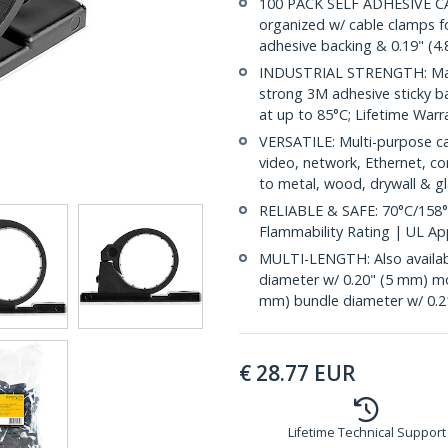
100 PACK SELF ADHESIVE C
organized w/ cable clamps f
adhesive backing & 0.19" (4
INDUSTRIAL STRENGTH: Made 
strong 3M adhesive sticky ba
at up to 85°C; Lifetime Warr
VERSATILE: Multi-purpose ca
video, network, Ethernet, co
to metal, wood, drywall & gl
RELIABLE & SAFE: 70°C/158°
Flammability Rating | UL A
MULTI-LENGTH: Also availabl
diameter w/ 0.20" (5 mm) m
mm) bundle diameter w/ 0.2
€
28.77
EUR
Lifetime Technical Support