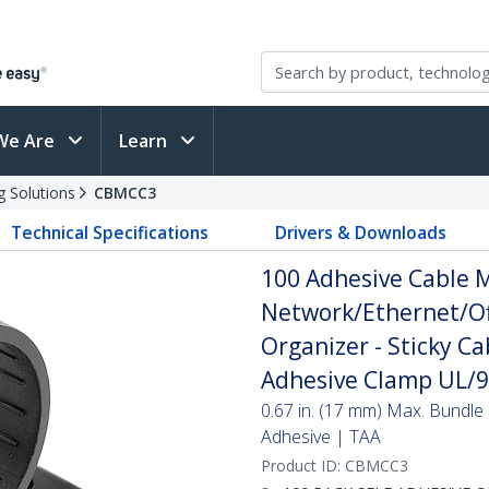
We Are
Learn
g Solutions
CBMCC3
Technical Specifications
Drivers & Downloads
100 Adhesive Cable 
Network/Ethernet/Of
Organizer - Sticky Ca
Adhesive Clamp UL/94
0.67 in. (17 mm) Max. Bundle 
Adhesive | TAA
Product ID:
CBMCC3