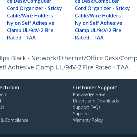
ce Desk/Computer
ce Desk/Computer
Cord Organizer - Sticky
Cord Organizer - Sticky
Cable/Wire Holders -
Cable/Wire Holders -
Nylon Self Adhesive
Nylon Self Adhesive
Clamp UL/94V-2 Fire
Clamp UL/94V-2 Fire
Rated - TAA
Rated - TAA
ips Black - Network/Ethernet/Office Desk/Comp
Self Adhesive Clamp UL/94V-2 Fire Rated - TAA
ech.com
Customer Support
oom
Knowledge Base
t
Drivers and Downloads
Us
Support FAQs
s
Support
y & Compliance
Warranty Policy