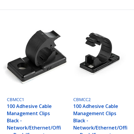
CBMCC1
CBMCC2
100 Adhesive Cable
100 Adhesive Cable
Management Clips
Management Clips
Black -
Black -
Network/Ethernet/Offi
Network/Ethernet/Offi