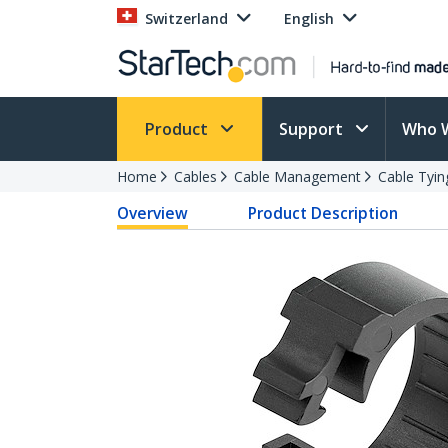
Switzerland
English
Product
Support
Who 
Home
Cables
Cable Management
Cable Tyin
Overview
Product Description