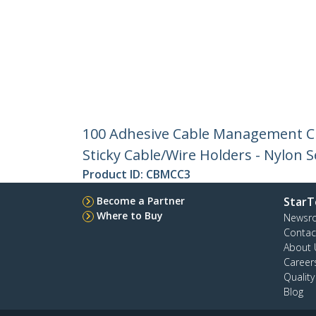
100 Adhesive Cable Management Cl
Sticky Cable/Wire Holders - Nylon 
Product ID:
CBMCC3
Become a Partner
StarT
Where to Buy
Newsr
Contac
About 
Career
Qualit
Blog