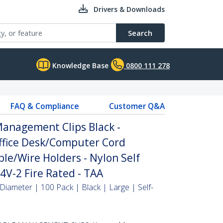
Drivers & Downloads
Search
Knowledge Base
0800 111 278
FAQ & Compliance
Customer Q&A
Management Clips Black -
fice Desk/Computer Cord
ble/Wire Holders - Nylon Self
V-2 Fire Rated - TAA
Diameter | 100 Pack | Black | Large | Self-