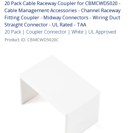
20 Pack Cable Raceway Coupler for CBMCWD5020 -
Cable Management Accessories - Channel Raceway
Fitting Coupler - Midway Connectors - Wiring Duct
Straight Connector - UL Rated - TAA
20 Pack | Coupler Connector | White | UL Approved
Product ID:
CBMCWD5020C