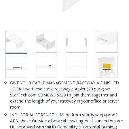
GIVE YOUR CABLE MANAGEMENT RACEWAY A FINISHED
LOOK: Use these cable raceway coupler (20 pack) w/
StarTech.com CBMCWD5020 to join them together and
extend the length of your raceway in your office or server
room
INDUSTRIAL STRENGTH: Made from sturdy warp-proof
ABS, these Outside elbow cable/wiring duct connectors are
UL approved with 94HB Flamability (Horizontal Burning)