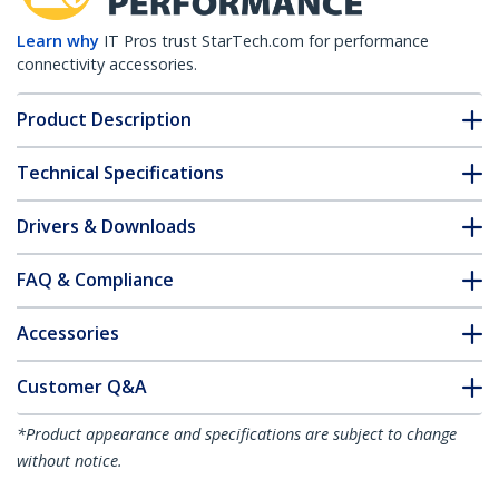
Learn why
IT Pros trust StarTech.com for performance
connectivity accessories.
Product Description
Technical Specifications
Drivers & Downloads
FAQ & Compliance
Accessories
Customer Q&A
*Product appearance and specifications are subject to change
without notice.