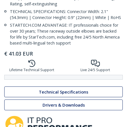
Rating, self-extinguishing
TECHNICAL SPECIFICATIONS: Connector Width: 2.1"
(54.3mm) | Connector Height: 0.9" (22mm) | White | RoHS
STARTECH.COM ADVANTAGE: IT professionals choice for
over 30 years; These raceway outside elbows are backed
for life by StarTech.com, including free 24/5 North America
based multi-lingual tech support
€
41.03
EUR
Lifetime Technical Support
Live 24/5 Support
Technical Specifications
Drivers & Downloads