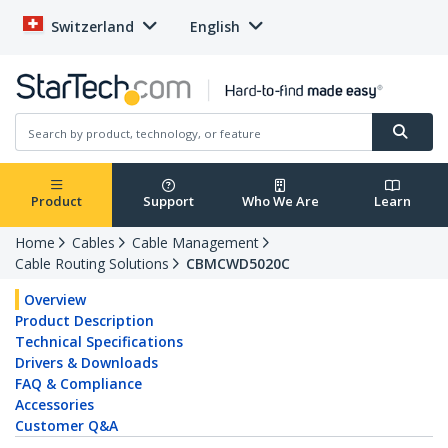
Switzerland
English
Product
Support
Who We Are
Learn
Home
Cables
Cable Management
Cable Routing Solutions
CBMCWD5020C
Overview
Product Description
Technical Specifications
Drivers & Downloads
FAQ & Compliance
Accessories
Customer Q&A