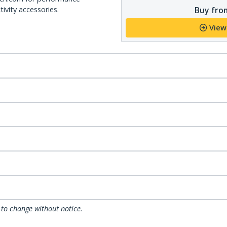
Buy from
ivity accessories.
View
 to change without notice.