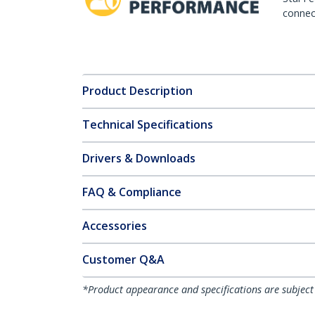
connect
Product Description
Technical Specifications
Drivers & Downloads
FAQ & Compliance
Accessories
Customer Q&A
*Product appearance and specifications are subject