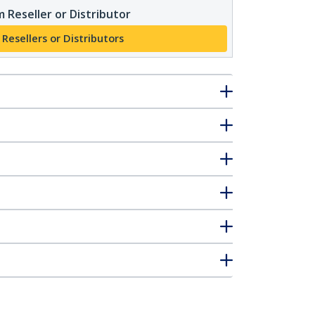
 Reseller or Distributor
 Resellers or Distributors