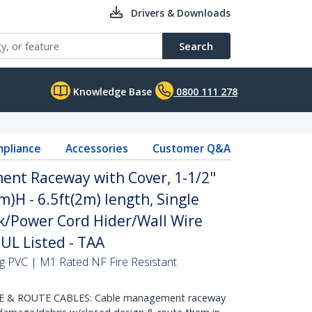
Drivers & Downloads
Search
Knowledge Base
0800 111 278
pliance
Accessories
Customer Q&A
ent Raceway with Cover, 1-1/2"
H - 6.5ft(2m) length, Single
/Power Cord Hider/Wall Wire
 UL Listed - TAA
hing PVC | M1 Rated NF Fire Resistant
 & ROUTE CABLES: Cable management raceway