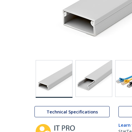
Technical Specifications
Learn
StarTe