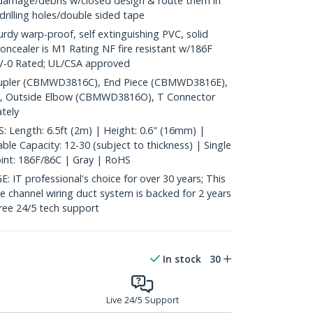
 damage/debris w/closed design & route them in
 drilling holes/double sided tape
y warp-proof, self extinguishing PVC, solid
oncealer is M1 Rating NF fire resistant w/186F
4V-0 Rated; UL/CSA approved
pler (CBMWD3816C), End Piece (CBMWD3816E),
, Outside Elbow (CBMWD3816O), T Connector
tely
Length: 6.5ft (2m) | Height: 0.6" (16mm) |
le Capacity: 12-30 (subject to thickness) | Single
oint: 186F/86C | Gray | RoHS
 professional's choice for over 30 years; This
le channel wiring duct system is backed for 2 years
free 24/5 tech support
In stock
30
Live 24/5 Support