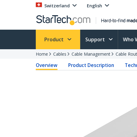
Switzerland
English
Product
Support
Who 
Home
Cables
Cable Management
Cable Rout
Overview
Product Description
Techn