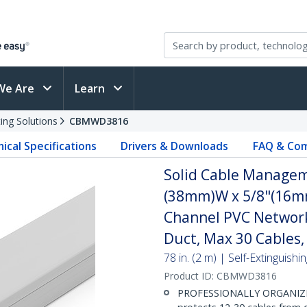
We Are
Learn
ing Solutions
CBMWD3816
ical Specifications
Drivers & Downloads
FAQ & Com
Solid Cable Managem
(38mm)W x 5/8"(16mm)
Channel PVC Network
Duct, Max 30 Cables,
78 in. (2 m) | Self-Extinguis
Product ID:
CBMWD3816
PROFESSIONALLY ORGANIZE