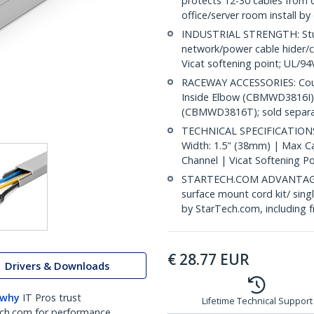
protects 12-30 cables from
office/server room install by
INDUSTRIAL STRENGTH: Sturd
network/power cable hider/c
Vicat softening point; UL/9
RACEWAY ACCESSORIES: Cou
Inside Elbow (CBMWD3816I)
(CBMWD3816T); sold separa
TECHNICAL SPECIFICATIONS: 
Width: 1.5" (38mm) | Max Cab
Channel | Vicat Softening P
STARTECH.COM ADVANTAGE: IT
surface mount cord kit/ sing
by StarTech.com, including 
€
28.77
EUR
Drivers & Downloads
 why
IT Pros trust
Lifetime Technical Support
ch.com for performance