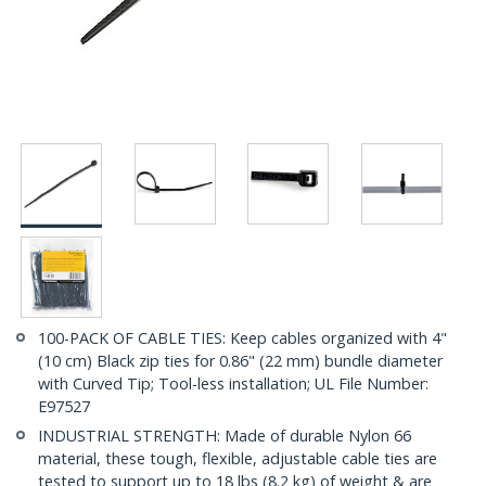
100-PACK OF CABLE TIES: Keep cables organized with 4"
(10 cm) Black zip ties for 0.86" (22 mm) bundle diameter
with Curved Tip; Tool-less installation; UL File Number:
E97527
INDUSTRIAL STRENGTH: Made of durable Nylon 66
material, these tough, flexible, adjustable cable ties are
tested to support up to 18 lbs (8.2 kg) of weight & are