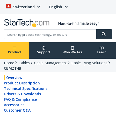
Switzerland
English
Product
Support
Who We Are
Learn
Home
Cables
Cable Management
Cable Tying Solutions
CBMZT4B
Overview
Product Description
Technical Specifications
Drivers & Downloads
FAQ & Compliance
Accessories
Customer Q&A