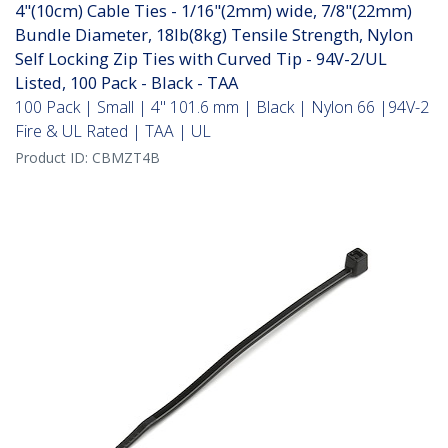
4"(10cm) Cable Ties - 1/16"(2mm) wide, 7/8"(22mm)
Bundle Diameter, 18lb(8kg) Tensile Strength, Nylon
Self Locking Zip Ties with Curved Tip - 94V-2/UL
Listed, 100 Pack - Black - TAA
100 Pack | Small | 4" 101.6 mm | Black | Nylon 66 |94V-2
Fire & UL Rated | TAA | UL
Product ID:
CBMZT4B