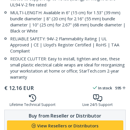
UL94 V-2 fire rated
MULTI-LENGTH: Available in 6" (15 cm) for 1.53" (39 mm)
bundle diameter | 8" (20 cm) for 2.16" (55 mm) bundle
diameter | 10" (25 cm) for 2.67" (68 mm) bundle diameter |
Black or White
RELIABLE SAFETY: 94V-2 Flammability Rating | UL
Approved | CE | Lloyd's Register Certified | RoHS | TAA
Compliant
REDUCE CLUTTER: Easy to install, tighten and see, these
small plastic electrical cable wraps are ideal for reorganizing
your workstation at home or office; StarTech.com 2-year
warranty
€
12.16
EUR
In stock
595
Lifetime Technical Support
Live 24/5 Support
Buy from Reseller or Distributor
View Resellers or Distributors