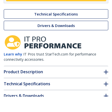
Technical Specifications
Drivers & Downloads
Learn why
IT Pros trust StarTech.com for performance
connectivity accessories.
Product Description
Technical Specifications
Drivers & Downloads
FAQ & Compliance