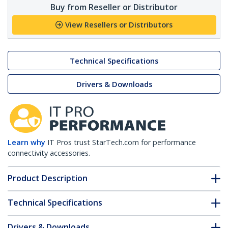
Buy from Reseller or Distributor
View Resellers or Distributors
Technical Specifications
Drivers & Downloads
Learn why
IT Pros trust StarTech.com for performance
connectivity accessories.
Product Description
Technical Specifications
Drivers & Downloads