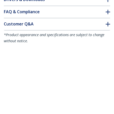
FAQ & Compliance
Customer Q&A
*Product appearance and specifications are subject to change
without notice.
3ft (1m) VESA Certified Mini DisplayPort
to DisplayPort 1.4 Cable - 8K 60Hz HBR3
HDR - Super UHD mDP to DP 1.4 Cord -
Slim (34 AWG) Ultra HD 4K 120Hz -
Monitor/Video Cable
Product ID:
DP14MDPMM1MB
Become a Partner
Where to Buy