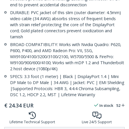
end to prevent accidental disconnection
DURABLE: PVC jacket of this slim (outer diameter: 4.5mm)
video cable (34 AWG) absorbs stress of frequent bends
with strain relief protecting the core of the DisplayPort
cord; Gold plated connectors prevent oxidization and
tarnish
BROAD COMPATIBILITY: Works with Nvidia Quadro: P620,
P600, P400, and AMD Radeon Pro: VII, SSG,
WX9100/4100/3200/3100/2100, W5700/5500 & FirePro:
W9100/900/600/4100; Works with mDP 1.2 and Thunderbolt
2 host device (1080p/4K)
SPECS: 3.3 foot (1 meter) | Black | DisplayPort 1.4 | Mini
DP Male to DP Male | 34 AWG | Jacket: PVC | EMI Shielding
|Supported Protocols: HBR 3, 4:4:4 Chroma Subsampling,
DSC 1.2, HDCP 2.2, MST | Lifetime Warranty
€
24.34
EUR
In stock
52
Lifetime Technical Support
Live 24/5 Support