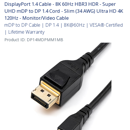
DisplayPort 1.4 Cable - 8K 60Hz HBR3 HDR - Super
UHD mDP to DP 1.4 Cord - Slim (34 AWG) Ultra HD 4K
120Hz - Monitor/Video Cable
mDP to DP Cable | DP 1.4 | 8K@60Hz | VESA® Certified
| Lifetime Warranty
Product ID:
DP14MDPMM1MB