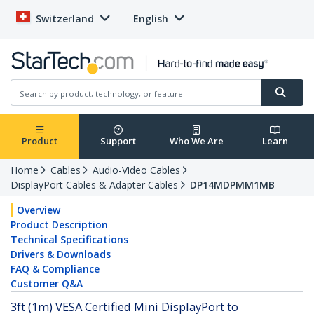
Switzerland
English
Product
Support
Who We Are
Learn
Home
Cables
Audio-Video Cables
DisplayPort Cables & Adapter Cables
DP14MDPMM1MB
Overview
Product Description
Technical Specifications
Drivers & Downloads
FAQ & Compliance
Customer Q&A
3ft (1m) VESA Certified Mini DisplayPort to