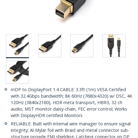
mDP to DisplayPort 1.4 CABLE: 3.3ft (1m) VESA Certified
with 32.4Gbps bandwidth; 8K 60Hz (7680x4320) w/ DSC, 4K
120Hz (3840x2160), HDR meta transport, HBR3, 32 ch
audio, MST monitor daisy-chain, FEC error control; Works
with DisplayHDR certified Monitors
RELIABLE: Built with internal wire manager to ensure signal
integrity; Al-Mylar foil with Braid and metal connector sub-
structure provide EMI shielding; Latching connector on DP