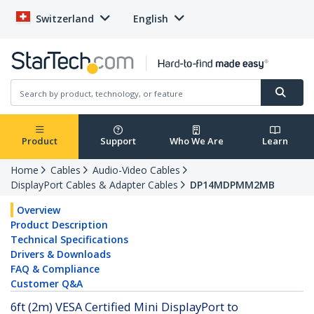
Switzerland
English
Product
Support
Who We Are
Learn
Home
Cables
Audio-Video Cables
DisplayPort Cables & Adapter Cables
DP14MDPMM2MB
Overview
Product Description
Technical Specifications
Drivers & Downloads
FAQ & Compliance
Customer Q&A
6ft (2m) VESA Certified Mini DisplayPort to