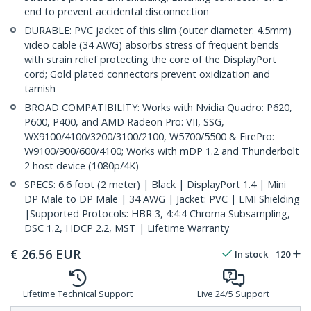
end to prevent accidental disconnection
DURABLE: PVC jacket of this slim (outer diameter: 4.5mm)
video cable (34 AWG) absorbs stress of frequent bends
with strain relief protecting the core of the DisplayPort
cord; Gold plated connectors prevent oxidization and
tarnish
BROAD COMPATIBILITY: Works with Nvidia Quadro: P620,
P600, P400, and AMD Radeon Pro: VII, SSG,
WX9100/4100/3200/3100/2100, W5700/5500 & FirePro:
W9100/900/600/4100; Works with mDP 1.2 and Thunderbolt
2 host device (1080p/4K)
SPECS: 6.6 foot (2 meter) | Black | DisplayPort 1.4 | Mini
DP Male to DP Male | 34 AWG | Jacket: PVC | EMI Shielding
|Supported Protocols: HBR 3, 4:4:4 Chroma Subsampling,
DSC 1.2, HDCP 2.2, MST | Lifetime Warranty
€
26.56
EUR
In stock
120
Lifetime Technical Support
Live 24/5 Support