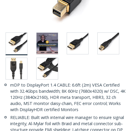
mDP to DisplayPort 1.4 CABLE: 6.6ft (2m) VESA Certified
with 32.4Gbps bandwidth; 8K 60Hz (7680x4320) w/ DSC, 4K
120Hz (3840x2160), HDR meta transport, HBR3, 32 ch
audio, MST monitor daisy-chain, FEC error control; Works
with DisplayHDR certified Monitors
RELIABLE: Built with internal wire manager to ensure signal
integrity; Al-Mylar foil with Braid and metal connector sub-
structure provide EMI shielding; Latching connector on DP