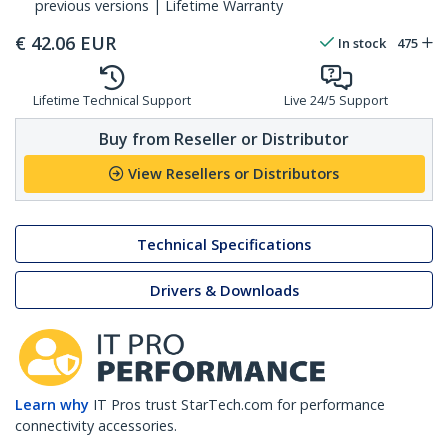
previous versions | Lifetime Warranty
€
42.06
EUR
In stock
475
Lifetime Technical Support
Live 24/5 Support
Buy from Reseller or Distributor
View Resellers or Distributors
Technical Specifications
Drivers & Downloads
Learn why
IT Pros trust StarTech.com for performance
connectivity accessories.