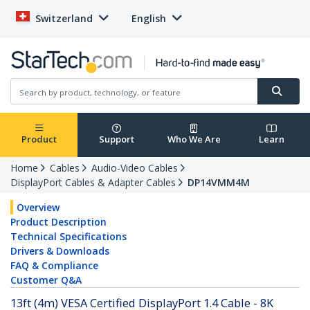
Switzerland
English
Product
Support
Who We Are
Learn
Home
Cables
Audio-Video Cables
DisplayPort Cables & Adapter Cables
DP14VMM4M
Overview
Product Description
Technical Specifications
Drivers & Downloads
FAQ & Compliance
Customer Q&A
13ft (4m) VESA Certified DisplayPort 1.4 Cable - 8K