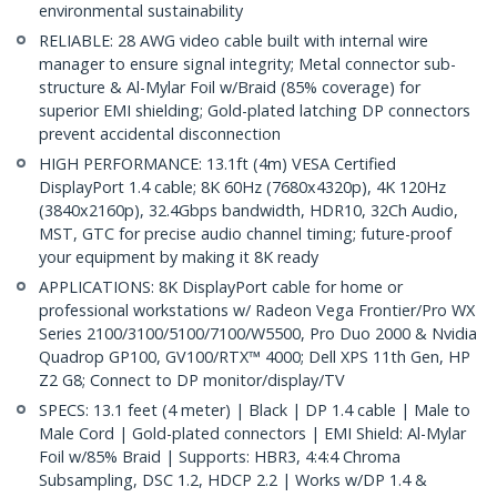
environmental sustainability
RELIABLE: 28 AWG video cable built with internal wire
manager to ensure signal integrity; Metal connector sub-
structure & Al-Mylar Foil w/Braid (85% coverage) for
superior EMI shielding; Gold-plated latching DP connectors
prevent accidental disconnection
HIGH PERFORMANCE: 13.1ft (4m) VESA Certified
DisplayPort 1.4 cable; 8K 60Hz (7680x4320p), 4K 120Hz
(3840x2160p), 32.4Gbps bandwidth, HDR10, 32Ch Audio,
MST, GTC for precise audio channel timing; future-proof
your equipment by making it 8K ready
APPLICATIONS: 8K DisplayPort cable for home or
professional workstations w/ Radeon Vega Frontier/Pro WX
Series 2100/3100/5100/7100/W5500, Pro Duo 2000 & Nvidia
Quadrop GP100, GV100/RTX™ 4000; Dell XPS 11th Gen, HP
Z2 G8; Connect to DP monitor/display/TV
SPECS: 13.1 feet (4 meter) | Black | DP 1.4 cable | Male to
Male Cord | Gold-plated connectors | EMI Shield: Al-Mylar
Foil w/85% Braid | Supports: HBR3, 4:4:4 Chroma
Subsampling, DSC 1.2, HDCP 2.2 | Works w/DP 1.4 &