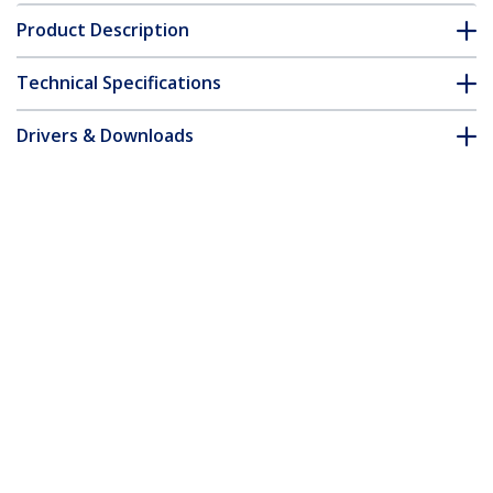
Product Description
Technical Specifications
Drivers & Downloads
FAQ & Compliance
Customer Q&A
*Product appearance and specifications are subject to change
without notice.
13ft (4m) VESA Certified DisplayPort 1.4
Cable - 8K 60Hz HDR10 - Ultra HD 4K
120Hz Video - DP 1.4 Cable / Cord - For
Monitors/Displays - DisplayPort to