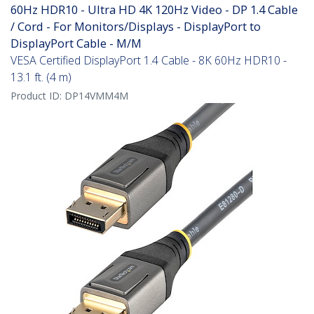
60Hz HDR10 - Ultra HD 4K 120Hz Video - DP 1.4 Cable
/ Cord - For Monitors/Displays - DisplayPort to
DisplayPort Cable - M/M
VESA Certified DisplayPort 1.4 Cable - 8K 60Hz HDR10 -
13.1 ft. (4 m)
Product ID:
DP14VMM4M