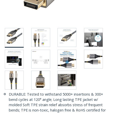
DURABLE: Tested to withstand 5000+ insertions & 300+
bend cycles at 120° angle; Long lasting TPE jacket w/
molded Soft TPE strain relief absorbs stress of frequent
bends; TPE is non-toxic, halogen free & RoHS certified for