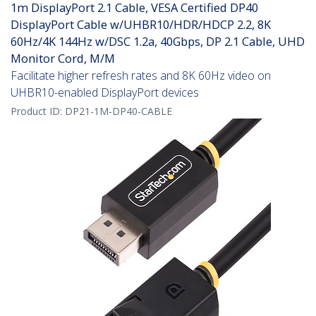
1m DisplayPort 2.1 Cable, VESA Certified DP40
DisplayPort Cable w/UHBR10/HDR/HDCP 2.2, 8K
60Hz/4K 144Hz w/DSC 1.2a, 40Gbps, DP 2.1 Cable, UHD
Monitor Cord, M/M
Facilitate higher refresh rates and 8K 60Hz video on
UHBR10-enabled DisplayPort devices
Product ID:
DP21-1M-DP40-CABLE