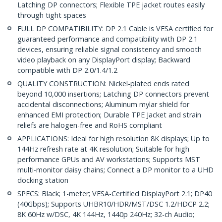
Latching DP connectors; Flexible TPE jacket routes easily
through tight spaces
FULL DP COMPATIBILITY: DP 2.1 Cable is VESA certified for
guaranteed performance and compatibility with DP 2.1
devices, ensuring reliable signal consistency and smooth
video playback on any DisplayPort display; Backward
compatible with DP 2.0/1.4/1.2
QUALITY CONSTRUCTION: Nickel-plated ends rated
beyond 10,000 insertions; Latching DP connectors prevent
accidental disconnections; Aluminum mylar shield for
enhanced EMI protection; Durable TPE Jacket and strain
reliefs are halogen-free and RoHS compliant
APPLICATIONS: Ideal for high resolution 8K displays; Up to
144Hz refresh rate at 4K resolution; Suitable for high
performance GPUs and AV workstations; Supports MST
multi-monitor daisy chains; Connect a DP monitor to a UHD
docking station
SPECS: Black; 1-meter; VESA-Certified DisplayPort 2.1; DP40
(40Gbps); Supports UHBR10/HDR/MST/DSC 1.2/HDCP 2.2;
8K 60Hz w/DSC, 4K 144Hz, 1440p 240Hz; 32-ch Audio;