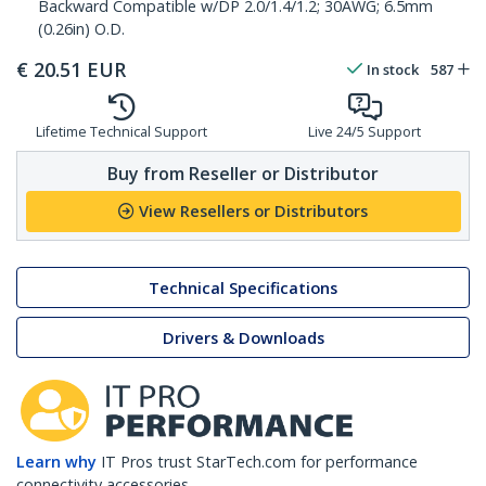
Backward Compatible w/DP 2.0/1.4/1.2; 30AWG; 6.5mm
(0.26in) O.D.
€
20.51
EUR
In stock
587
Lifetime Technical Support
Live 24/5 Support
Buy from Reseller or Distributor
View Resellers or Distributors
Technical Specifications
Drivers & Downloads
Learn why
IT Pros trust StarTech.com for performance
connectivity accessories.