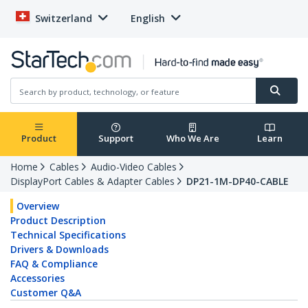
Switzerland
English
Product
Support
Who We Are
Learn
Home
Cables
Audio-Video Cables
DisplayPort Cables & Adapter Cables
DP21-1M-DP40-CABLE
Overview
Product Description
Technical Specifications
Drivers & Downloads
FAQ & Compliance
Accessories
Customer Q&A