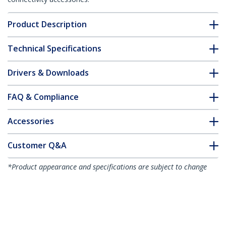
Product Description
Technical Specifications
Drivers & Downloads
FAQ & Compliance
Accessories
Customer Q&A
*Product appearance and specifications are subject to change
without notice.
You might also like