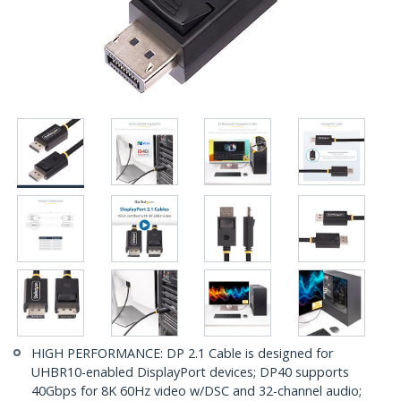
HIGH PERFORMANCE: DP 2.1 Cable is designed for
UHBR10-enabled DisplayPort devices; DP40 supports
40Gbps for 8K 60Hz video w/DSC and 32-channel audio;