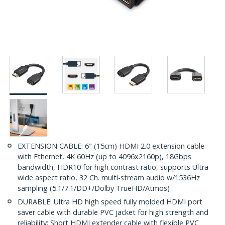
EXTENSION CABLE: 6" (15cm) HDMI 2.0 extension cable
with Ethernet, 4K 60Hz (up to 4096x2160p), 18Gbps
bandwidth, HDR10 for high contrast ratio, supports Ultra
wide aspect ratio, 32 Ch. multi-stream audio w/1536Hz
sampling (5.1/7.1/DD+/Dolby TrueHD/Atmos)
DURABLE: Ultra HD high speed fully molded HDMI port
saver cable with durable PVC jacket for high strength and
reliability; Short HDMI extender cable with flexible PVC