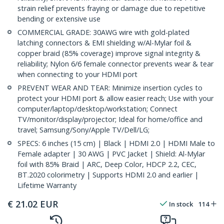
strain relief prevents fraying or damage due to repetitive
bending or extensive use
COMMERCIAL GRADE: 30AWG wire with gold-plated
latching connectors & EMI shielding w/Al-Mylar foil &
copper braid (85% coverage) improve signal integrity &
reliability; Nylon 6/6 female connector prevents wear & tear
when connecting to your HDMI port
PREVENT WEAR AND TEAR: Minimize insertion cycles to
protect your HDMI port & allow easier reach; Use with your
computer/laptop/desktop/workstation; Connect
TV/monitor/display/projector; Ideal for home/office and
travel; Samsung/Sony/Apple TV/Dell/LG;
SPECS: 6 inches (15 cm) | Black | HDMI 2.0 | HDMI Male to
Female adapter | 30 AWG | PVC Jacket | Shield: Al-Mylar
foil with 85% Braid | ARC, Deep Color, HDCP 2.2, CEC,
BT.2020 colorimetry | Supports HDMI 2.0 and earlier |
Lifetime Warranty
€
21.02
EUR
In stock
114