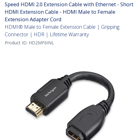
Speed HDMI 2.0 Extension Cable with Ethernet - Short
HDMI Extension Cable - HDMI Male to Female
Extension Adapter Cord
HDMI® Male to Female Extension Cable | Gripping
Connector | HDR | Lifetime Warranty
Product ID:
HD2MF6INL