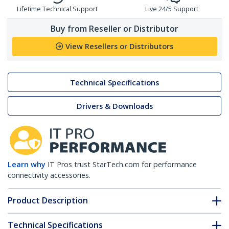
Lifetime Technical Support
Live 24/5 Support
Buy from Reseller or Distributor
View Resellers or Distributors
Technical Specifications
Drivers & Downloads
Learn why
IT Pros trust StarTech.com for performance
connectivity accessories.
Product Description
Technical Specifications