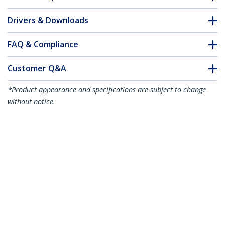
Drivers & Downloads
FAQ & Compliance
Customer Q&A
*Product appearance and specifications are subject to change
without notice.
You might also like
HDMIDVIMM6
6ft (1.8m) HDMI to
DVI-D Cable - M/M