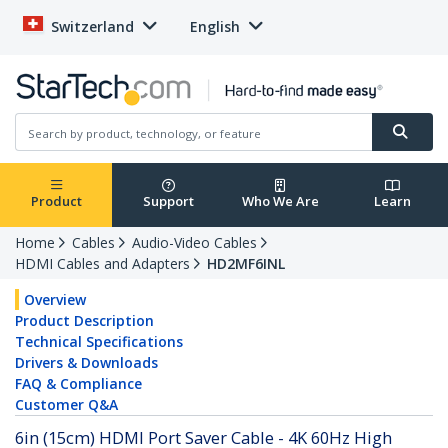
Switzerland
English
Product
Support
Who We Are
Learn
Home
Cables
Audio-Video Cables
HDMI Cables and Adapters
HD2MF6INL
Overview
Product Description
Technical Specifications
Drivers & Downloads
FAQ & Compliance
Customer Q&A
6in (15cm) HDMI Port Saver Cable - 4K 60Hz High