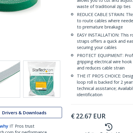
allows you to cut and adjust
waste of traditional zip ties
REDUCE CABLE STRAIN: This i
to route cables where needed
to premature breakage
EASY INSTALLATION: This rol
straps offers a quick and ea
securing your cables
PROTECT EQUIPMENT: Profes
gripping electrical wire hoo
and reduces cable strain
THE IT PRO’S CHOICE: Design
loop roll is backed for 2 year
technical assistance; Availabl
identification
Drivers & Downloads
€
22.67
EUR
 why
IT Pros trust
ch.com for performance