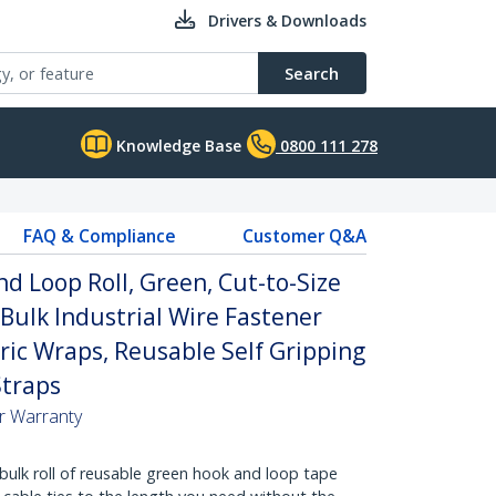
Drivers & Downloads
Search
Knowledge Base
0800 111 278
FAQ & Compliance
Customer Q&A
d Loop Roll, Green, Cut-to-Size
 Bulk Industrial Wire Fastener
ric Wraps, Reusable Self Gripping
traps
ar Warranty
bulk roll of reusable green hook and loop tape