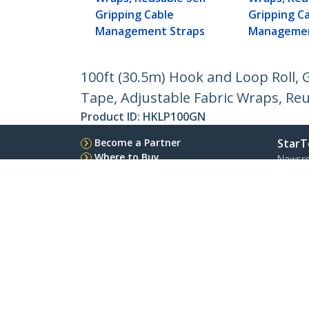
Gripping Cable
Gripping C
Management Straps
Managemen
100ft (30.5m) Hook and Loop Roll, G
Tape, Adjustable Fabric Wraps, Re
Product ID:
HKLP100GN
Become a Partner
StarT
Where to Buy
Newsr
Contac
About 
Career
Qualit
Blog
StarTech.com Ltd.
Celsiusweg 16
Phone
5928 PR Venlo
Toll Fr