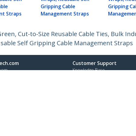
able
Gripping Cable
Gripping Ca
t Straps
Management Straps
Managemen
reen, Cut-to-Size Reusable Cable Ties, Bulk Ind
usable Self Gripping Cable Management Straps
ech.com
Customer Support
oom
Knowledge Base
t
Drivers and Downloads
Us
Support FAQs
s
Support
y & Compliance
Warranty Policy
:
+41 44 511 16 54
ee:
0800 111 278