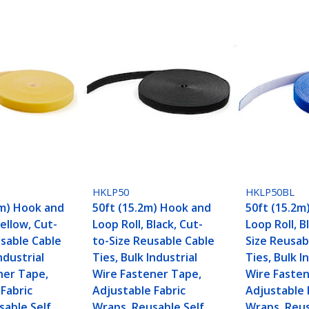
HKLP50
HKLP50BL
5m) Hook and
50ft (15.2m) Hook and
50ft (15.2m
Yellow, Cut-
Loop Roll, Black, Cut-
Loop Roll, B
usable Cable
to-Size Reusable Cable
Size Reusab
ndustrial
Ties, Bulk Industrial
Ties, Bulk I
ner Tape,
Wire Fastener Tape,
Wire Fasten
Fabric
Adjustable Fabric
Adjustable 
sable Self
Wraps, Reusable Self
Wraps, Reus