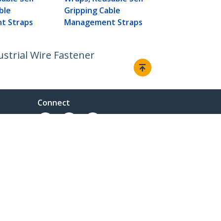
Management
ble
Gripping Cable
t Straps
Management Straps
ustrial Wire Fastener
Connect