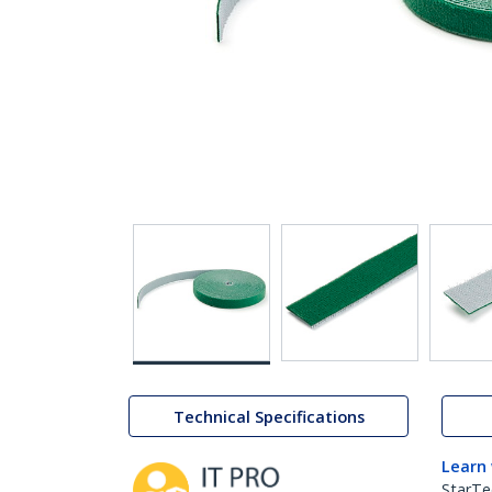
Technical Specifications
Learn
StarTe