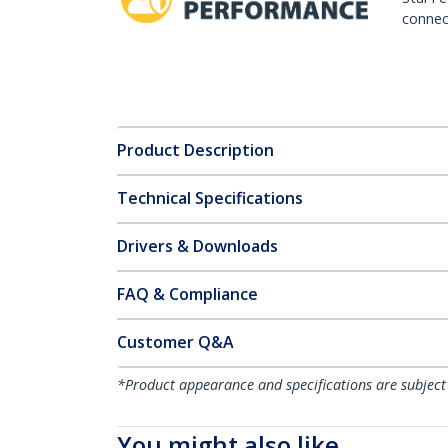
connect
Product Description
Technical Specifications
Drivers & Downloads
FAQ & Compliance
Customer Q&A
*Product appearance and specifications are subject
You might also like