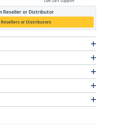
Live 24/5 Support
 Reseller or Distributor
 Resellers or Distributors