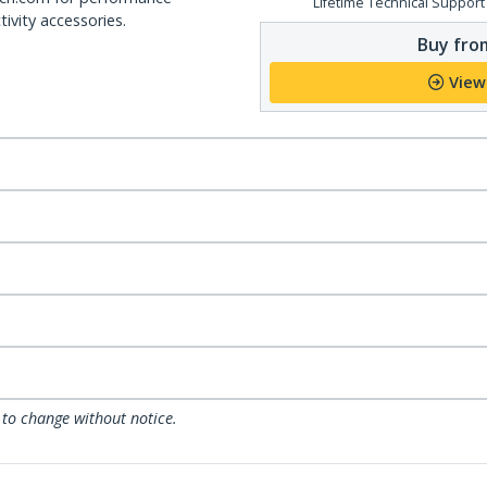
Lifetime Technical Support
ivity accessories.
Buy from
View
 to change without notice.