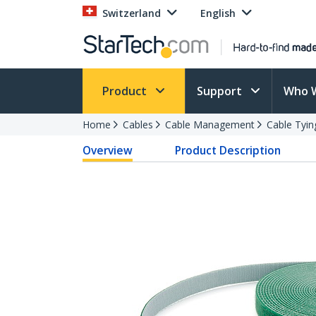
Switzerland
English
Product
Support
Who 
Home
Cables
Cable Management
Cable Tyin
Overview
Product Description