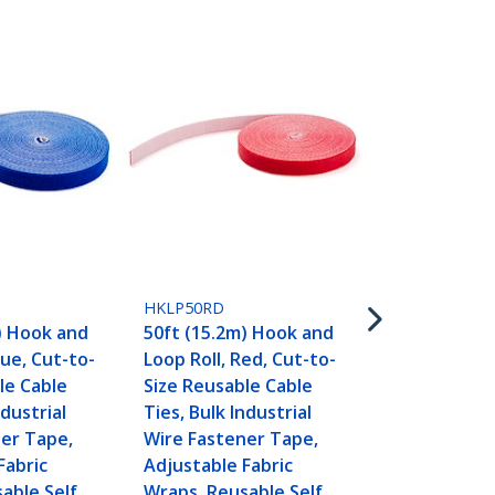
HKLP50YW
50ft (15.2m
HKLP50RD
Loop Roll, Y
) Hook and
50ft (15.2m) Hook and
to-Size Reu
lue, Cut-to-
Loop Roll, Red, Cut-to-
Ties, Bulk In
le Cable
Size Reusable Cable
Wire Fasten
ndustrial
Ties, Bulk Industrial
Adjustable F
er Tape,
Wire Fastener Tape,
Wraps, Reus
Fabric
Adjustable Fabric
Gripping Ca
able Self
Wraps, Reusable Self