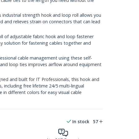
 cable ties to the length you need without the
ndustrial strength hook and loop roll allows you
 and relieves strain on connectors that can lead
l of adjustable fabric hook and loop fastener
sy solution for fastening cables together and
sional cable management using these self-
k and loop ties improves airflow around equipment
ed and built for IT Professionals, this hook and
s, including free lifetime 24/5 multi-lingual
e in different colors for easy visual cable
In stock
57