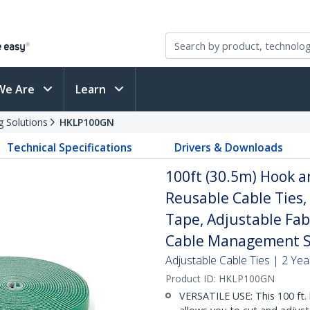
We Are
Learn
g Solutions
HKLP100GN
Technical Specifications
Drivers & Downloads
100ft (30.5m) Hook an
Reusable Cable Ties,
Tape, Adjustable Fab
Cable Management S
Adjustable Cable Ties | 2 Ye
Product ID:
HKLP100GN
VERSATILE USE: This 100 ft. 