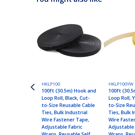
HKLP100
HKLP100YW
100ft (30.5m) Hook and
100ft (30.
Loop Roll, Black, Cut-
Loop Roll, 
to-Size Reusable Cable
to-Size Re
Ties, Bulk Industrial
Ties, Bulk I
Wire Fastener Tape,
Wire Faste
Adjustable Fabric
Adjustable 
Wraps, Reusable Self
Wraps, Reu