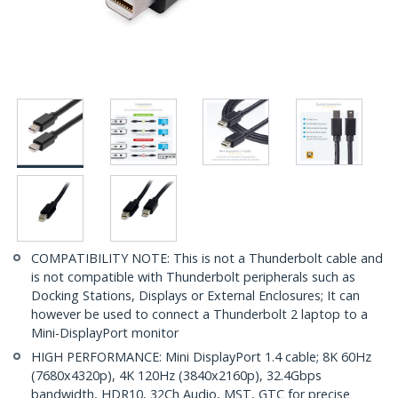
COMPATIBILITY NOTE: This is not a Thunderbolt cable and
is not compatible with Thunderbolt peripherals such as
Docking Stations, Displays or External Enclosures; It can
however be used to connect a Thunderbolt 2 laptop to a
Mini-DisplayPort monitor
HIGH PERFORMANCE: Mini DisplayPort 1.4 cable; 8K 60Hz
(7680x4320p), 4K 120Hz (3840x2160p), 32.4Gbps
bandwidth, HDR10, 32Ch Audio, MST, GTC for precise