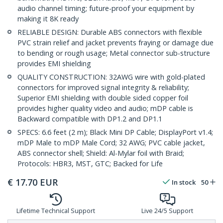
audio channel timing; future-proof your equipment by
making it 8K ready
RELIABLE DESIGN: Durable ABS connectors with flexible
PVC strain relief and jacket prevents fraying or damage due
to bending or rough usage; Metal connector sub-structure
provides EMI shielding
QUALITY CONSTRUCTION: 32AWG wire with gold-plated
connectors for improved signal integrity & reliability;
Superior EMI shielding with double sided copper foil
provides higher quality video and audio; mDP cable is
Backward compatible with DP1.2 and DP1.1
SPECS: 6.6 feet (2 m); Black Mini DP Cable; DisplayPort v1.4;
mDP Male to mDP Male Cord; 32 AWG; PVC cable jacket,
ABS connector shell; Shield: Al-Mylar foil with Braid;
Protocols: HBR3, MST, GTC; Backed for Life
€
17.70
EUR
In stock
50
Lifetime Technical Support
Live 24/5 Support