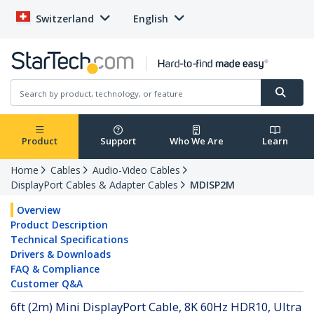
Switzerland
English
Product
Support
Who We Are
Learn
Home
Cables
Audio-Video Cables
DisplayPort Cables & Adapter Cables
MDISP2M
Overview
Product Description
Technical Specifications
Drivers & Downloads
FAQ & Compliance
Customer Q&A
6ft (2m) Mini DisplayPort Cable, 8K 60Hz HDR10, Ultra