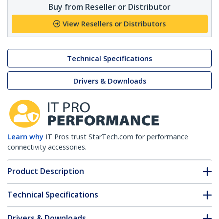
Buy from Reseller or Distributor
View Resellers or Distributors
Technical Specifications
Drivers & Downloads
Learn why
IT Pros trust StarTech.com for performance
connectivity accessories.
Product Description
Technical Specifications
Drivers & Downloads