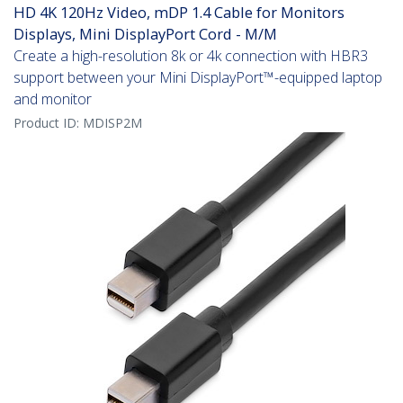
HD 4K 120Hz Video, mDP 1.4 Cable for Monitors
Displays, Mini DisplayPort Cord - M/M
Create a high-resolution 8k or 4k connection with HBR3
support between your Mini DisplayPort™-equipped laptop
and monitor
Product ID:
MDISP2M